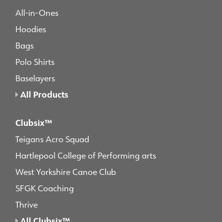
All-in-Ones
Hoodies
Bags
Polo Shirts
Baselayers
All Products
Clubsix™
Teigans Acro Squad
Hartlepool College of Performing arts
West Yorkshire Canoe Club
SFGK Coaching
Thrive
All Clubsix™