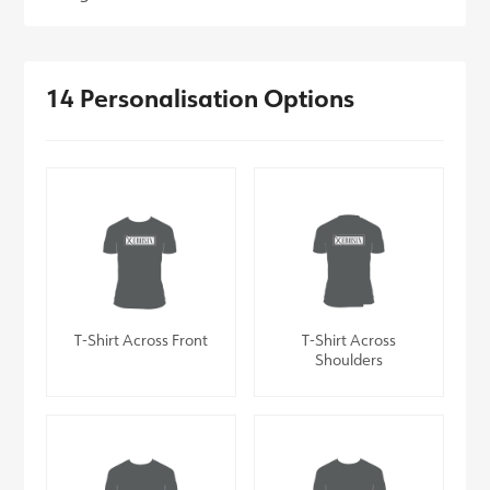
14 Personalisation Options
T-Shirt Across Front
T-Shirt Across
Shoulders