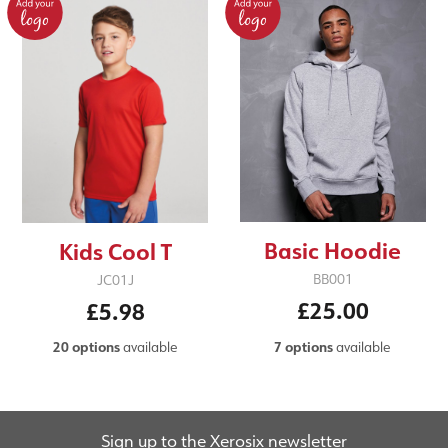
Basic Hoodie
Kids Cool T
BB001
JC01J
£25.00
£5.98
7 options
available
20 options
available
Sign up to the Xerosix newsletter