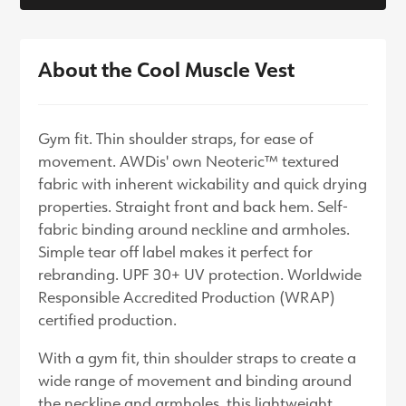
About the Cool Muscle Vest
Gym fit. Thin shoulder straps, for ease of
movement. AWDis' own Neoteric™ textured
fabric with inherent wickability and quick drying
properties. Straight front and back hem. Self-
fabric binding around neckline and armholes.
Simple tear off label makes it perfect for
rebranding. UPF 30+ UV protection. Worldwide
Responsible Accredited Production (WRAP)
certified production.
With a gym fit, thin shoulder straps to create a
wide range of movement and binding around
the neckline and armholes, this lightweight,