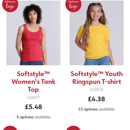
Softstyle™
Softstyle™ Youth
Women's Tank
Ringspun T-shirt
Top
GD01B
£4.38
GD077
£5.48
22 options
available
5 options
available