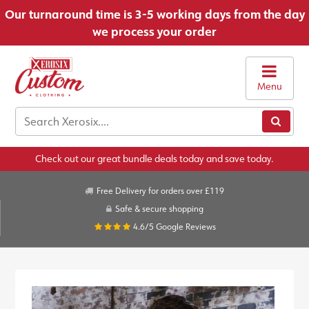
Our turnaround time is 3-5 working days from the day
we process your order
Menu
Check out our great bundle deals today and save today.
Free Delivery for orders over £119
Safe & secure shopping
4.6/5
Google Reviews