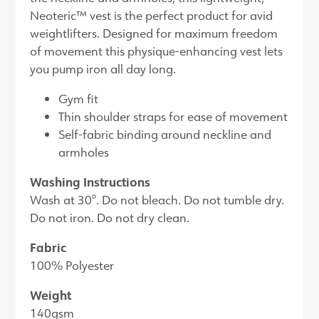
Neoteric™ vest is the perfect product for avid
weightlifters. Designed for maximum freedom
of movement this physique-enhancing vest lets
you pump iron all day long.
Gym fit
Thin shoulder straps for ease of movement
Self-fabric binding around neckline and
armholes
Washing Instructions
Wash at 30°. Do not bleach. Do not tumble dry.
Do not iron. Do not dry clean.
Fabric
100% Polyester
Weight
140gsm