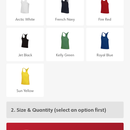
Arctic White
French Navy
Fire Red
Jet Black
Kelly Green
Royal Blue
Sun Yellow
2. Size & Quantity
(select an option first)