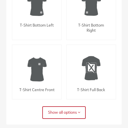
T-Shirt Bottom Left
T-Shirt Bottom
Right
T-Shirt Centre Front
T-Shirt Full Back
Show all options