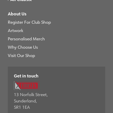
About Us
Register For Club Shop
Artwork
Personalised Merch
Why Choose Us
Visit Our Shop
Get in touch
13 Norfolk Street,
Sunderland,
SR1 1EA