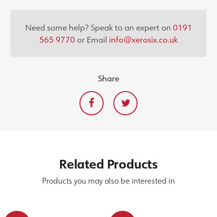
Need some help? Speak to an expert on
0191
565 9770
or Email
info@xerosix.co.uk
Share
Related
Products
Products you may also be interested in