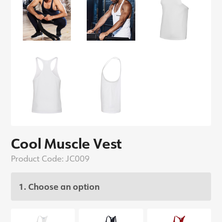
Cool Muscle Vest
Product Code:
JC009
1. Choose an option