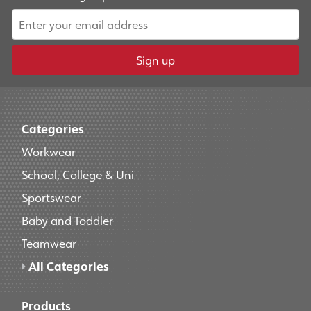
Sign up
Categories
Workwear
School, College & Uni
Sportswear
Baby and Toddler
Teamwear
All Categories
Products