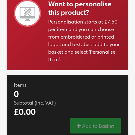
Want to personalise
this product?
Personalisation starts at £7.50
per item and you can choose
from embroidered or printed
logos and text. Just add to your
basket and select 'Personalise
Item'.
Items
0
Subtotal (inc. VAT)
£0.00
Add to Basket