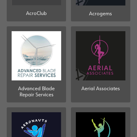
AcroClub
Acrogems
Advanced Blade
Aerial Associates
Repair Services