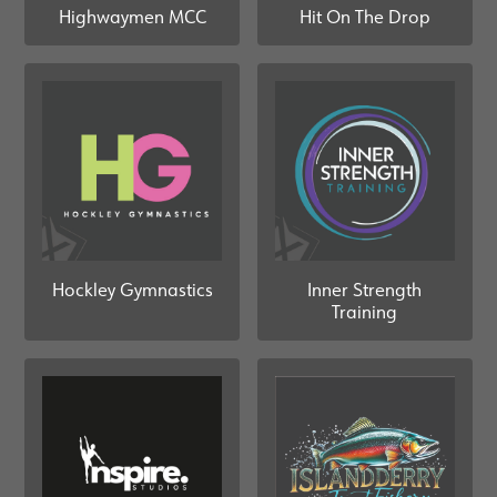
Highwaymen MCC
Hit On The Drop
Hockley Gymnastics
Inner Strength
Training