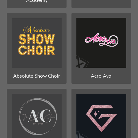
Academy
Absolute Show Choir
Acro Ava