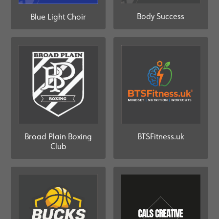
Body Success
Blue Light Choir
Broad Plain Boxing
BTSFitness.uk
Club