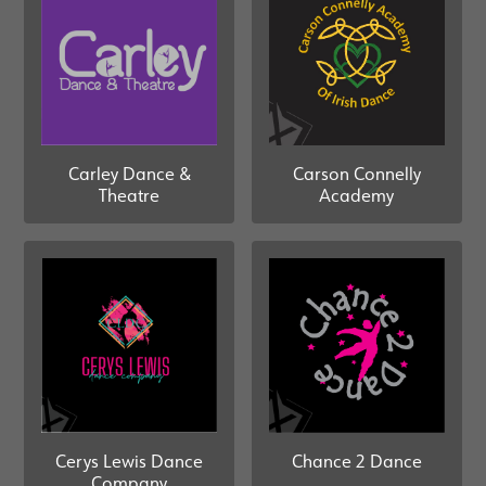
Carley Dance &
Carson Connelly
Theatre
Academy
Cerys Lewis Dance
Chance 2 Dance
Company