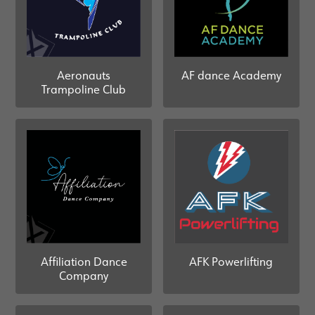
Aeronauts
AF dance Academy
Trampoline Club
AFK Powerlifting
Affiliation Dance
Company