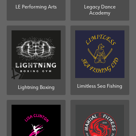
Legacy Dance
LE Performing Arts
Academy
Limitless Sea Fishing
Lightning Boxing