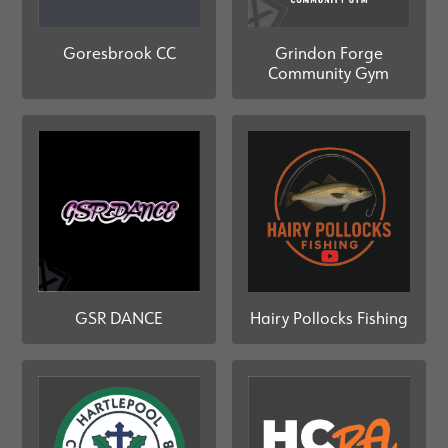
Grindon Forge
Goresbrook CC
Community Gym
GSR DANCE
Hairy Pollocks Fishing