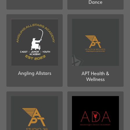
Dance
Angling Allstars
APT Health &
Wellness