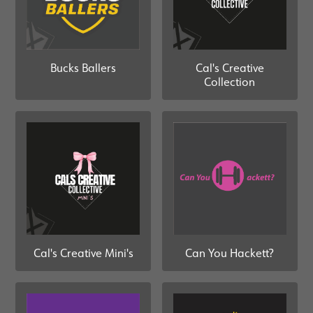
Bucks Ballers
Cal's Creative
Collection
Can You Hackett?
Cal's Creative Mini's