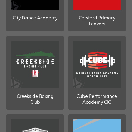
City Dance Academy
Cotsford Primary
Leavers
Creekside Boxing
Cube Performance
Club
Academy CIC