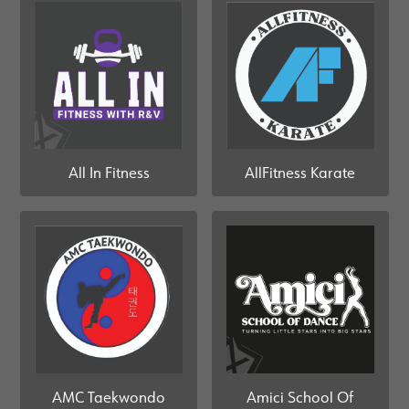
All In Fitness
AllFitness Karate
AMC Taekwondo
Amici School Of