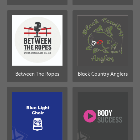
Black Country Anglers
Between The Ropes