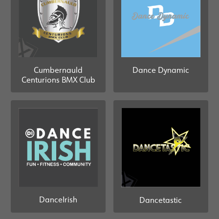
Cumbernauld
Dance Dynamic
Centurions BMX Club
DanceIrish
Dancetastic