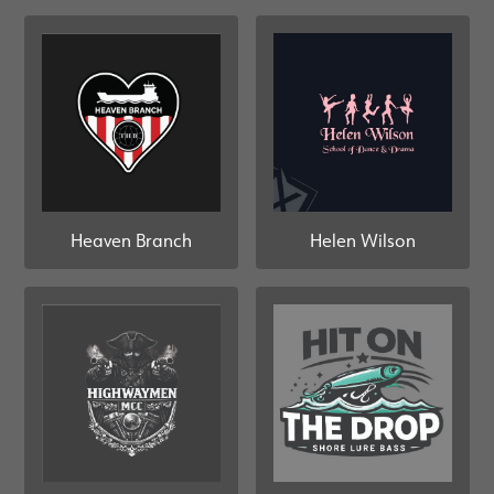
Heaven Branch
Helen Wilson