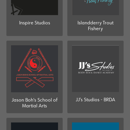
Islandderry Trout
Inspire Studios
Fishery
JJ’s Studios - BRDA
Jason Boh's School of
Martial Arts