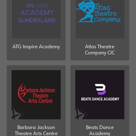
ATG Inspire Academy
Atlas Theatre
Company CIC
Barbara Jackson
Beats Dance
Theatre Arts Centre
Academy