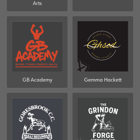
Arts
GB Academy
Gemma Hackett