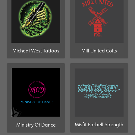
Mill United Colts
Micheal West Tattoos
Misfit Barbell Strength
Ministry Of Dance