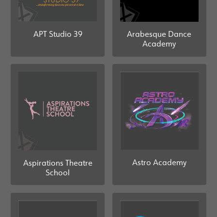
Arabesque Dance
APT Studio 39
Academy
Astro Academy
Aspirations Theatre
School