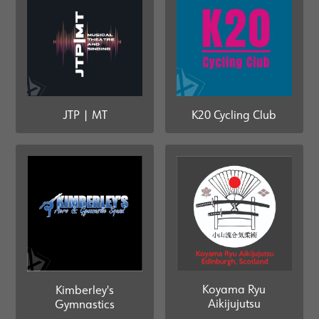
JTP | MT
K20 Cycling Club
Koyama Ryu
Kimberley's
Aikijujutsu
Gymnastics