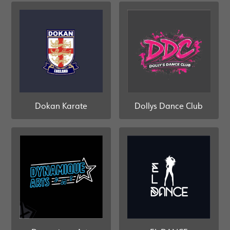
Dollys Dance Club
Dokan Karate