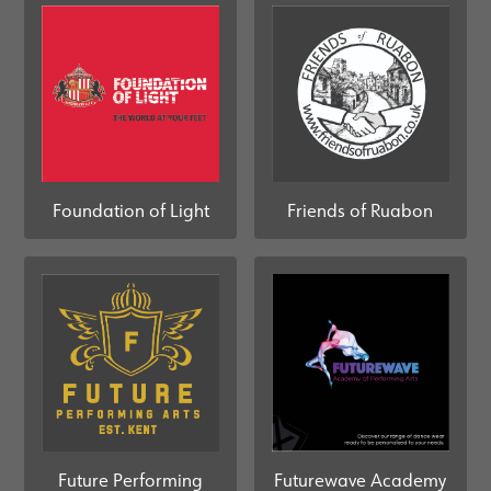
Foundation of Light
Friends of Ruabon
Future Performing
Futurewave Academy