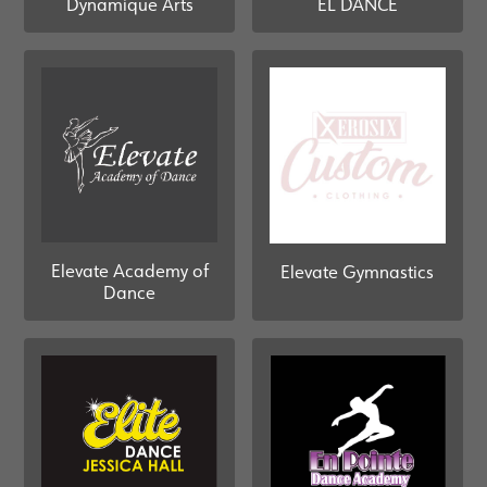
Dynamique Arts
EL DANCE
Elevate Academy of
Elevate Gymnastics
Dance