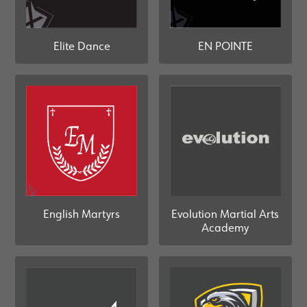
Elite Dance
EN POINTE
Evolution Martial Arts
English Martyrs
Academy