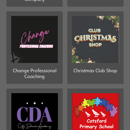
Change Professional
Christmas Club Shop
Coaching