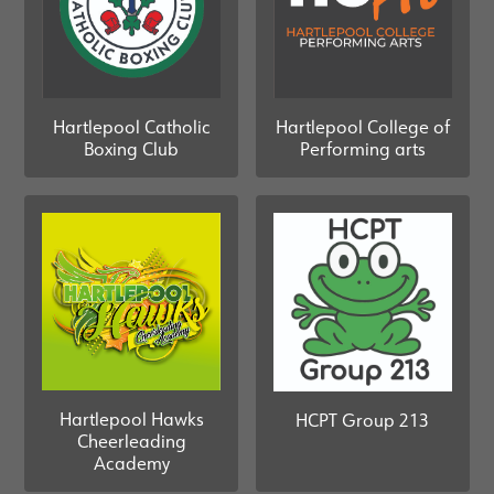
Hartlepool Catholic
Hartlepool College of
Boxing Club
Performing arts
Hartlepool Hawks
HCPT Group 213
Cheerleading
Academy