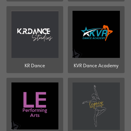
KR Dance
KVR Dance Academy