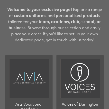
Welcome to your exclusive page!
Explore a range
of
custom uniforms
and
personalised products
tailored for your
team, academy, club, school, or
business
. Browse through our selection and easily
place your order. If you'd like to set up your own
dedicated page, get in touch with us today!
Arts Vocational
Voices of Darlington