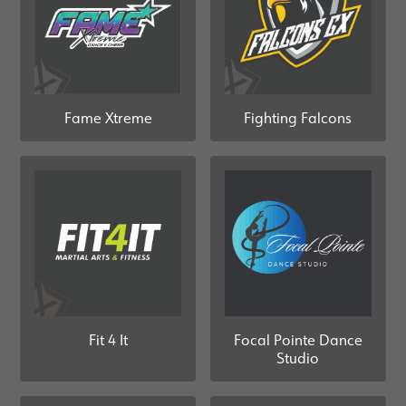
Fame Xtreme
Fighting Falcons
Fit 4 It
Focal Pointe Dance
Studio