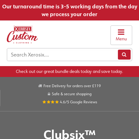
Our turnaround time is 3-5 working days from the day
we process your order
Menu
Check out our great bundle deals today and save today.
Free Delivery for orders over £119
Safe & secure shopping
4.6/5
Google Reviews
Clubsix™