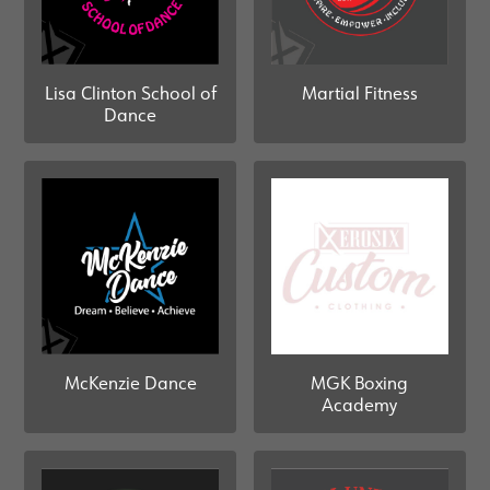
Martial Fitness
Lisa Clinton School of
Dance
McKenzie Dance
MGK Boxing
Academy