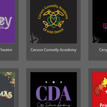
Theatre
Carson Connelly Academy
Cery