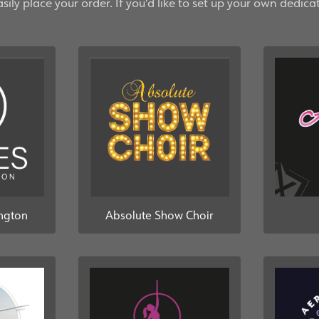
ily place your order. If you'd like to set up your own dedica
ington
Absolute Show Choir