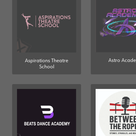
Astro Acad
Aspirations Theatre
School