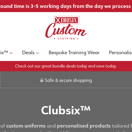
ound time is 3-5 working days from the day we process
six™
Deals
Bespoke Training Wear
Personalis
Check out our great bundle deals today and save today.
Safe & secure shopping
Clubsix™
 of
custom uniforms
and
personalised products
tailored 