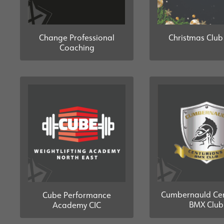
Change Professional
Christmas Clu
Coaching
Cumbernauld Cen
Cube Performance
BMX Club
Academy CIC