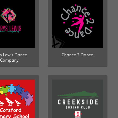
s Lewis Dance
Chance 2 Dance
Company