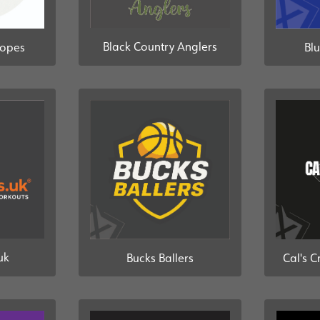
Black Country Anglers
Ropes
Blu
uk
Bucks Ballers
Cal's C