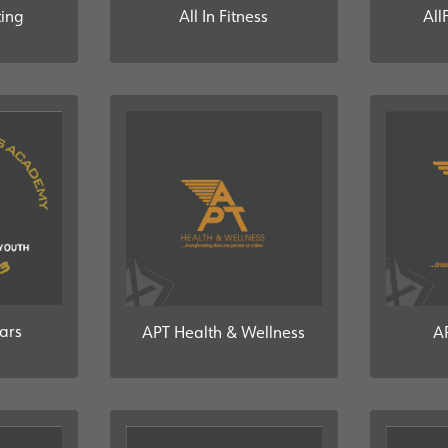
All In Fitness
ting
All
tars
APT Health & Wellness
A