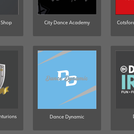
b Shop
City Dance Academy
Cotsfor
turions
Dance Dynamic