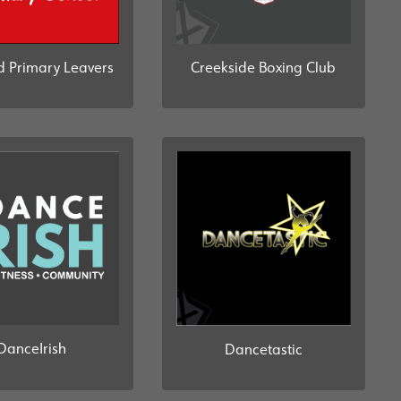
d Primary Leavers
Creekside Boxing Club
DanceIrish
Dancetastic