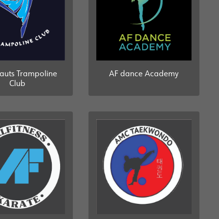
auts Trampoline
AF dance Academy
Club