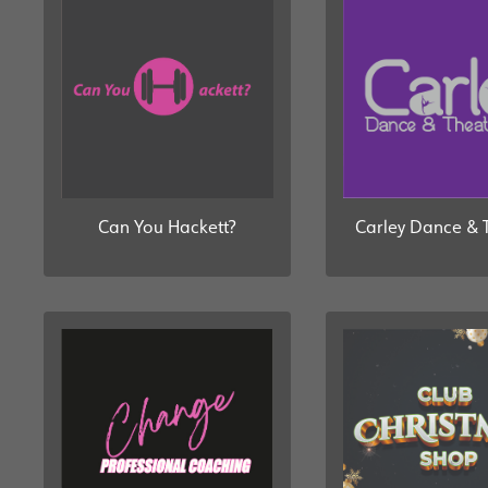
Can You Hackett?
Carley Dance & 