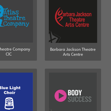
Theatre Company
Barbara Jackson Theatre
CIC
Arts Centre