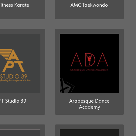
Fitness Karate
AMC Taekwondo
Arabesque Dance
PT Studio 39
Academy