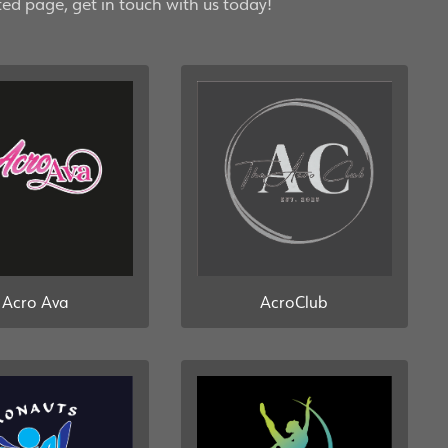
ted page, get in touch with us today!
AcroClub
Acro Ava