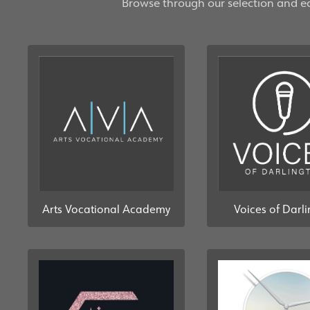
Browse through our selection and eas
Arts Vocational Academy
Voices of Darl