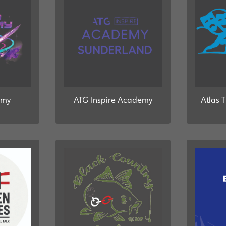
emy
ATG Inspire Academy
Atlas 