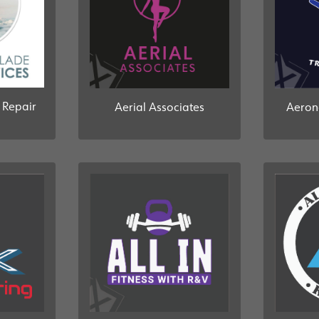
 Repair
Aerial Associates
Aeron