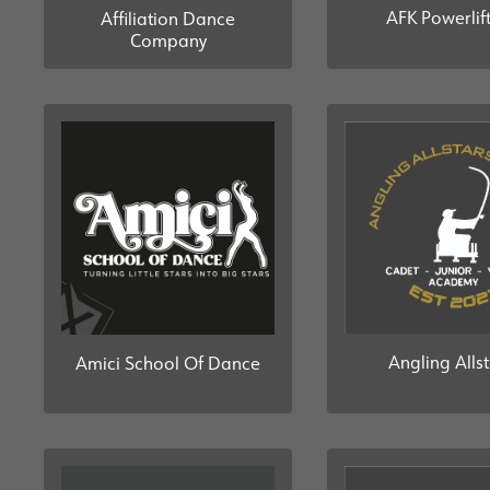
AFK Powerlif
Affiliation Dance
Company
Angling Alls
Amici School Of Dance