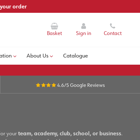
 your order
Basket
Sign in
Contact
ation
About Us
Catalogue
4.6/5
Google Reviews
for your
team, academy, club, school, or business
.