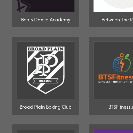
Beats Dance Academy
Between The 
Broad Plain Boxing Club
BTSFitness.