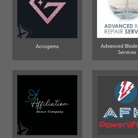
Advanced Blade
Acrogems
Services