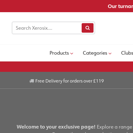
Our turnar
Products
Categories
Club
Free Delivery for orders over £119
Welcome to your exclusive page!
Explore a range