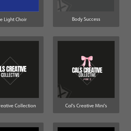
Body Success
e Light Choir
reative Collection
Cal's Creative Mini's