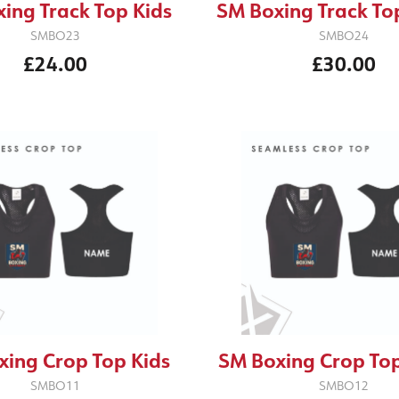
ing Track Top Kids
SM Boxing Track To
SMBO23
SMBO24
£24.00
£30.00
xing Crop Top Kids
SM Boxing Crop Top
SMBO11
SMBO12