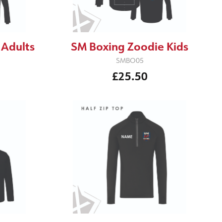
 Adults
SM Boxing Zoodie Kids
SMBO05
£25.50