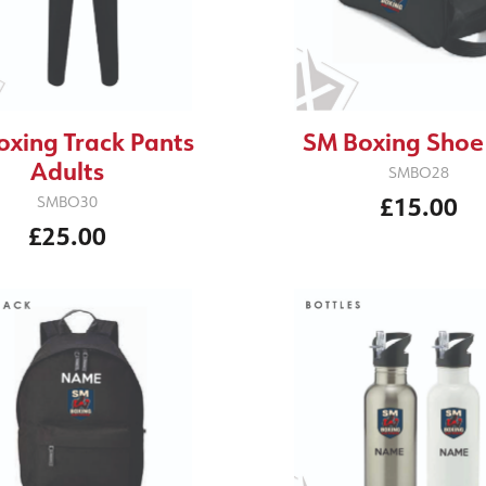
oxing Track Pants
SM Boxing Shoe
Adults
SMBO28
£15.00
SMBO30
£25.00