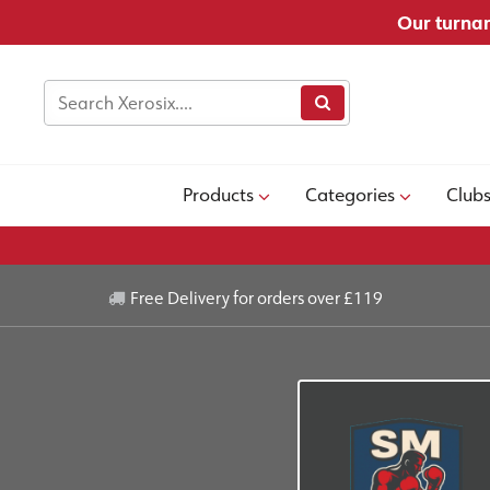
Our turnar
Products
Categories
Club
Free Delivery for orders over £119