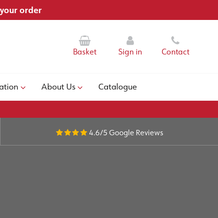
 your order
Basket
Sign in
Contact
ation
About Us
Catalogue
4.6/5
Google Reviews