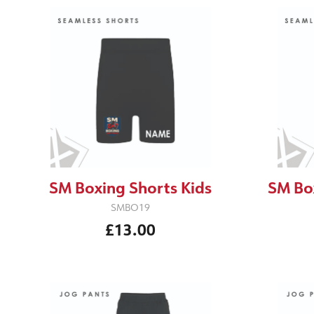
SM Boxing Shorts Kids
SM Bo
SMBO19
£13.00