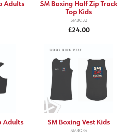
p Adults
SM Boxing Half Zip Track
Top Kids
SMBO32
£24.00
 Adults
SM Boxing Vest Kids
SMBO34