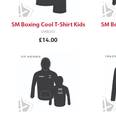
SM Boxing Cool T-Shirt Kids
SM Bo
SMBO01
£14.00