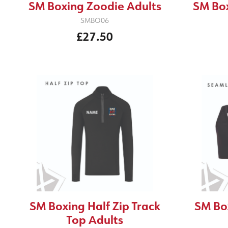
SM Boxing Zoodie Adults
SM Box
SMBO06
£27.50
SM Boxing Half Zip Track
SM Bo
Top Adults