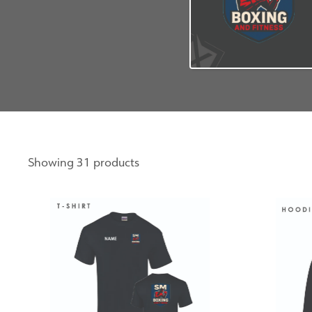
Showing 31 products