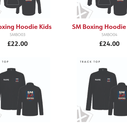
xing Hoodie Kids
SM Boxing Hoodie
SMBO03
SMBO04
£22.00
£24.00