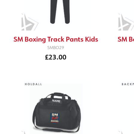
SM Boxing Track Pants Kids
SM B
SMBO29
£23.00