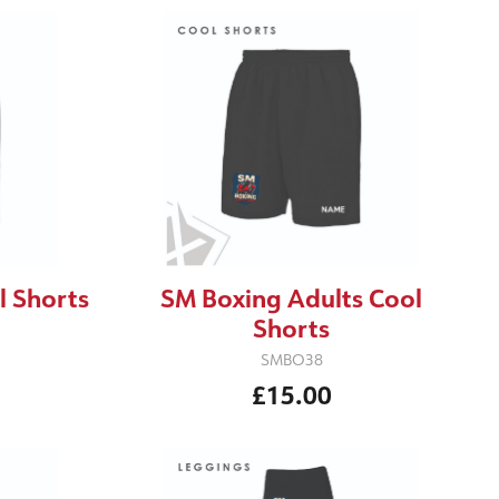
l Shorts
SM Boxing Adults Cool
Shorts
SMBO38
£15.00