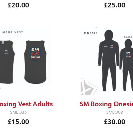
£20.00
£25.00
oxing Vest Adults
SM Boxing Onesie
SMBO36
SMBO09
£15.00
£30.00