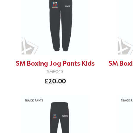
SM Boxing Jog Pants Kids
SM Boxi
SMBO13
£20.00