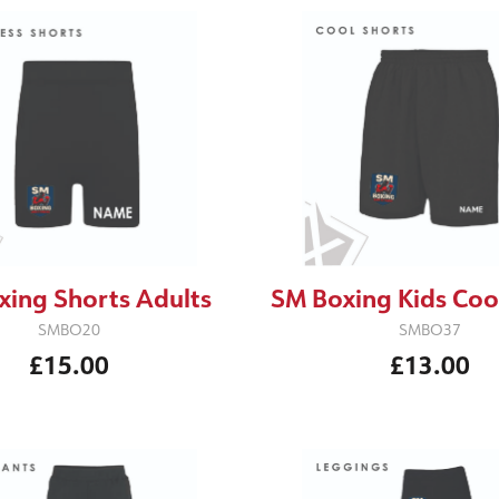
xing Shorts Adults
SM Boxing Kids Coo
SMBO20
SMBO37
£15.00
£13.00