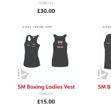
SMBO33
£30.00
SM Boxing Ladies Vest
SM B
SMBO35
£15.00