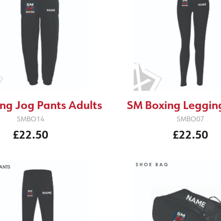
SM Boxing Legging
ng Jog Pants Adults
SMBO07
SMBO14
£22.50
£22.50