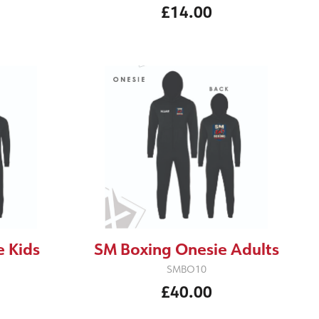
£14.00
 Kids
SM Boxing Onesie Adults
SMBO10
£40.00