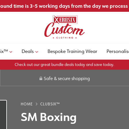
ound time is 3-5 working days from the day we process
six™
Deals
Bespoke Training Wear
Personalis
Check out our great bundle deals today and save today.
Safe & secure shopping
HOME
CLUBSIX™
SM Boxing