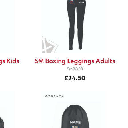
s Kids
SM Boxing Leggings Adults
SMBO08
£24.50