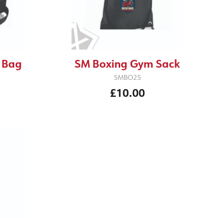
 Bag
SM Boxing Gym Sack
SMBO25
£10.00