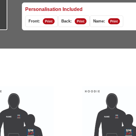
Personalisation Included
Front:
Back:
Name:
Print
Print
Print