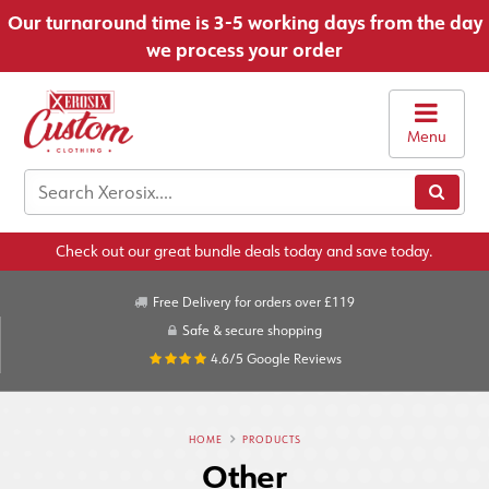
Our turnaround time is 3-5 working days from the day
we process your order
Menu
Check out our great bundle deals today and save today.
Free Delivery for orders over £119
Safe & secure shopping
4.6/5
Google Reviews
HOME
PRODUCTS
Other