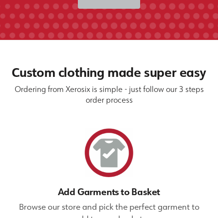
Custom clothing made super easy
Ordering from Xerosix is simple - just follow our 3 steps
order process
Add Garments to Basket
Browse our store and pick the perfect garment to