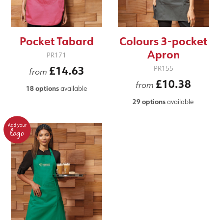
Pocket Tabard
Colours 3-pocket
Apron
PR171
£14.63
PR155
from
£10.38
from
18 options
available
29 options
available