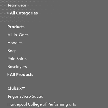
Teamwear
All Categories
Products
All-in-Ones
Hoodies
Bags
Polo Shirts
Baselayers
All Products
Clubsix™
Teigans Acro Squad
Hartlepool College of Performing arts