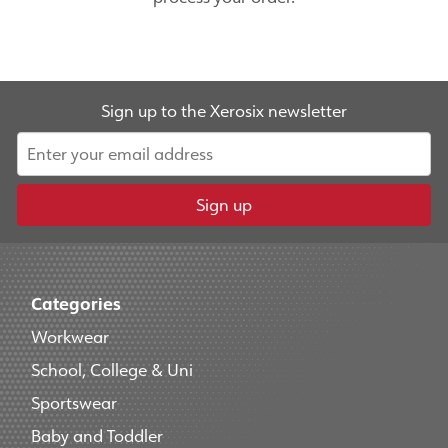
Sign up to the Xerosix newsletter
Sign up
Categories
Workwear
School, College & Uni
Sportswear
Baby and Toddler