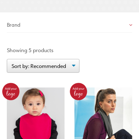
Brand
Showing 5 products