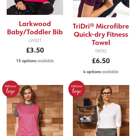
Larkwood
TriDri® Microfibre
Baby/Toddler Bib
Quick-dry Fitness
LW82T
Towel
£3.50
TR092
£6.50
13 options
available
4 options
available