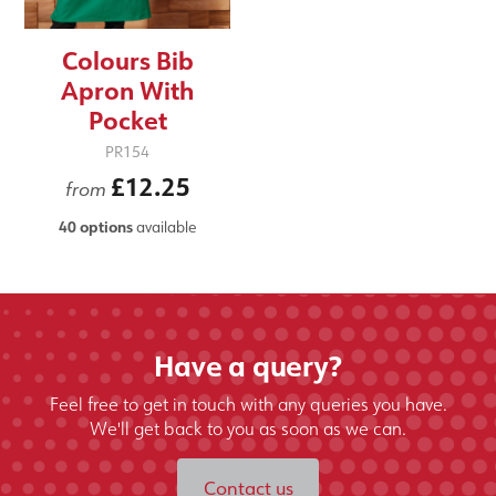
Colours Bib
Apron With
Pocket
PR154
£12.25
from
40 options
available
Have a query?
Feel free to get in touch with any queries you have.
We'll get back to you as soon as we can.
Contact us