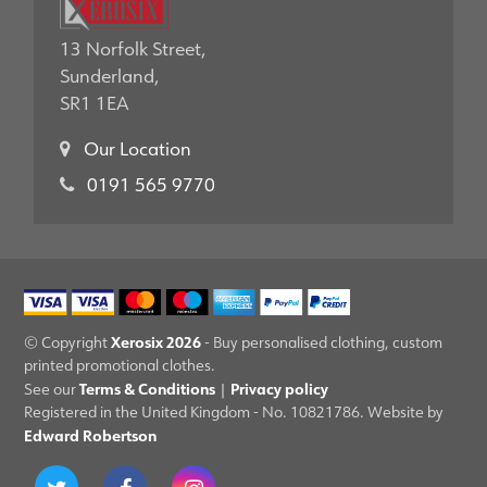
13 Norfolk Street,
Sunderland,
SR1 1EA
Our Location
0191 565 9770
Xerosix 2026
© Copyright
- Buy personalised clothing, custom
printed promotional clothes.
Terms & Conditions
Privacy policy
See our
|
Registered in the United Kingdom - No. 10821786. Website by
Edward Robertson