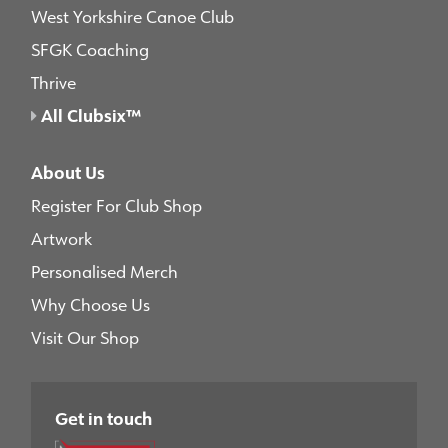
West Yorkshire Canoe Club
SFGK Coaching
Thrive
All Clubsix™
About Us
Register For Club Shop
Artwork
Personalised Merch
Why Choose Us
Visit Our Shop
Get in touch