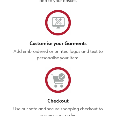
add to your basket.
Customise your Garments
Add embroidered or printed logos and text to
personalise your item.
Checkout
Use our safe and secure shopping checkout to
process your order.