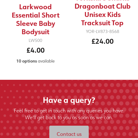
Dragonboat Club
Larkwood
Unisex Kids
Essential Short
Tracksuit Top
Sleeve Baby
Bodysuit
YOR-LV873-8568
£24.00
LW500
£4.00
10 options
available
Have a query?
Feel free to get in touch with any queries you have.
We'll get back to you as soon as we can.
Contact us