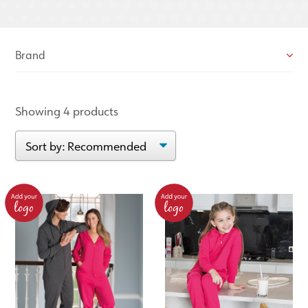
Brand
Showing 4 products