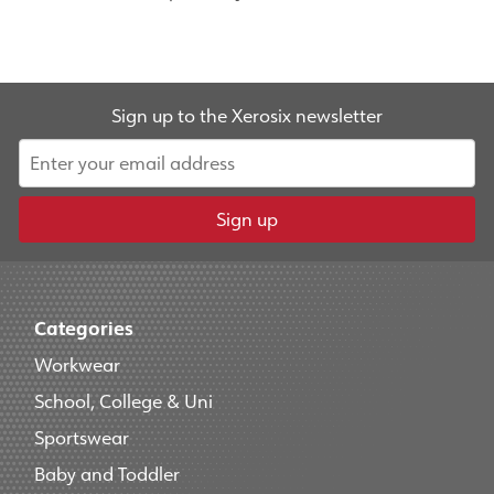
Sign up to the Xerosix newsletter
Sign up
Categories
Workwear
School, College & Uni
Sportswear
Baby and Toddler