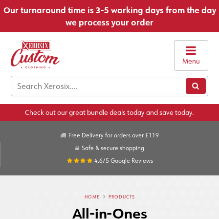
Our turnaround time is 3-5 working days from the day
we process your order
Menu
Check out our great bundle deals today and save today.
Free Delivery for orders over £119
Safe & secure shopping
4.6/5
Google Reviews
HOME
PRODUCTS
All-in-Ones