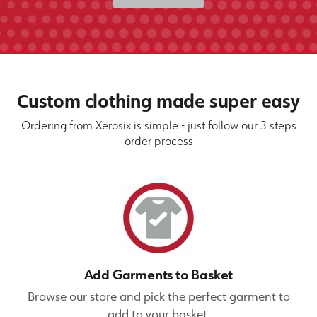
Custom clothing made super easy
Ordering from Xerosix is simple - just follow our 3 steps
order process
Add Garments to Basket
Browse our store and pick the perfect garment to
add to your basket.