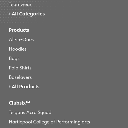
Teamwear
All Categories
Products
All-in-Ones
Hoodies
Bags
Polo Shirts
Baselayers
All Products
Clubsix™
Teigans Acro Squad
Hartlepool College of Performing arts