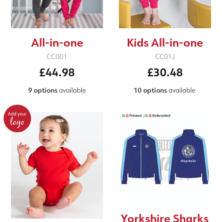
All-in-one
Kids All-in-one
CC001
CC01J
£44.98
£30.48
9 options
available
10 options
available
Yorkshire Sharks