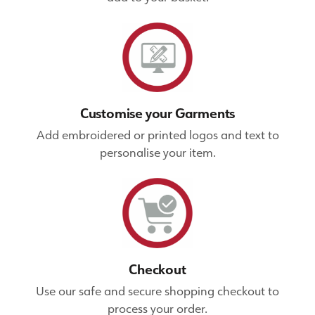
Customise your Garments
Add embroidered or printed logos and text to
personalise your item.
Checkout
Use our safe and secure shopping checkout to
process your order.