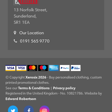
13 Norfolk Street,
Sunderland,
SR1 1EA
Our Location
0191 565 9770
Xerosix 2026
© Copyright
- Buy personalised clothing, custom
printed promotional clothes.
Terms & Conditions
Privacy policy
See our
|
Registered in the United Kingdom - No. 10821786. Website by
Edward Robertson