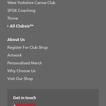
West Yorkshire Canoe Club
SFGK Coaching
Thrive
All Clubsix™
About Us
Register For Club Shop
Artwork
Personalised Merch
Why Choose Us
Visit Our Shop
Get in touch