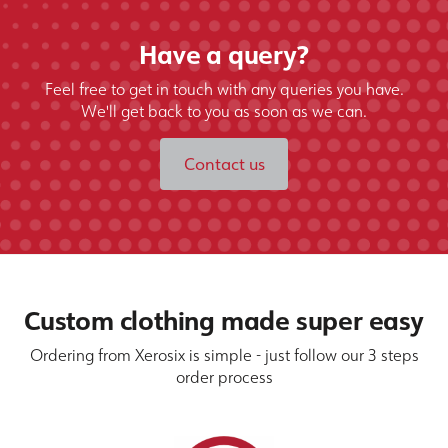
Have a query?
Feel free to get in touch with any queries you have.
We'll get back to you as soon as we can.
Contact us
Custom clothing made super easy
Ordering from Xerosix is simple - just follow our 3 steps
order process