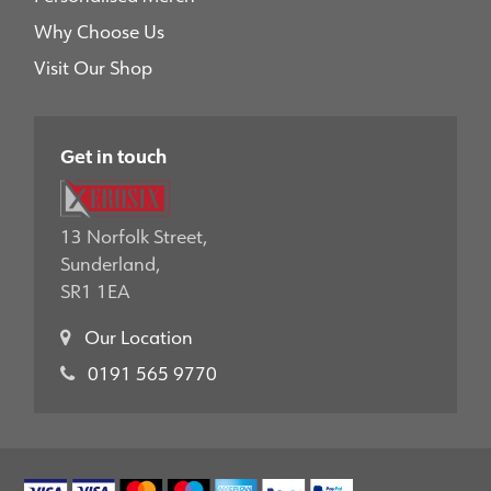
Why Choose Us
Visit Our Shop
Get in touch
13 Norfolk Street,
Sunderland,
SR1 1EA
Our Location
0191 565 9770