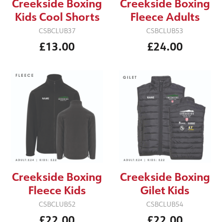
Creekside Boxing
Creekside Boxing
Kids Cool Shorts
Fleece Adults
CSBCLUB37
CSBCLUB53
£13.00
£24.00
Creekside Boxing
Creekside Boxing
Fleece Kids
Gilet Kids
CSBCLUB52
CSBCLUB54
£22.00
£22.00