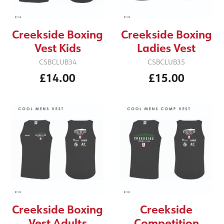
Creekside Boxing
Creekside Boxing
Vest Kids
Ladies Vest
CSBCLUB34
CSBCLUB35
£14.00
£15.00
Creekside
Creekside Boxing
Competition
Vest Adults