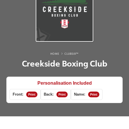
HOME
CLUBSIX™
Creekside Boxing Club
Personalisation Included
Front:
Back:
Name:
Print
Print
Print