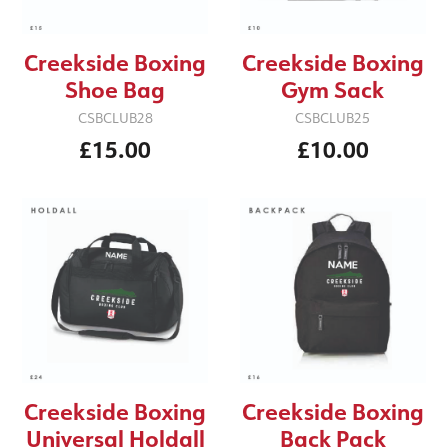
Creekside Boxing
Creekside Boxing
Shoe Bag
Gym Sack
CSBCLUB28
CSBCLUB25
£15.00
£10.00
Creekside Boxing
Creekside Boxing
Back Pack
Universal Holdall