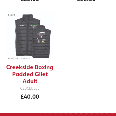
Creekside Boxing
Padded Gilet
Adult
CSBCLUB55
£40.00