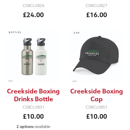
CSBCLUB27
CSBCLUB26
£16.00
£24.00
Creekside Boxing
Creekside Boxing
Drinks Bottle
Cap
CSBCLUB31
CSBCLUB51
£10.00
£10.00
2 options
available