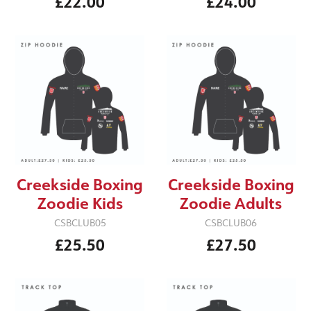
£22.00
£24.00
Creekside Boxing
Creekside Boxing
Zoodie Kids
Zoodie Adults
CSBCLUB05
CSBCLUB06
£25.50
£27.50