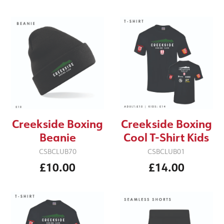
Creekside Boxing
Creekside Boxing
Cool T-Shirt Kids
Beanie
CSBCLUB01
CSBCLUB70
£14.00
£10.00