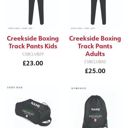
Creekside Boxing
Creekside Boxing
Track Pants Kids
Track Pants
Adults
CSBCLUB29
£23.00
CSBCLUB30
£25.00