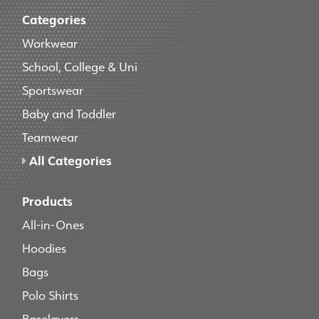
Categories
Workwear
School, College & Uni
Sportswear
Baby and Toddler
Teamwear
All Categories
Products
All-in-Ones
Hoodies
Bags
Polo Shirts
Baselayers