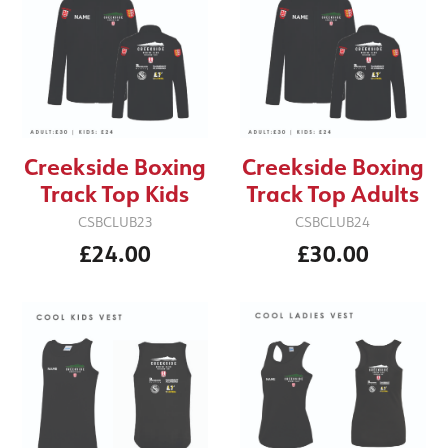
Creekside Boxing
Creekside Boxing
Track Top Kids
Track Top Adults
CSBCLUB23
CSBCLUB24
£24.00
£30.00