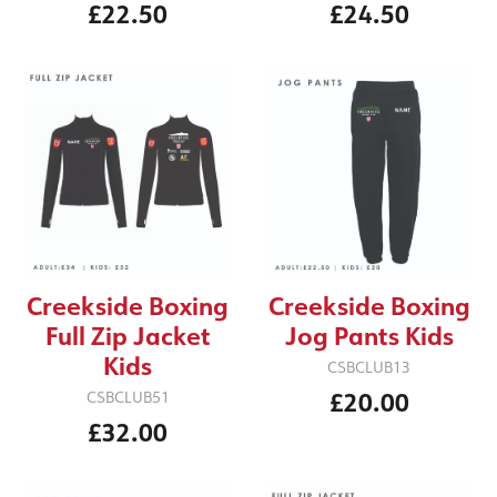
£22.50
£24.50
Creekside Boxing
Creekside Boxing
Jog Pants Kids
Full Zip Jacket
Kids
CSBCLUB13
£20.00
CSBCLUB51
£32.00