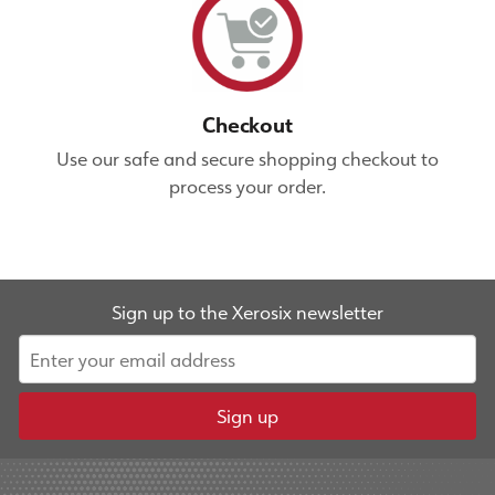
Checkout
Use our safe and secure shopping checkout to
process your order.
Sign up to the Xerosix newsletter
Sign up