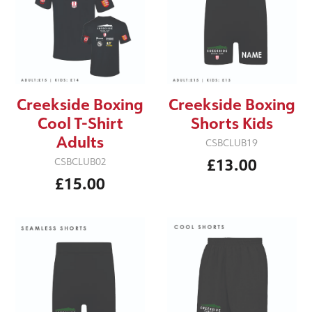
Creekside Boxing
Creekside Boxing
Cool T-Shirt
Shorts Kids
Adults
CSBCLUB19
£13.00
CSBCLUB02
£15.00