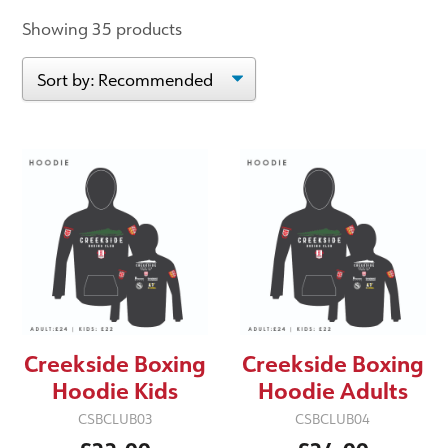
Showing 35 products
Creekside Boxing
Creekside Boxing
Hoodie Kids
Hoodie Adults
CSBCLUB03
CSBCLUB04