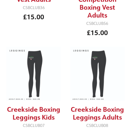
Boxing Vest
CSBCLUB36
Adults
£15.00
CSBCLUB56
£15.00
Creekside Boxing
Creekside Boxing
Leggings Kids
Leggings Adults
CSBCLUB07
CSBCLUB08