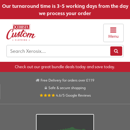
Our turnaround time is 3-5 working days from the day
we process your order
Menu
Check out our great bundle deals today and save today.
Free Delivery for orders over £119
Safe & secure shopping
4.6/5
Google Reviews