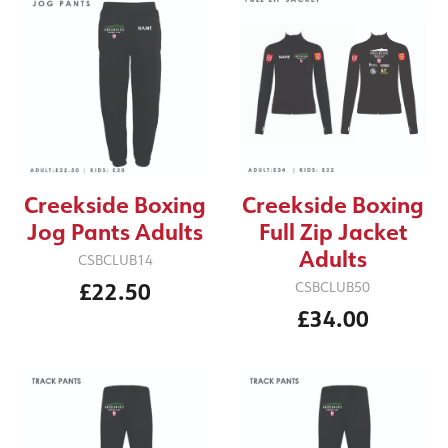
Creekside Boxing
Creekside Boxing
Jog Pants Adults
Full Zip Jacket
Adults
CSBCLUB14
£22.50
CSBCLUB50
£34.00