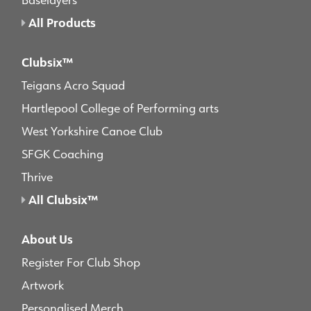
All Products
Clubsix™
Teigans Acro Squad
Hartlepool College of Performing arts
West Yorkshire Canoe Club
SFGK Coaching
Thrive
All Clubsix™
About Us
Register For Club Shop
Artwork
Personalised Merch