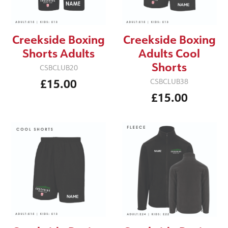
Creekside Boxing
Creekside Boxing
Shorts Adults
Adults Cool
Shorts
CSBCLUB20
£15.00
CSBCLUB38
£15.00