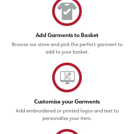
Add Garments to Basket
Browse our store and pick the perfect garment to
add to your basket.
Customise your Garments
Add embroidered or printed logos and text to
personalise your item.