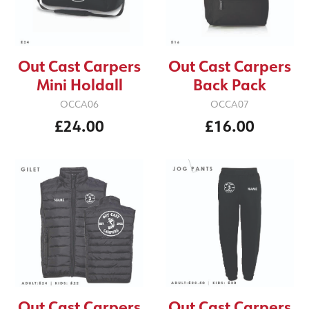
Out Cast Carpers
Out Cast Carpers
Mini Holdall
Back Pack
OCCA06
OCCA07
£24.00
£16.00
Out Cast Carpers
Out Cast Carpers