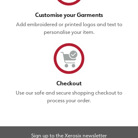
Customise your Garments
Add embroidered or printed logos and text to
personalise your item.
Checkout
Use our safe and secure shopping checkout to
process your order.
Sign up to the Xerosix newsletter