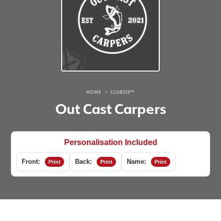
HOME
CLUBSIX™
Out Cast Carpers
Personalisation Included
Front:
Back:
Name:
Print
Print
Print