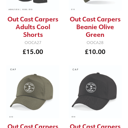
Out Cast Carpers
Out Cast Carpers
Adults Cool
Beanie Olive
Shorts
Green
OOCA27
OOCA28
£15.00
£10.00
Out Cast Carpers
Out Cast Carpers