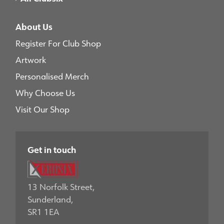
About Us
Register For Club Shop
Artwork
Personalised Merch
Why Choose Us
Visit Our Shop
Get in touch
13 Norfolk Street,
Sunderland,
SR1 1EA