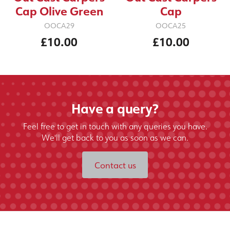
Cap Olive Green
Cap
OOCA29
OOCA25
£10.00
£10.00
Have a query?
Feel free to get in touch with any queries you have.
We'll get back to you as soon as we can.
Contact us