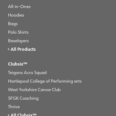
All-in-Ones
Hoodies
Bags
Polo Shirts
Baselayers
All Products
Clubsix™
Teigans Acro Squad
Hartlepool College of Performing arts
West Yorkshire Canoe Club
SFGK Coaching
Thrive
All Clubsix™