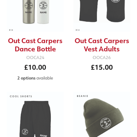
Out Cast Carpers
Out Cast Carpers
Dance Bottle
Vest Adults
OOCA24
OOCA26
£10.00
£15.00
2 options
available