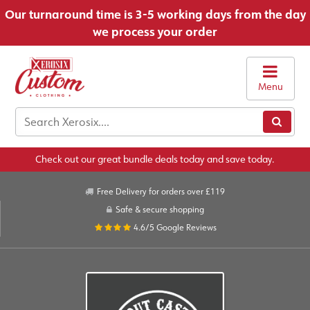
Our turnaround time is 3-5 working days from the day
we process your order
Menu
Check out our great bundle deals today and save today.
Free Delivery for orders over £119
Safe & secure shopping
4.6/5
Google Reviews