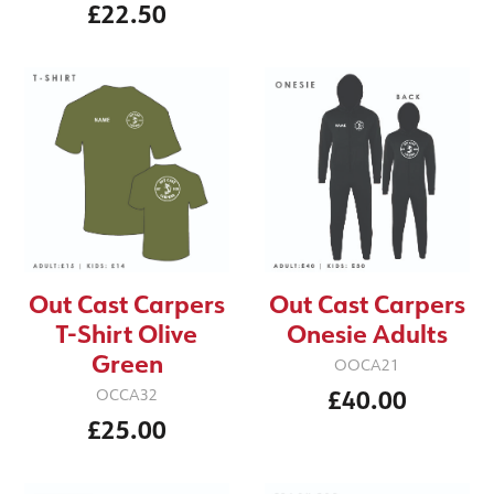
£22.50
Out Cast Carpers
Out Cast Carpers
T-Shirt Olive
Onesie Adults
Green
OOCA21
£40.00
OCCA32
£25.00