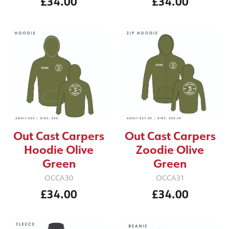
£34.00
£34.00
Out Cast Carpers
Out Cast Carpers
Hoodie Olive
Zoodie Olive
Green
Green
OCCA30
OCCA31
£34.00
£34.00