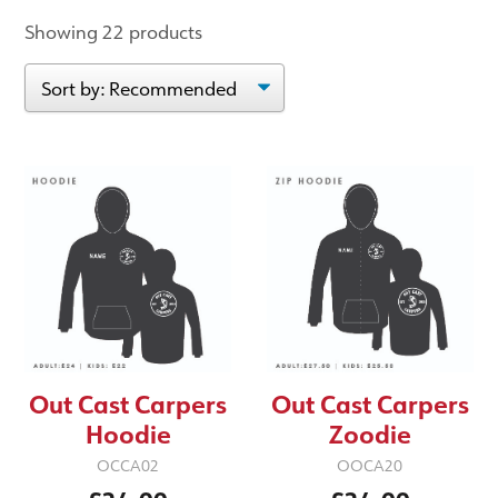
Showing 22 products
Out Cast Carpers
Out Cast Carpers
Hoodie
Zoodie
OCCA02
OOCA20