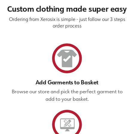
Custom clothing made super easy
Ordering from Xerosix is simple - just follow our 3 steps
order process
Add Garments to Basket
Browse our store and pick the perfect garment to
add to your basket.