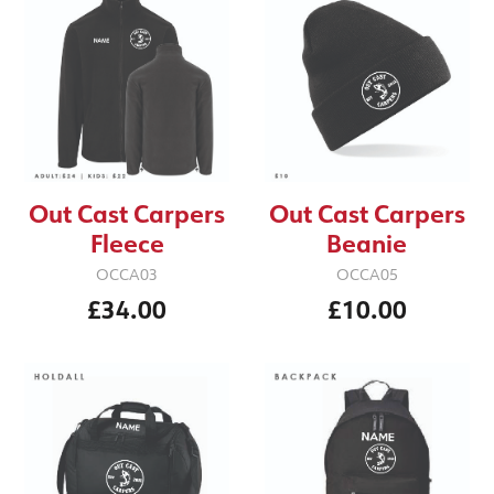
Out Cast Carpers
Out Cast Carpers
Fleece
Beanie
OCCA03
OCCA05
£34.00
£10.00