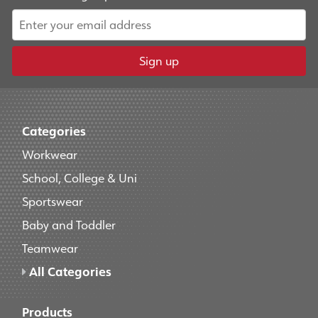
Sign up
Categories
Workwear
School, College & Uni
Sportswear
Baby and Toddler
Teamwear
All Categories
Products