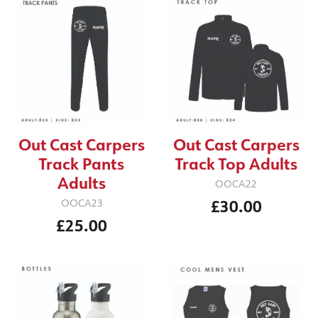
Out Cast Carpers
Out Cast Carpers
Track Pants
Track Top Adults
Adults
OOCA22
£30.00
OOCA23
£25.00