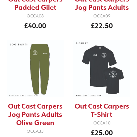
Padded Gilet
Jog Pants Adults
OCCA08
OCCA09
£40.00
£22.50
Out Cast Carpers
Out Cast Carpers
Jog Pants Adults
T-Shirt
Olive Green
OCCA10
£25.00
OCCA33