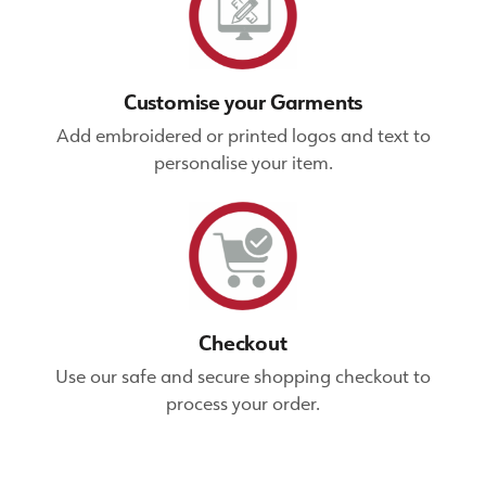
Customise your Garments
Add embroidered or printed logos and text to
personalise your item.
Checkout
Use our safe and secure shopping checkout to
process your order.