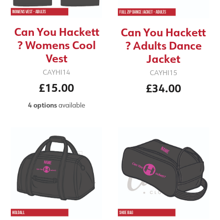
Can You Hackett
Can You Hackett
? Womens Cool
? Adults Dance
Vest
Jacket
CAYHI14
CAYHI15
£15.00
£34.00
4 options
available