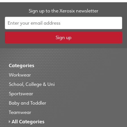
Sign up to the Xerosix newsletter
Sign up
Categories
Workwear
School, College & Uni
Sportswear
Baby and Toddler
Teamwear
All Categories