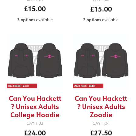
£15.00
£15.00
3 options
available
2 options
available
Can You Hackett
Can You Hackett
? Unisex Adults
? Unisex Adults
College Hoodie
Zoodie
CAYHI03
CAYHI04
£24.00
£27.50