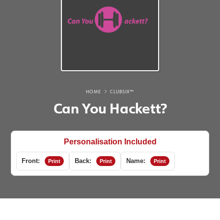
HOME
CLUBSIX™
Can You Hackett?
Personalisation Included
Front:
Back:
Name:
Print
Print
Print