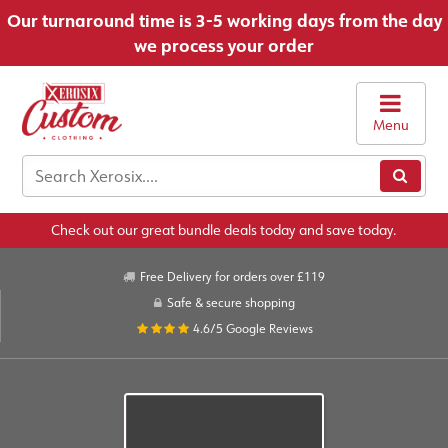
Our turnaround time is 3-5 working days from the day
we process your order
Menu
Check out our great bundle deals today and save today.
Free Delivery for orders over £119
Safe & secure shopping
4.6/5
Google Reviews