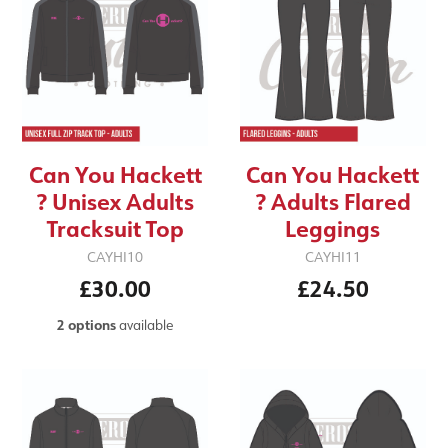
Can You Hackett
Can You Hackett
? Unisex Adults
? Adults Flared
Tracksuit Top
Leggings
CAYHI10
CAYHI11
£30.00
£24.50
2 options
available