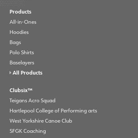
Products
All-in-Ones
Hoodies
Bags
Polo Shirts
Baselayers
All Products
Clubsix™
Teigans Acro Squad
Hartlepool College of Performing arts
West Yorkshire Canoe Club
SFGK Coaching