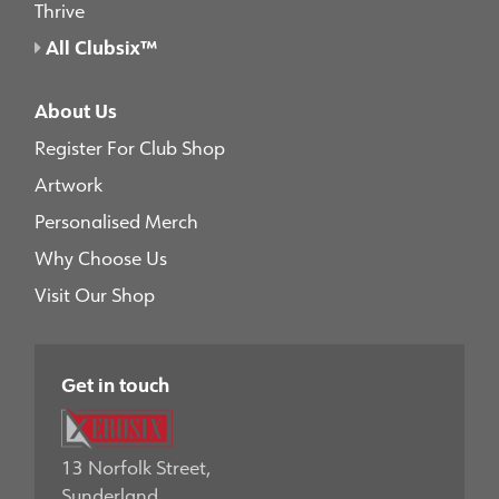
Thrive
All Clubsix™
About Us
Register For Club Shop
Artwork
Personalised Merch
Why Choose Us
Visit Our Shop
Get in touch
13 Norfolk Street,
Sunderland,