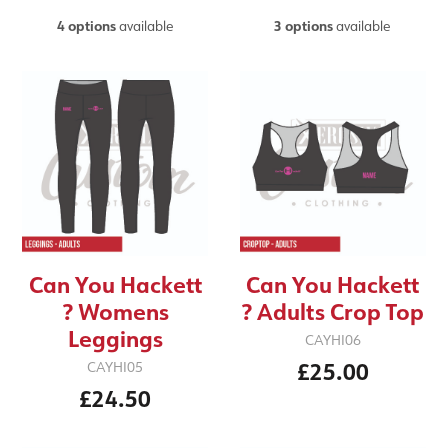
4 options
available
3 options
available
Can You Hackett
Can You Hackett
? Womens
? Adults Crop Top
Leggings
CAYHI06
£25.00
CAYHI05
£24.50