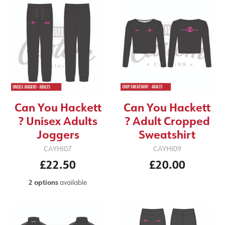
Can You Hackett
Can You Hackett
? Unisex Adults
? Adult Cropped
Joggers
Sweatshirt
CAYHI07
CAYHI09
£22.50
£20.00
2 options
available