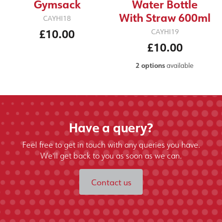
Gymsack
Water Bottle
With Straw 600ml
CAYHI18
£10.00
CAYHI19
£10.00
2 options
available
Have a query?
Feel free to get in touch with any queries you have.
We'll get back to you as soon as we can.
Contact us