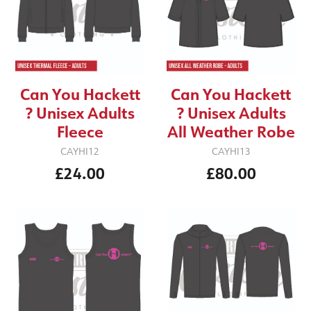
Can You Hackett
Can You Hackett
? Unisex Adults
? Unisex Adults
Fleece
All Weather Robe
CAYHI12
CAYHI13
£24.00
£80.00