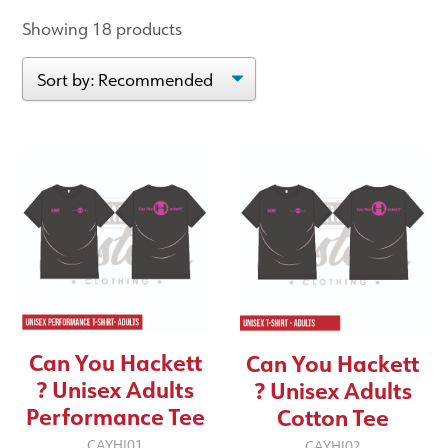
Showing 18 products
Can You Hackett
Can You Hackett
? Unisex Adults
? Unisex Adults
Performance Tee
Cotton Tee
CAYHI01
CAYHI02