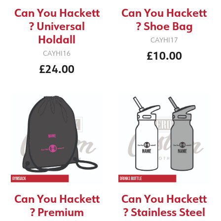
Can You Hackett
Can You Hackett
? Universal
? Shoe Bag
Holdall
CAYHI17
£10.00
CAYHI16
£24.00
Can You Hackett
Can You Hackett
? Premium
? Stainless Steel