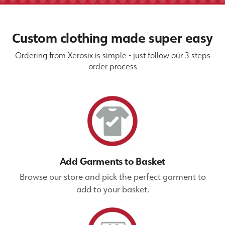
Custom clothing made super easy
Ordering from Xerosix is simple - just follow our 3 steps
order process
Add Garments to Basket
Browse our store and pick the perfect garment to
add to your basket.