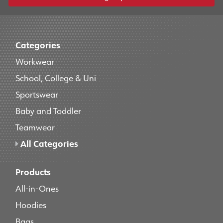
Categories
Workwear
School, College & Uni
Sportswear
Baby and Toddler
Teamwear
All Categories
Products
All-in-Ones
Hoodies
Bags