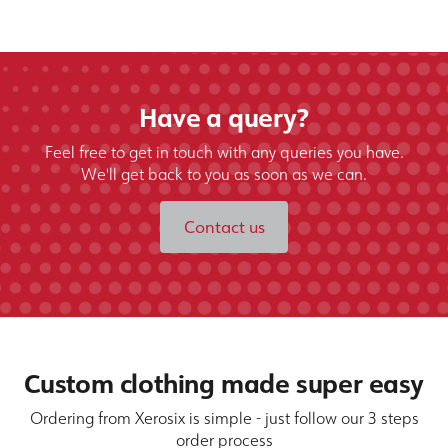
Have a query?
Feel free to get in touch with any queries you have.
We'll get back to you as soon as we can.
Contact us
Custom clothing made super easy
Ordering from Xerosix is simple - just follow our 3 steps
order process