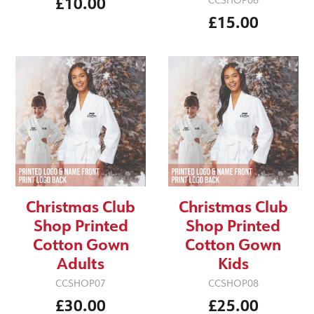
£10.00
CCSHOP06
£15.00
Christmas Club
Christmas Club
Shop Printed
Shop Printed
Cotton Gown
Cotton Gown
Adults
Kids
CCSHOP07
CCSHOP08
£30.00
£25.00