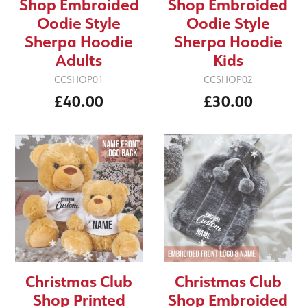
Shop Embroided
Shop Embroided
Oodie Style
Oodie Style
Sherpa Hoodie
Sherpa Hoodie
Adults
Kids
CCSHOP01
CCSHOP02
£40.00
£30.00
Christmas Club
Christmas Club
Shop Printed
Shop Embroided