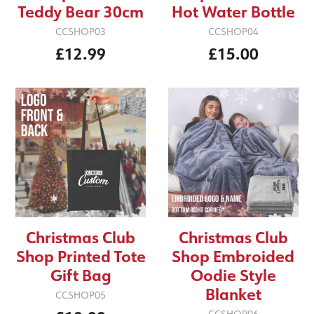
Teddy Bear 30cm
Hot Water Bottle
CCSHOP03
CCSHOP04
£12.99
£15.00
Christmas Club
Christmas Club
Shop Printed Tote
Shop Embroided
Gift Bag
Oodie Style
Blanket
CCSHOP05