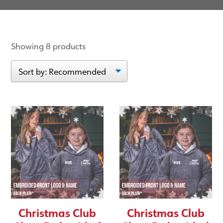
Showing 8 products
Christmas Club
Christmas Club