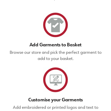
Add Garments to Basket
Browse our store and pick the perfect garment to
add to your basket.
Customise your Garments
Add embroidered or printed logos and text to