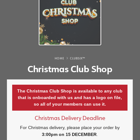
HOME
CLUBSIX™
Christmas Club Shop
The Christmas Club Shop is available to any club
that is onboarded with us and has a logo on file,
so all of your members can use it.
Christmas Delivery Deadline
For Christmas delivery, please place your order by
3:00pm on 15 DECEMBER
.