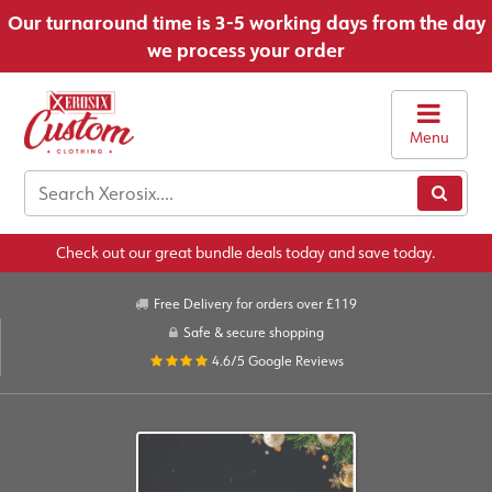
Our turnaround time is 3-5 working days from the day
we process your order
Menu
Check out our great bundle deals today and save today.
Free Delivery for orders over £119
Safe & secure shopping
4.6/5
Google Reviews