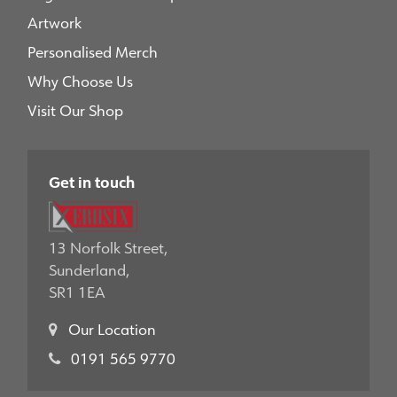
Artwork
Personalised Merch
Why Choose Us
Visit Our Shop
Get in touch
13 Norfolk Street,
Sunderland,
SR1 1EA
Our Location
0191 565 9770