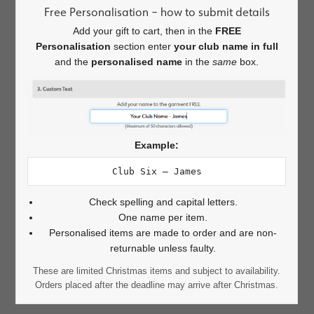
Free Personalisation – how to submit details
Add your gift to cart, then in the
FREE
Personalisation
section enter
your club name in full
and the
personalised name
in the
same
box.
Example:
Club Six – James
Check spelling and capital letters.
One name per item.
Personalised items are made to order and are non-
returnable unless faulty.
These are limited Christmas items and subject to availability.
Orders placed after the deadline may arrive after Christmas.