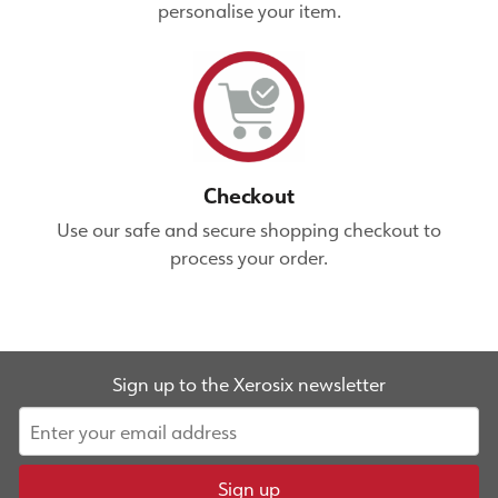
personalise your item.
Checkout
Use our safe and secure shopping checkout to
process your order.
Sign up to the Xerosix newsletter
Sign up