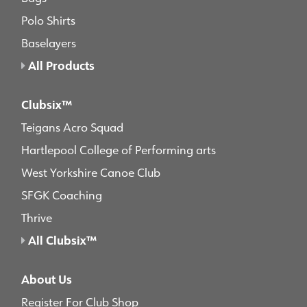
Polo Shirts
Baselayers
All Products
Clubsix™
Teigans Acro Squad
Hartlepool College of Performing arts
West Yorkshire Canoe Club
SFGK Coaching
Thrive
All Clubsix™
About Us
Register For Club Shop