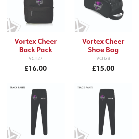
Vortex Cheer
Vortex Cheer
Back Pack
Shoe Bag
VCH27
VCH28
£16.00
£15.00