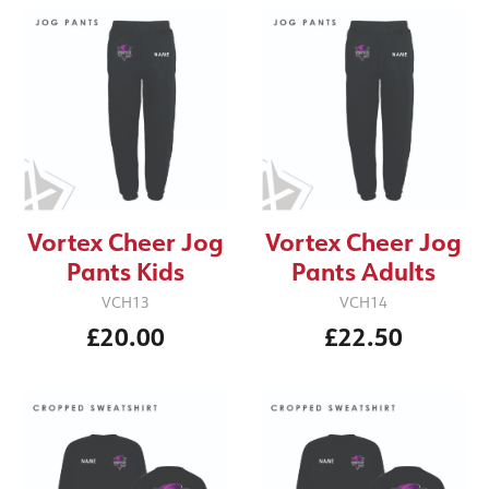
Vortex Cheer Jog
Vortex Cheer Jog
Pants Kids
Pants Adults
VCH13
VCH14
£20.00
£22.50