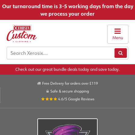
Our turnaround time is 3-5 working days from the day
we process your order
Menu
Check out our great bundle deals today and save today.
Free Delivery for orders over £119
Safe & secure shopping
4.6/5
Google Reviews