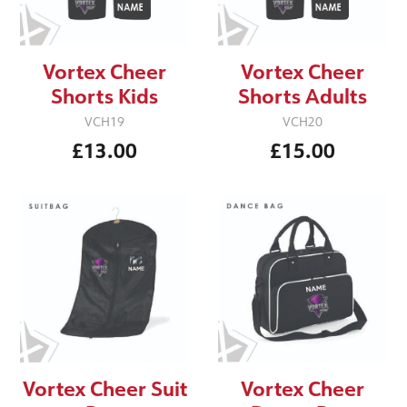
Vortex Cheer
Vortex Cheer
Shorts Kids
Shorts Adults
VCH19
VCH20
£13.00
£15.00
Vortex Cheer Suit
Vortex Cheer