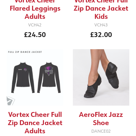
Flared Leggings
Zip Dance Jacket
Adults
Kids
VCH42
VCH43
£24.50
£32.00
Vortex Cheer Full
AeroFlex Jazz
Zip Dance Jacket
Shoe
Adults
DANCE02