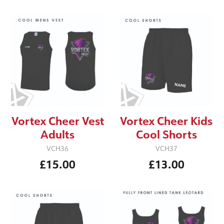
Vortex Cheer Vest
Vortex Cheer Kids
Adults
Cool Shorts
VCH36
VCH37
£15.00
£13.00