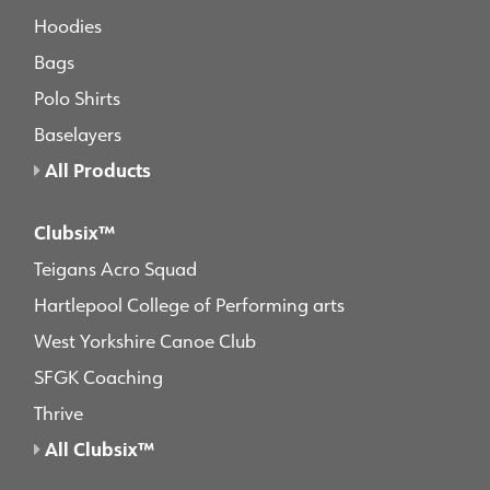
Hoodies
Bags
Polo Shirts
Baselayers
All Products
Clubsix™
Teigans Acro Squad
Hartlepool College of Performing arts
West Yorkshire Canoe Club
SFGK Coaching
Thrive
All Clubsix™