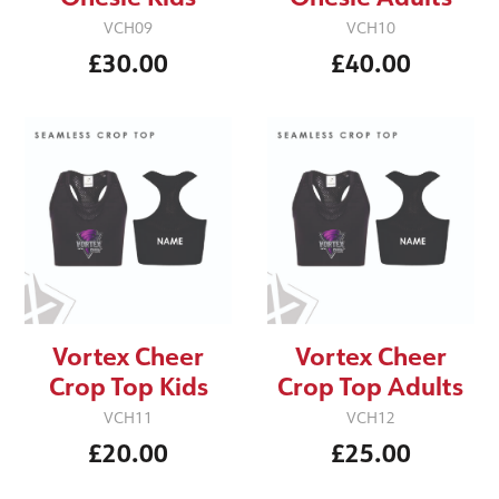
VCH09
VCH10
£30.00
£40.00
Vortex Cheer
Vortex Cheer
Crop Top Kids
Crop Top Adults
VCH11
VCH12
£20.00
£25.00