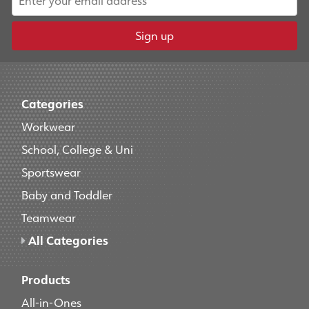
Sign up
Categories
Workwear
School, College & Uni
Sportswear
Baby and Toddler
Teamwear
All Categories
Products
All-in-Ones