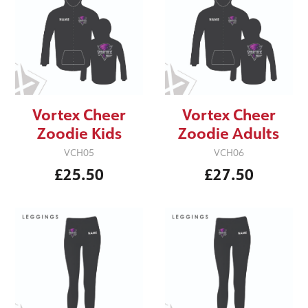
Vortex Cheer
Vortex Cheer
Zoodie Kids
Zoodie Adults
VCH05
VCH06
£25.50
£27.50