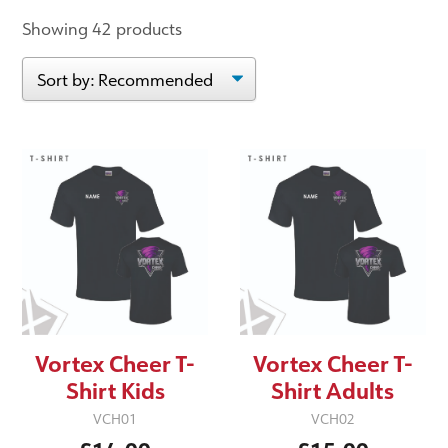
Showing 42 products
Vortex Cheer T-
Vortex Cheer T-
Shirt Kids
Shirt Adults
VCH01
VCH02