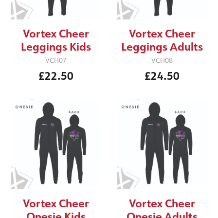
Vortex Cheer
Vortex Cheer
Leggings Kids
Leggings Adults
VCH07
VCH08
£22.50
£24.50
Vortex Cheer
Vortex Cheer
Onesie Kids
Onesie Adults