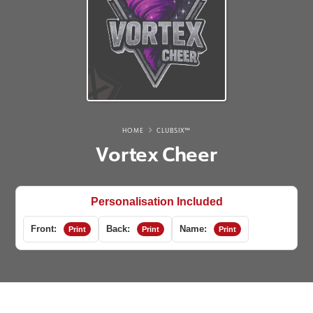
HOME
CLUBSIX™
Vortex Cheer
Personalisation Included
Front:
Back:
Name:
Print
Print
Print