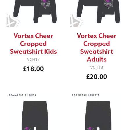
Vortex Cheer
Vortex Cheer
Cropped
Cropped
Sweatshirt Kids
Sweatshirt
Adults
VCH17
£18.00
VCH18
£20.00