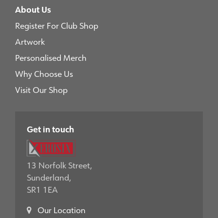
About Us
Register For Club Shop
Artwork
Personalised Merch
Why Choose Us
Visit Our Shop
Get in touch
13 Norfolk Street,
Sunderland,
SR1 1EA
Our Location