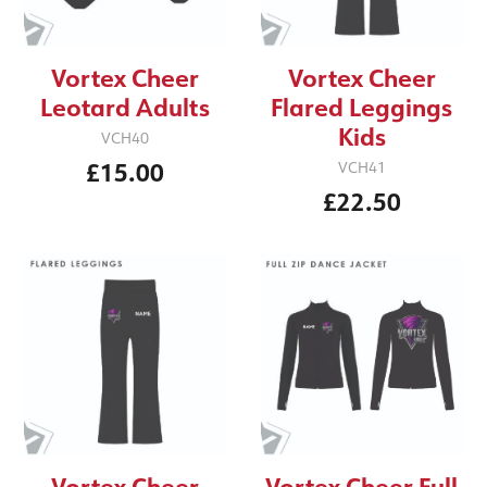
Vortex Cheer
Vortex Cheer
Leotard Adults
Flared Leggings
Kids
VCH40
£15.00
VCH41
£22.50
Vortex Cheer
Vortex Cheer Full