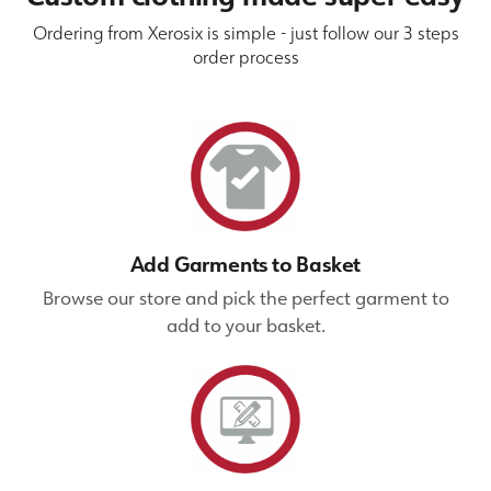
Ordering from Xerosix is simple - just follow our 3 steps
order process
Add Garments to Basket
Browse our store and pick the perfect garment to
add to your basket.