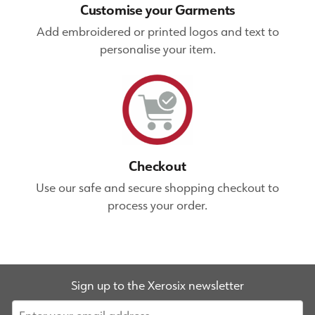
Customise your Garments
Add embroidered or printed logos and text to
personalise your item.
Checkout
Use our safe and secure shopping checkout to
process your order.
Sign up to the Xerosix newsletter