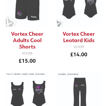
Vortex Cheer
Vortex Cheer
Adults Cool
Leotard Kids
Shorts
VCH39
£14.00
VCH38
£15.00