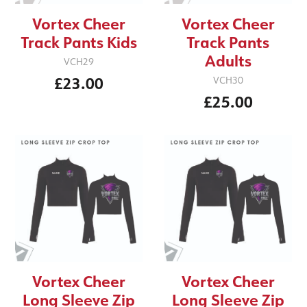
Vortex Cheer
Vortex Cheer
Track Pants Kids
Track Pants
Adults
VCH29
£23.00
VCH30
£25.00
Vortex Cheer
Vortex Cheer
Long Sleeve Zip
Long Sleeve Zip