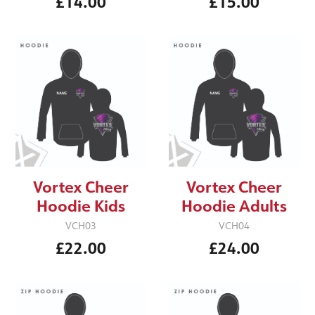
£14.00
£15.00
Vortex Cheer
Vortex Cheer
Hoodie Kids
Hoodie Adults
VCH03
VCH04
£22.00
£24.00