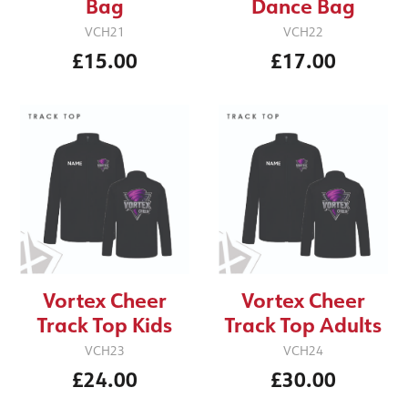
Bag
Dance Bag
VCH21
VCH22
£15.00
£17.00
Vortex Cheer
Vortex Cheer
Track Top Kids
Track Top Adults
VCH23
VCH24
£24.00
£30.00