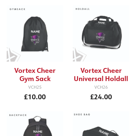
Vortex Cheer
Vortex Cheer
Gym Sack
Universal Holdall
VCH25
VCH26
£10.00
£24.00