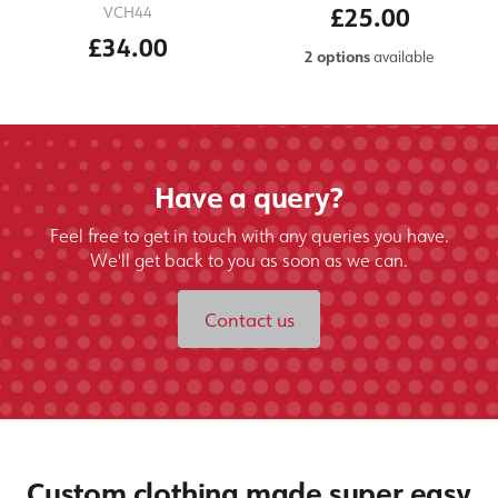
£25.00
VCH44
£34.00
2 options
available
Have a query?
Feel free to get in touch with any queries you have.
We'll get back to you as soon as we can.
Contact us
Custom clothing made super easy