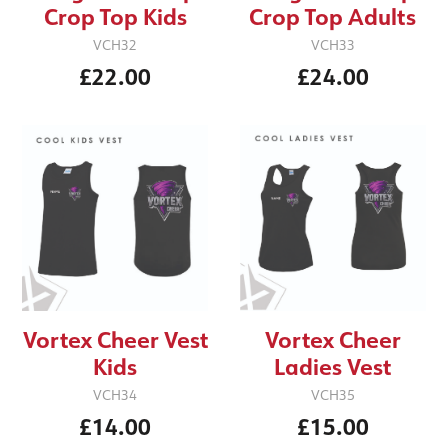
Crop Top Kids
Crop Top Adults
VCH32
VCH33
£22.00
£24.00
Vortex Cheer Vest
Vortex Cheer
Kids
Ladies Vest
VCH34
VCH35
£14.00
£15.00