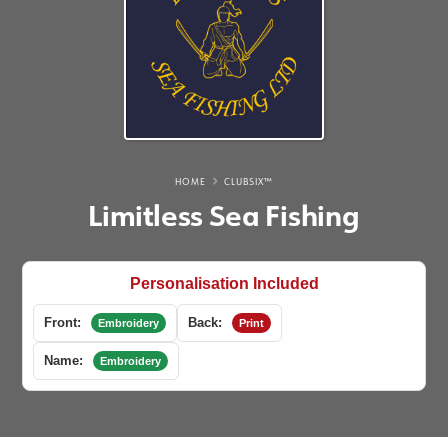
HOME
CLUBSIX™
Limitless Sea Fishing
Personalisation Included
Front:
Back:
Embroidery
Print
Name:
Embroidery