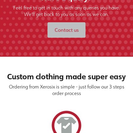
Feel free to get in touch with any queries you have.
We'll get back to you as soon as we can.
Contact us
Custom clothing made super easy
Ordering from Xerosix is simple - just follow our 3 steps
order process