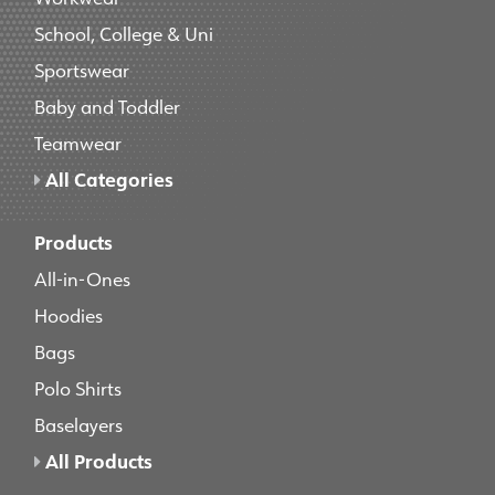
School, College & Uni
Sportswear
Baby and Toddler
Teamwear
All Categories
Products
All-in-Ones
Hoodies
Bags
Polo Shirts
Baselayers
All Products