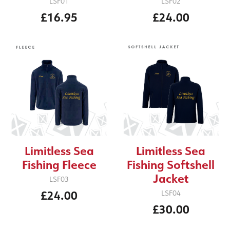
LSF01
LSF02
£16.95
£24.00
Limitless Sea
Limitless Sea
Fishing Fleece
Fishing Softshell
Jacket
LSF03
£24.00
LSF04
£30.00