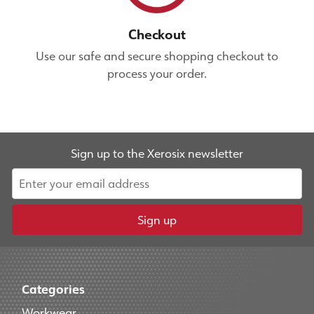
Checkout
Use our safe and secure shopping checkout to
process your order.
Sign up to the Xerosix newsletter
Sign up
Categories
Workwear