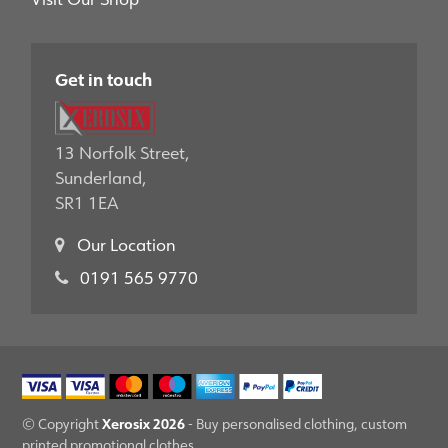
Get in touch
13 Norfolk Street,
Sunderland,
SR1 1EA
Our Location
0191 565 9770
Xerosix 2026
© Copyright
- Buy personalised clothing, custom
printed promotional clothes.