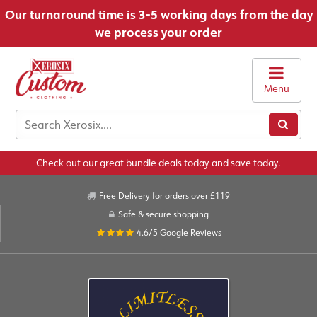
Our turnaround time is 3-5 working days from the day
we process your order
Menu
Check out our great bundle deals today and save today.
Free Delivery for orders over £119
Safe & secure shopping
4.6/5
Google Reviews