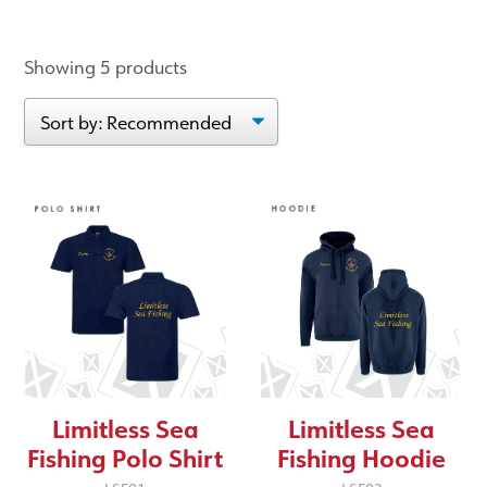
Showing 5 products
Limitless Sea
Limitless Sea
Fishing Polo Shirt
Fishing Hoodie