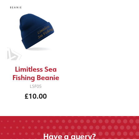
Limitless Sea
Fishing Beanie
LSF05
£10.00
Have a query?