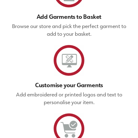
Add Garments to Basket
Browse our store and pick the perfect garment to
add to your basket.
Customise your Garments
Add embroidered or printed logos and text to
personalise your item.