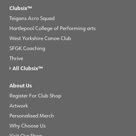
Clubsix™
Teigans Acro Squad
Hartlepool College of Performing arts
West Yorkshire Canoe Club
SFGK Coaching
Thrive
All Clubsix™
About Us
Register For Club Shop
Artwork
Personalised Merch
Why Choose Us
Visit Our Shop