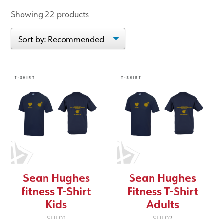
Showing 22 products
Sean Hughes
Sean Hughes
fitness T-Shirt
Fitness T-Shirt
Kids
Adults
SHF01
SHF02