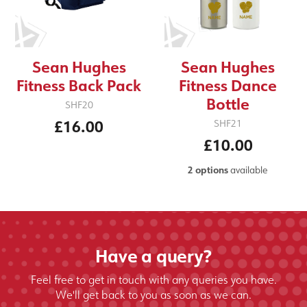
Sean Hughes
Sean Hughes
Fitness Back Pack
Fitness Dance
Bottle
SHF20
£16.00
SHF21
£10.00
2 options
available
Have a query?
Feel free to get in touch with any queries you have.
We'll get back to you as soon as we can.