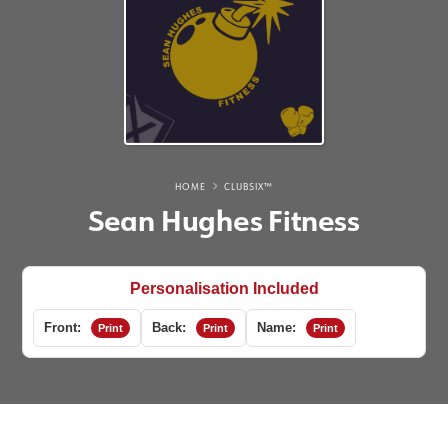
HOME
CLUBSIX™
Sean Hughes Fitness
Personalisation Included
Front:
Back:
Name:
Print
Print
Print