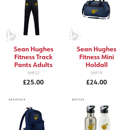
Sean Hughes
Sean Hughes
Fitness Track
Fitness Mini
Pants Adults
Holdall
SHF22
SHF19
£25.00
£24.00