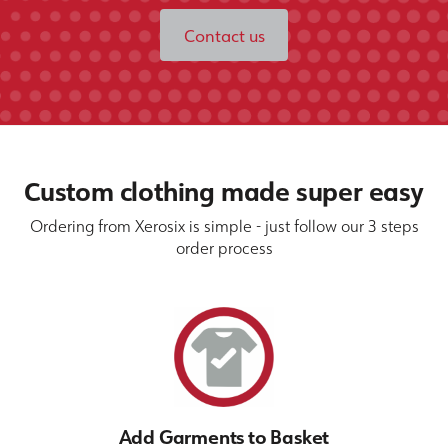
Contact us
Custom clothing made super easy
Ordering from Xerosix is simple - just follow our 3 steps
order process
Add Garments to Basket