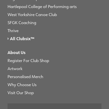
Hartlepool College of Performing arts
West Yorkshire Canoe Club
SFGK Coaching
Thrive
All Clubsix™
About Us
Register For Club Shop
Artwork
Personalised Merch
Why Choose Us
Visit Our Shop