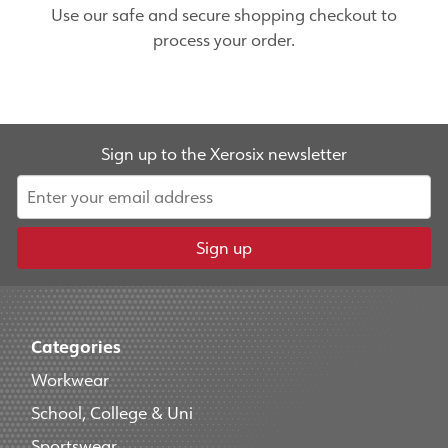
Use our safe and secure shopping checkout to
process your order.
Sign up to the Xerosix newsletter
Sign up
Categories
Workwear
School, College & Uni
Sportswear