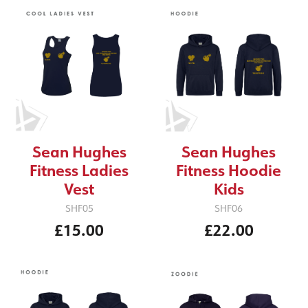
Sean Hughes
Sean Hughes
Fitness Ladies
Fitness Hoodie
Vest
Kids
SHF05
SHF06
£15.00
£22.00