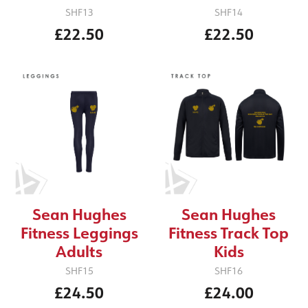
SHF13
SHF14
£22.50
£22.50
Sean Hughes
Sean Hughes
Fitness Leggings
Fitness Track Top
Adults
Kids
SHF15
SHF16
£24.50
£24.00