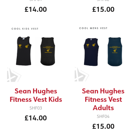
£14.00
£15.00
Sean Hughes
Sean Hughes
Fitness Vest Kids
Fitness Vest
Adults
SHF03
£14.00
SHF04
£15.00