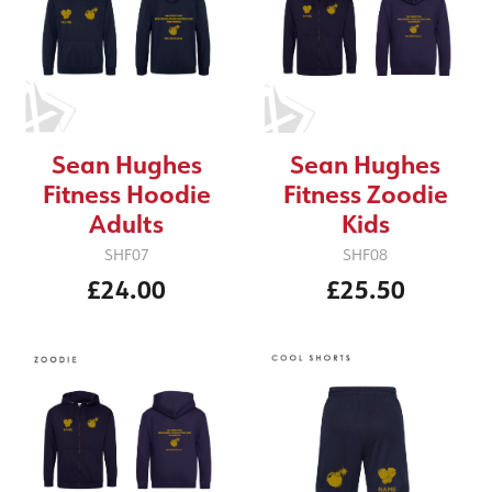
Sean Hughes
Sean Hughes
Fitness Hoodie
Fitness Zoodie
Adults
Kids
SHF07
SHF08
£24.00
£25.50