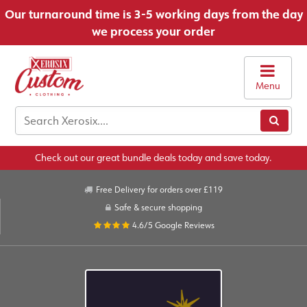
Our turnaround time is 3-5 working days from the day
we process your order
Menu
Check out our great bundle deals today and save today.
Free Delivery for orders over £119
Safe & secure shopping
4.6/5
Google Reviews