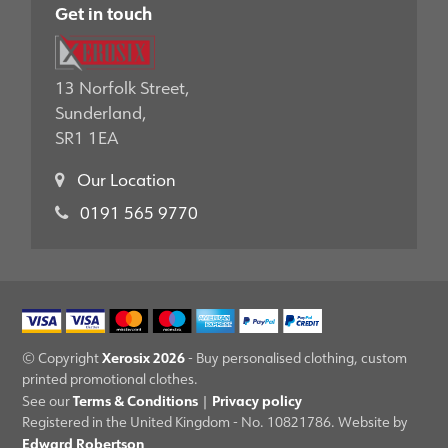
Get in touch
13 Norfolk Street,
Sunderland,
SR1 1EA
Our Location
0191 565 9770
Xerosix 2026
© Copyright
- Buy personalised clothing, custom
printed promotional clothes.
Terms & Conditions
Privacy policy
See our
|
Registered in the United Kingdom - No. 10821786. Website by
Edward Robertson