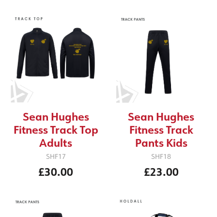
Sean Hughes
Sean Hughes
Fitness Track Top
Fitness Track
Adults
Pants Kids
SHF17
SHF18
£30.00
£23.00