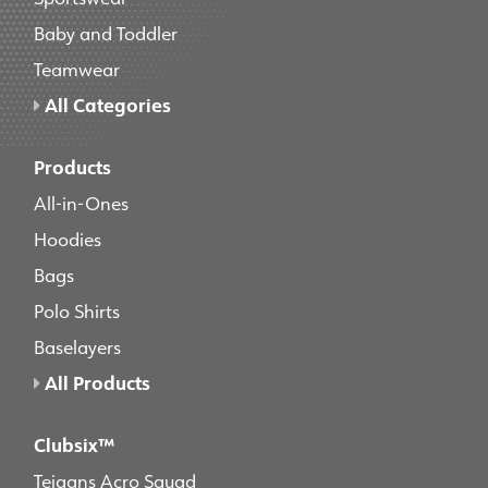
Baby and Toddler
Teamwear
All Categories
Products
All-in-Ones
Hoodies
Bags
Polo Shirts
Baselayers
All Products
Clubsix™
Teigans Acro Squad