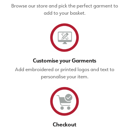
Browse our store and pick the perfect garment to
add to your basket.
Customise your Garments
Add embroidered or printed logos and text to
personalise your item.
Checkout