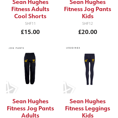
Sean Hughes
Sean Hughes
Fitness Adults
Fitness Jog Pants
Cool Shorts
Kids
SHF11
SHF12
£15.00
£20.00
Sean Hughes
Sean Hughes
Fitness Jog Pants
Fitness Leggings
Adults
Kids