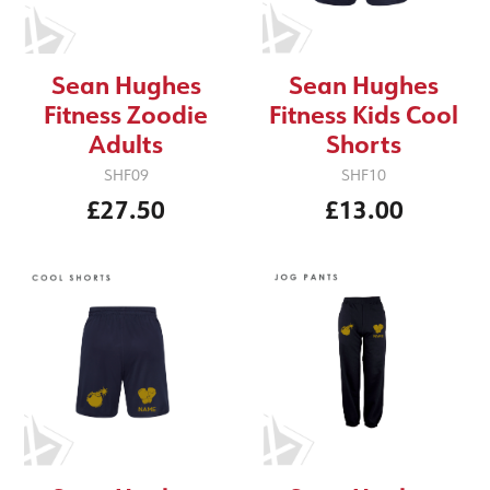
Sean Hughes
Sean Hughes
Fitness Zoodie
Fitness Kids Cool
Adults
Shorts
SHF09
SHF10
£27.50
£13.00