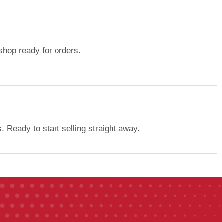
 shop ready for orders.
. Ready to start selling straight away.