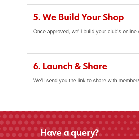
5. We Build Your Shop
Once approved, we’ll build your club’s online
6. Launch & Share
We’ll send you the link to share with members
Have a query?