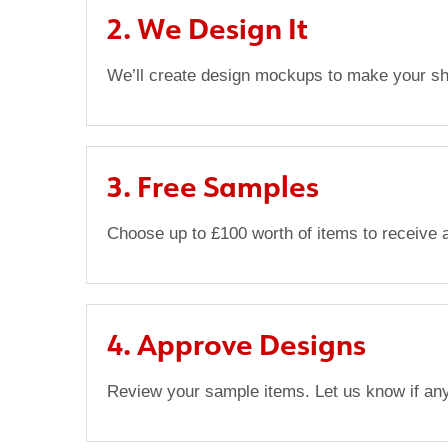
2. We Design It
We’ll create design mockups to make your sho
3. Free Samples
Choose up to £100 worth of items to receive a
4. Approve Designs
Review your sample items. Let us know if an