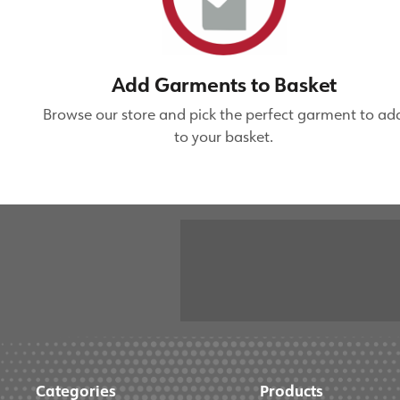
Add Garments to Basket
Browse our store and pick the perfect garment to ad
to your basket.
Categories
Products