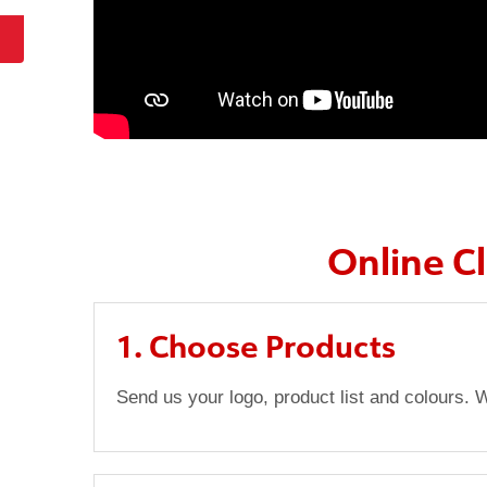
Online C
1. Choose Products
Send us your logo, product list and colours. W