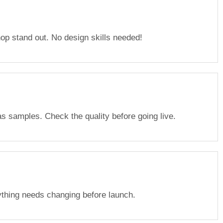
p stand out. No design skills needed!
s samples. Check the quality before going live.
ything needs changing before launch.