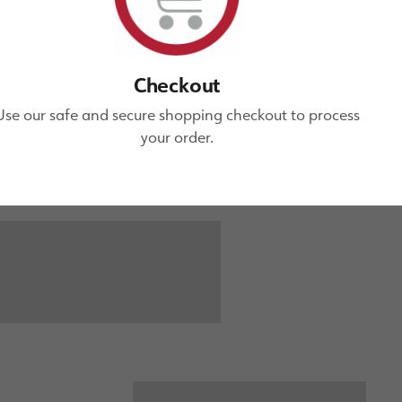
Checkout
Use our safe and secure shopping checkout to process
your order.