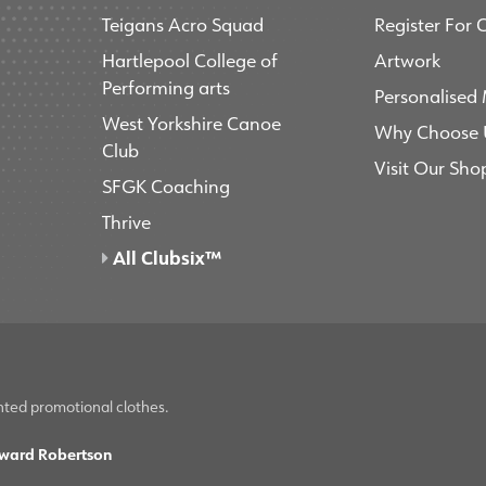
Teigans Acro Squad
Register For 
Hartlepool College of
Artwork
Performing arts
Personalised
West Yorkshire Canoe
Why Choose 
Club
Visit Our Sho
SFGK Coaching
Thrive
All Clubsix™
nted promotional clothes.
ward Robertson