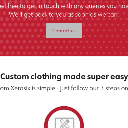
eel free to get in touch with any queries you hav
We'll get back to you as soon as we can.
Contact us
Custom clothing made super easy
om Xerosix is simple - just follow our 3 steps o