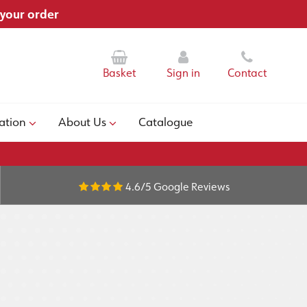
 your order
Basket
Sign in
Contact
ation
About Us
Catalogue
4.6/5
Google Reviews