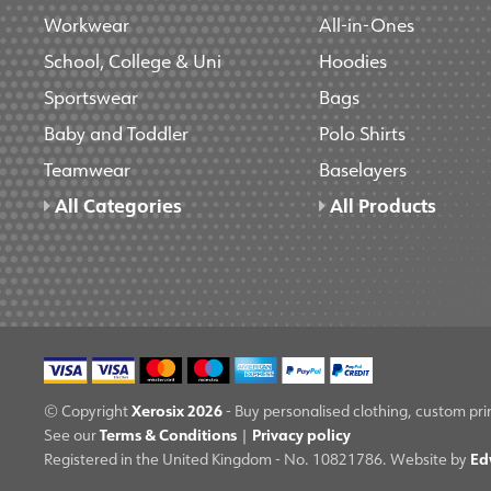
Workwear
All-in-Ones
School, College & Uni
Hoodies
Sportswear
Bags
Baby and Toddler
Polo Shirts
Teamwear
Baselayers
All Categories
All Products
Xerosix 2026
© Copyright
- Buy personalised clothing, custom pri
Terms & Conditions
Privacy policy
See our
|
Ed
Registered in the United Kingdom - No. 10821786. Website by