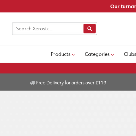
Our turnar
Products
Categories
Club
Free Delivery for orders over £119