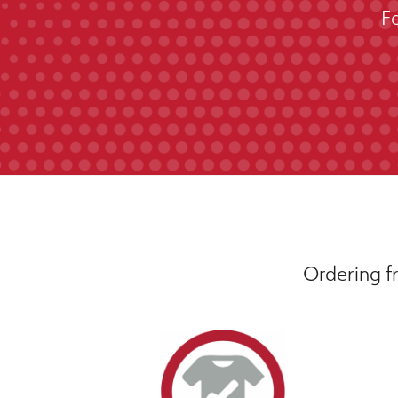
F
Ordering fr