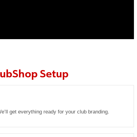
lubShop Setup
e’ll get everything ready for your club branding.