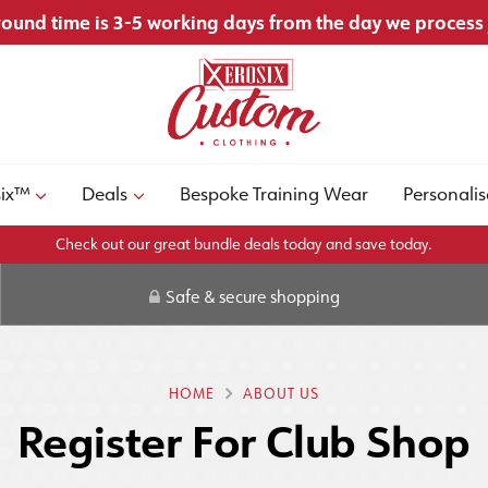
ound time is 3-5 working days from the day we process
six™
Deals
Bespoke Training Wear
Personalis
Check out our great bundle deals today and save today.
Safe & secure shopping
HOME
ABOUT US
Register For Club Shop