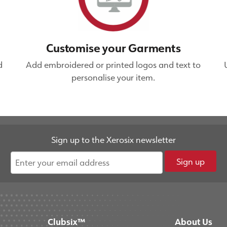
Customise your Garments
d
Add embroidered or printed logos and text to
personalise your item.
Sign up to the Xerosix newsletter
Sign up
Clubsix™
About Us