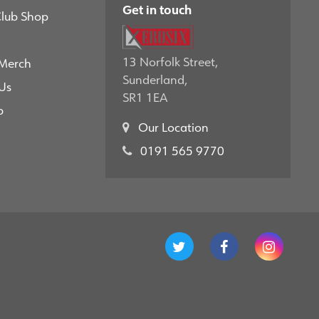
Get in touch
Club Shop
13 Norfolk Street,
 Merch
Sunderland,
Us
SR1 1EA
p
Our Location
0191 565 9770