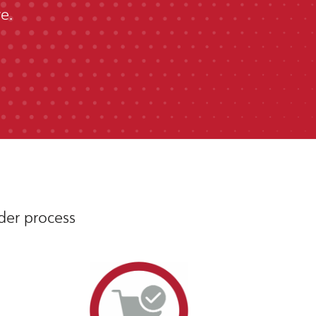
e.
rder process