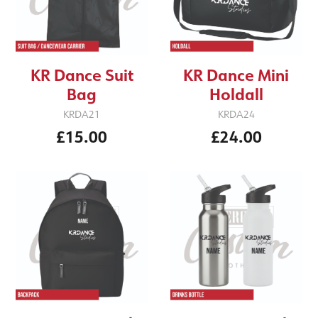
KR Dance Suit
KR Dance Mini
Bag
Holdall
KRDA21
KRDA24
£15.00
£24.00