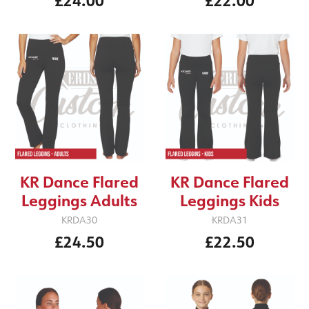
£24.00
£22.00
KR Dance Flared
KR Dance Flared
Leggings Adults
Leggings Kids
KRDA30
KRDA31
£24.50
£22.50