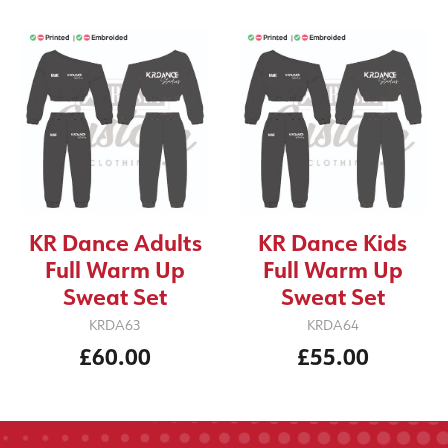
KR Dance Adults
KR Dance Kids
Full Warm Up
Full Warm Up
Sweat Set
Sweat Set
KRDA63
KRDA64
£60.00
£55.00