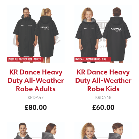
KR Dance Heavy
KR Dance Heavy
Duty All-Weather
Duty All-Weather
Robe Adults
Robe Kids
KRDA47
KRDA48
£80.00
£60.00