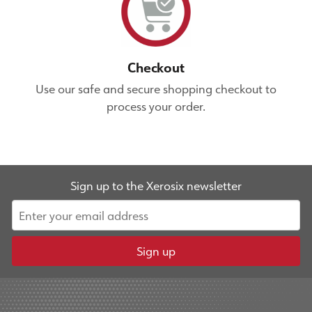
Checkout
Use our safe and secure shopping checkout to
process your order.
Sign up to the Xerosix newsletter
Sign up