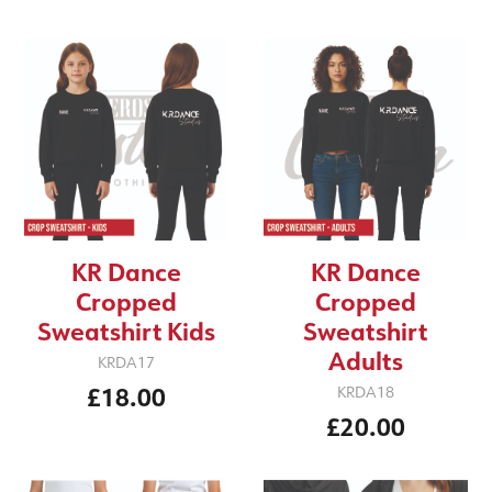
KR Dance
KR Dance
Cropped
Cropped
Sweatshirt Kids
Sweatshirt
Adults
KRDA17
£18.00
KRDA18
£20.00