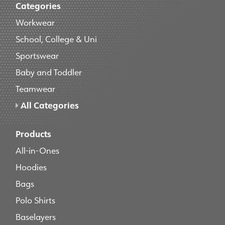
Categories
Workwear
School, College & Uni
Sportswear
Baby and Toddler
Teamwear
All Categories
Products
All-in-Ones
Hoodies
Bags
Polo Shirts
Baselayers