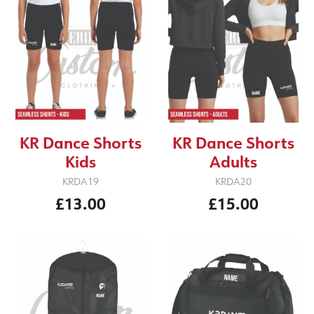
KR Dance Shorts
KR Dance Shorts
Kids
Adults
KRDA19
KRDA20
£13.00
£15.00