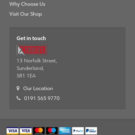
Why Choose Us
Visit Our Shop
Get in touch
13 Norfolk Street,
Sunderland,
SR1 1EA
Our Location
0191 565 9770