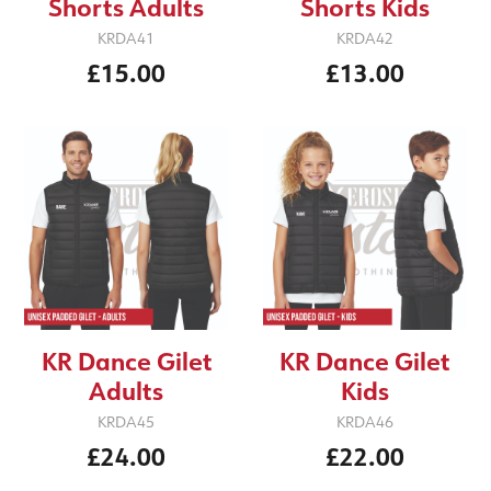
Shorts Adults
Shorts Kids
KRDA41
KRDA42
£15.00
£13.00
KR Dance Gilet
KR Dance Gilet
Adults
Kids
KRDA45
KRDA46
£24.00
£22.00