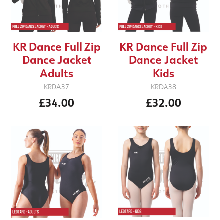
KR Dance Full Zip
KR Dance Full Zip
Dance Jacket
Dance Jacket
Kids
Adults
KRDA38
KRDA37
£32.00
£34.00