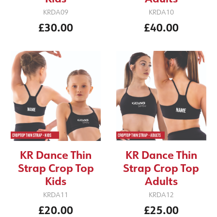
KRDA09
KRDA10
£30.00
£40.00
KR Dance Thin
KR Dance Thin
Strap Crop Top
Strap Crop Top
Kids
Adults
KRDA11
KRDA12
£20.00
£25.00