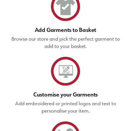
Add Garments to Basket
Browse our store and pick the perfect garment to
add to your basket.
Customise your Garments
Add embroidered or printed logos and text to
personalise your item.