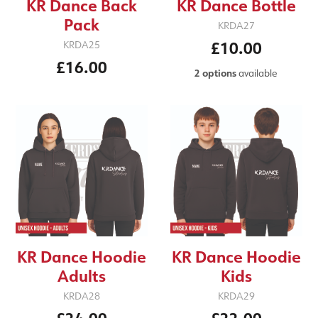
KR Dance Back
KR Dance Bottle
Pack
KRDA27
£10.00
KRDA25
£16.00
2 options
available
KR Dance Hoodie
KR Dance Hoodie
Adults
Kids
KRDA28
KRDA29