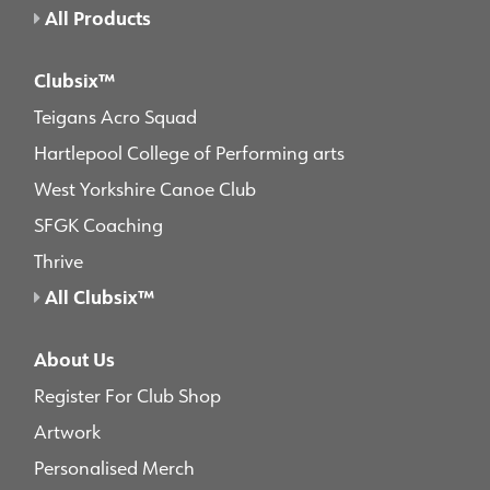
All Products
Clubsix™
Teigans Acro Squad
Hartlepool College of Performing arts
West Yorkshire Canoe Club
SFGK Coaching
Thrive
All Clubsix™
About Us
Register For Club Shop
Artwork
Personalised Merch