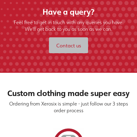
Have a query?
Feel free to get in touch with any queries you have.
We'll get back to you as soon as we can.
Contact us
Custom clothing made super easy
Ordering from Xerosix is simple - just follow our 3 steps
order process