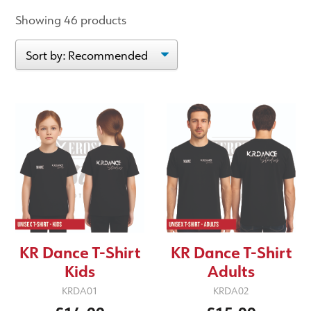
Showing 46 products
KR Dance T-Shirt
KR Dance T-Shirt
Kids
Adults
KRDA01
KRDA02