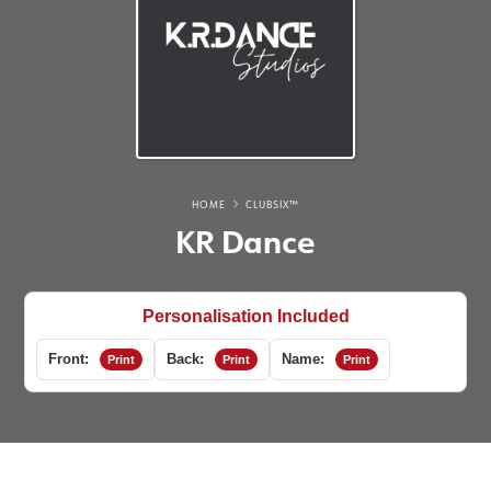
HOME
CLUBSIX™
KR Dance
Personalisation Included
Front:
Back:
Name:
Print
Print
Print