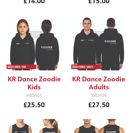
£14.00
£15.00
KR Dance Zoodie
KR Dance Zoodie
Kids
Adults
KRDA03
KRDA04
£25.50
£27.50