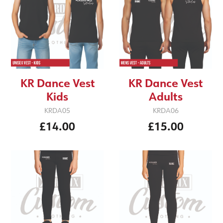
KR Dance Vest
KR Dance Vest
Adults
Kids
KRDA06
KRDA05
£15.00
£14.00