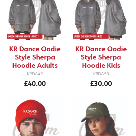
KR Dance Oodie
KR Dance Oodie
Style Sherpa
Style Sherpa
Hoodie Adults
Hoodie Kids
KRDA49
KRDA50
£40.00
£30.00