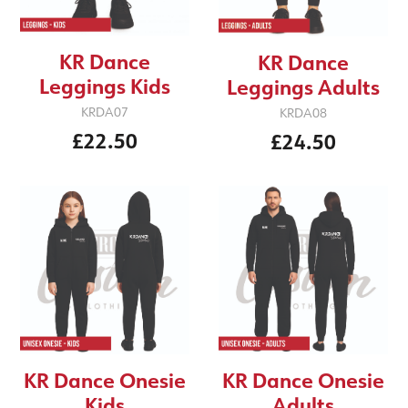
KR Dance
KR Dance
Leggings Kids
Leggings Adults
KRDA07
KRDA08
£22.50
£24.50
KR Dance Onesie
KR Dance Onesie
Kids
Adults