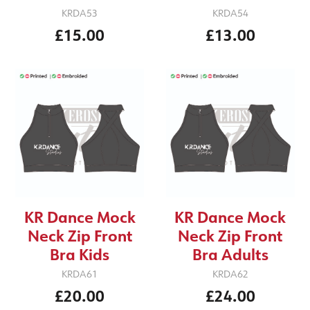
KRDA53
KRDA54
£15.00
£13.00
KR Dance Mock
KR Dance Mock
Neck Zip Front
Neck Zip Front
Bra Kids
Bra Adults
KRDA61
KRDA62
£20.00
£24.00