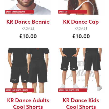
KR Dance Beanie
KR Dance Cap
KRDA52
KRDA51
£10.00
£10.00
KR Dance Adults
KR Dance Kids
Cool Shorts
Cool Shorts