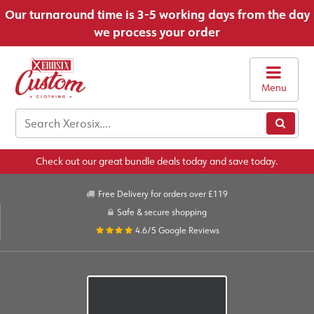
Our turnaround time is 3-5 working days from the day
we process your order
Menu
Check out our great bundle deals today and save today.
Free Delivery for orders over £119
Safe & secure shopping
4.6/5
Google Reviews