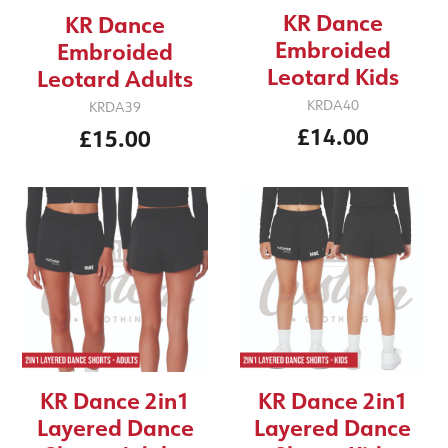
KR Dance
KR Dance
Embroided
Embroided
Leotard Kids
Leotard Adults
KRDA40
KRDA39
£14.00
£15.00
KR Dance 2in1
KR Dance 2in1
Layered Dance
Layered Dance