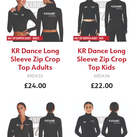
KR Dance Long
KR Dance Long
Sleeve Zip Crop
Sleeve Zip Crop
Top Adults
Top Kids
KRDA35
KRDA36
£24.00
£22.00