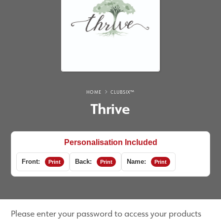
HOME
CLUBSIX™
Thrive
Personalisation Included
Front:
Back:
Name:
Print
Print
Print
Please enter your password to access your products