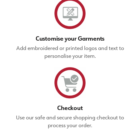
Customise your Garments
Add embroidered or printed logos and text to
personalise your item.
Checkout
Use our safe and secure shopping checkout to
process your order.