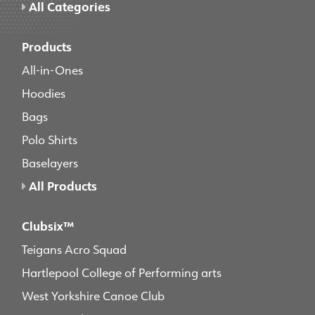
All Categories
Products
All-in-Ones
Hoodies
Bags
Polo Shirts
Baselayers
All Products
Clubsix™
Teigans Acro Squad
Hartlepool College of Performing arts
West Yorkshire Canoe Club