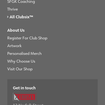
SFGK Coaching
Thrive
All Clubsix™
About Us
Register For Club Shop
Artwork
Personalised Merch
Why Choose Us
Visit Our Shop
Get in touch
13 Norfolk Street,