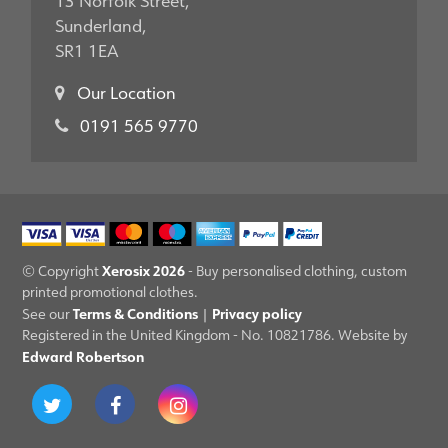
Sunderland,
SR1 1EA
Our Location
0191 565 9770
Xerosix 2026
© Copyright
- Buy personalised clothing, custom
printed promotional clothes.
Terms & Conditions
Privacy policy
See our
|
Registered in the United Kingdom - No. 10821786. Website by
Edward Robertson