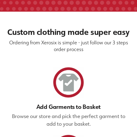
Custom clothing made super easy
Ordering from Xerosix is simple - just follow our 3 steps
order process
Add Garments to Basket
Browse our store and pick the perfect garment to
add to your basket.