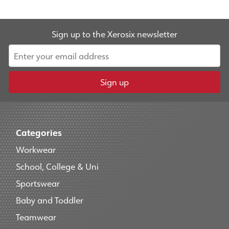
Sign up to the Xerosix newsletter
Sign up
Categories
Workwear
School, College & Uni
Sportswear
Baby and Toddler
Teamwear