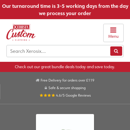
Our turnaround time is 3-5 working days from the day
we process your order
Menu
Check out our great bundle deals today and save today.
Free Delivery for orders over £119
Safe & secure shopping
4.6/5
Google Reviews