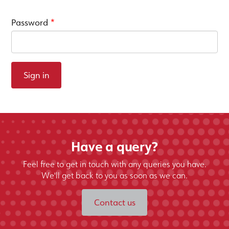
Password
*
Sign in
Have a query?
Feel free to get in touch with any queries you have.
We'll get back to you as soon as we can.
Contact us