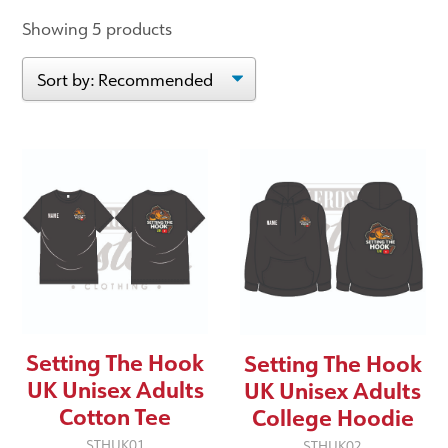
Showing 5 products
Setting The Hook
Setting The Hook
UK Unisex Adults
UK Unisex Adults
Cotton Tee
College Hoodie
STHUK01
STHUK02