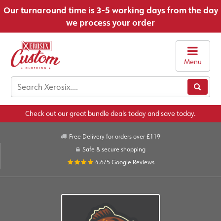
Our turnaround time is 3-5 working days from the day
we process your order
Menu
Check out our great bundle deals today and save today.
Free Delivery for orders over £119
Safe & secure shopping
4.6/5
Google Reviews