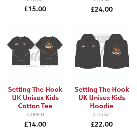
£15.00
£24.00
Setting The Hook
Setting The Hook
UK Unisex Kids
UK Unisex Kids
Cotton Tee
Hoodie
STHUK03
STHUK04
£14.00
£22.00