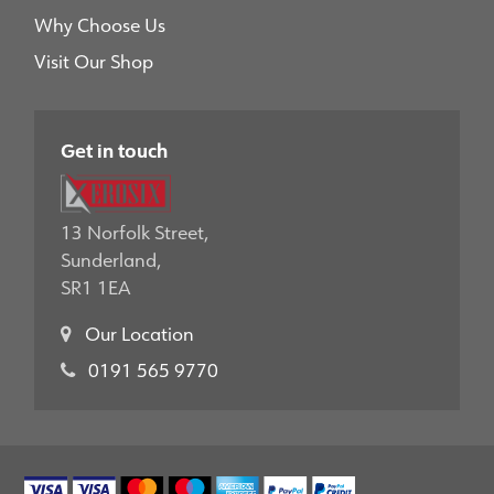
Why Choose Us
Visit Our Shop
Get in touch
13 Norfolk Street,
Sunderland,
SR1 1EA
Our Location
0191 565 9770