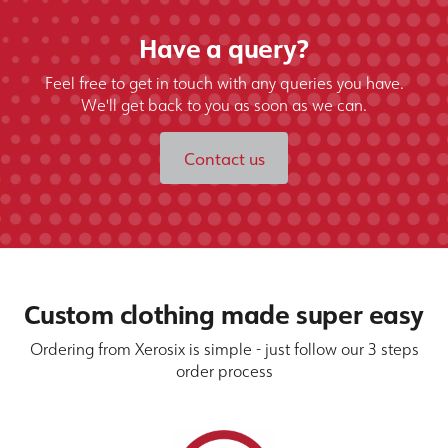
Have a query?
Feel free to get in touch with any queries you have.
We'll get back to you as soon as we can.
Contact us
Custom clothing made super easy
Ordering from Xerosix is simple - just follow our 3 steps
order process