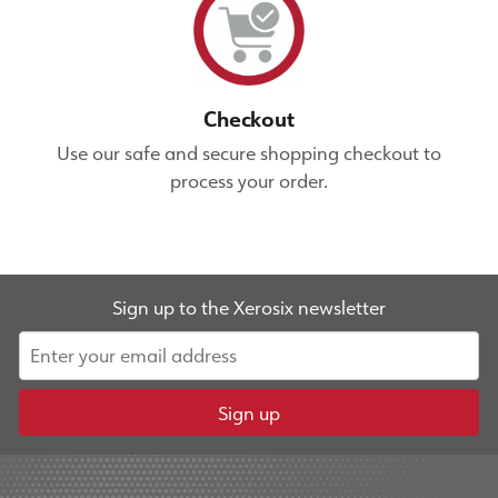
Checkout
Use our safe and secure shopping checkout to
process your order.
Sign up to the Xerosix newsletter
Sign up