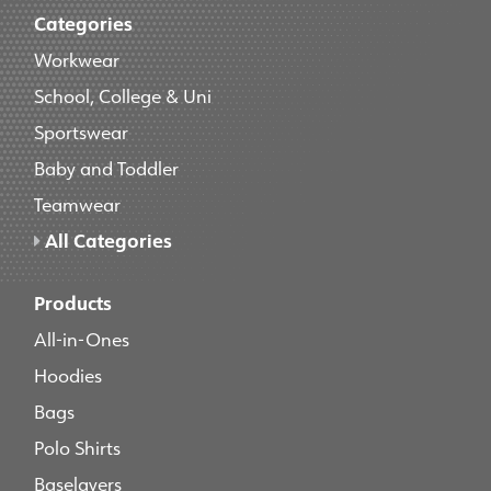
Categories
Workwear
School, College & Uni
Sportswear
Baby and Toddler
Teamwear
All Categories
Products
All-in-Ones
Hoodies
Bags
Polo Shirts
Baselayers