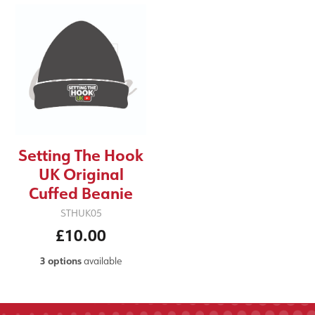
Setting The Hook
UK Original
Cuffed Beanie
STHUK05
£10.00
3 options
available