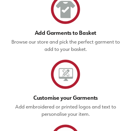
Add Garments to Basket
Browse our store and pick the perfect garment to
add to your basket.
Customise your Garments
Add embroidered or printed logos and text to
personalise your item.