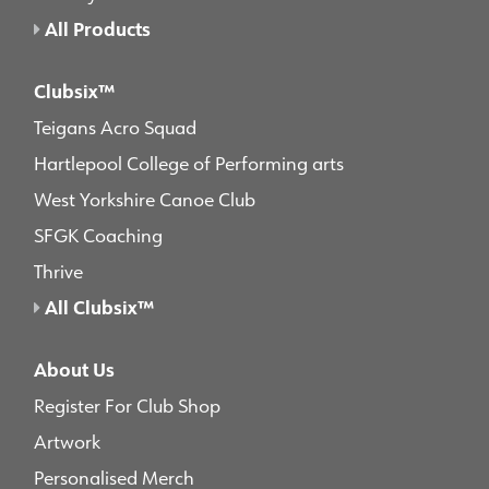
All Products
Clubsix™
Teigans Acro Squad
Hartlepool College of Performing arts
West Yorkshire Canoe Club
SFGK Coaching
Thrive
All Clubsix™
About Us
Register For Club Shop
Artwork
Personalised Merch