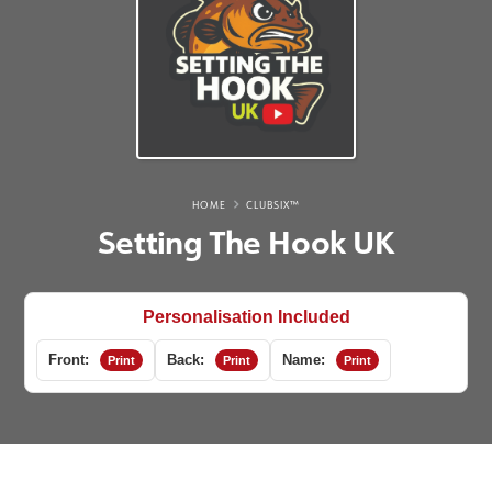
HOME
CLUBSIX™
Setting The Hook UK
Personalisation Included
Front:
Back:
Name:
Print
Print
Print