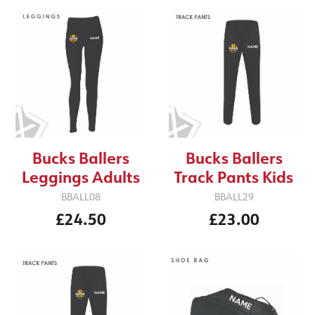
Bucks Ballers
Bucks Ballers
Leggings Adults
Track Pants Kids
BBALL08
BBALL29
£24.50
£23.00