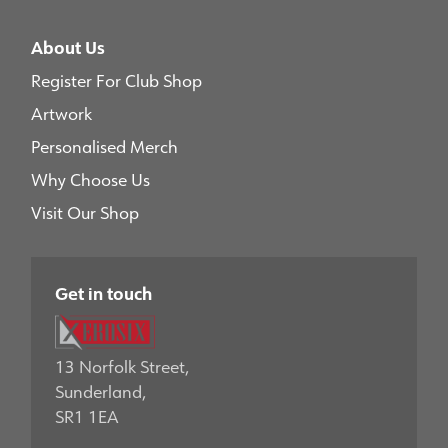
About Us
Register For Club Shop
Artwork
Personalised Merch
Why Choose Us
Visit Our Shop
Get in touch
13 Norfolk Street,
Sunderland,
SR1 1EA