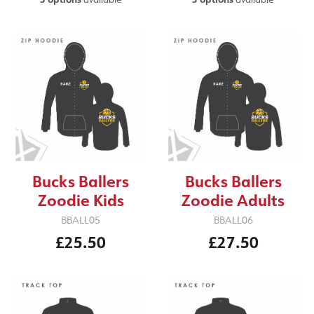
Bucks Ballers
Bucks Ballers
Zoodie Kids
Zoodie Adults
BBALL05
BBALL06
£25.50
£27.50