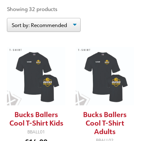
Showing 32 products
Bucks Ballers
Bucks Ballers
Cool T-Shirt Kids
Cool T-Shirt
Adults
BBALL01
BBALL02