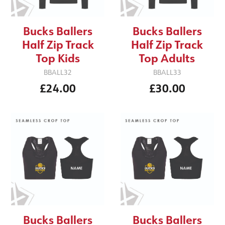
Bucks Ballers
Bucks Ballers
Half Zip Track
Half Zip Track
Top Kids
Top Adults
BBALL32
BBALL33
£24.00
£30.00
Bucks Ballers
Bucks Ballers