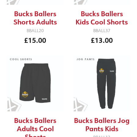
Bucks Ballers
Bucks Ballers
Shorts Adults
Kids Cool Shorts
BBALL20
BBALL37
£15.00
£13.00
Bucks Ballers
Bucks Ballers Jog
Adults Cool
Pants Kids
Shorts