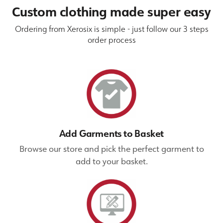
Custom clothing made super easy
Ordering from Xerosix is simple - just follow our 3 steps
order process
Add Garments to Basket
Browse our store and pick the perfect garment to
add to your basket.