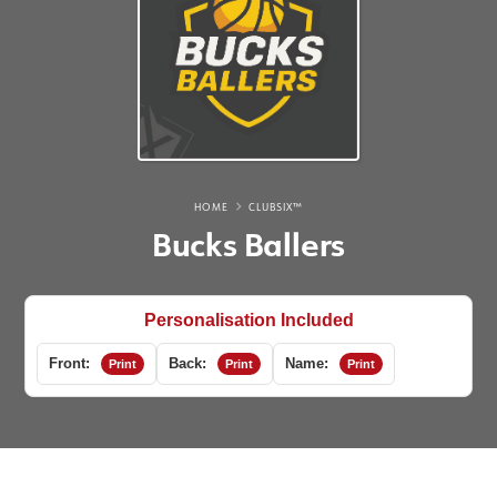
HOME
CLUBSIX™
Bucks Ballers
Personalisation Included
Front:
Back:
Name:
Print
Print
Print