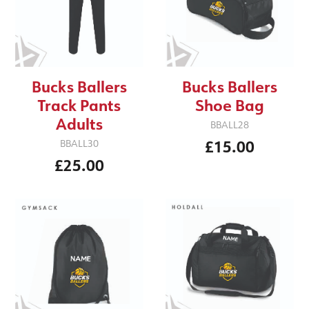
Bucks Ballers
Bucks Ballers
Track Pants
Shoe Bag
Adults
BBALL28
£15.00
BBALL30
£25.00