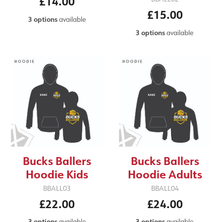
£14.00
£15.00
3 options
available
3 options
available
Bucks Ballers
Bucks Ballers
Hoodie Kids
Hoodie Adults
BBALL03
BBALL04
£22.00
£24.00
3 options
available
3 options
available