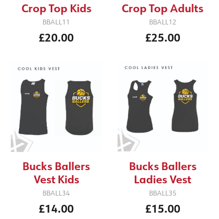
Crop Top Kids
Crop Top Adults
BBALL11
BBALL12
£20.00
£25.00
Bucks Ballers
Bucks Ballers
Vest Kids
Ladies Vest
BBALL34
BBALL35
£14.00
£15.00