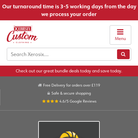
Our turnaround time is 3-5 working days from the day
we process your order
Menu
Check out our great bundle deals today and save today.
Free Delivery for orders over £119
Safe & secure shopping
4.6/5
Google Reviews