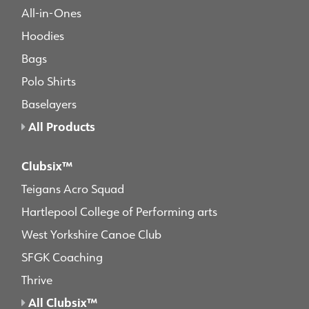
All-in-Ones
Hoodies
Bags
Polo Shirts
Baselayers
All Products
Clubsix™
Teigans Acro Squad
Hartlepool College of Performing arts
West Yorkshire Canoe Club
SFGK Coaching
Thrive
All Clubsix™