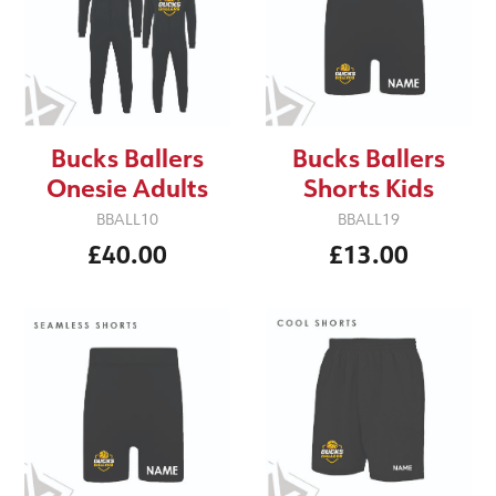
Bucks Ballers
Bucks Ballers
Onesie Adults
Shorts Kids
BBALL10
BBALL19
£40.00
£13.00