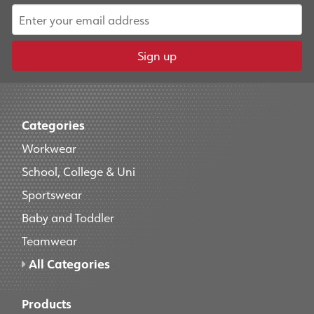
Sign up
Categories
Workwear
School, College & Uni
Sportswear
Baby and Toddler
Teamwear
All Categories
Products