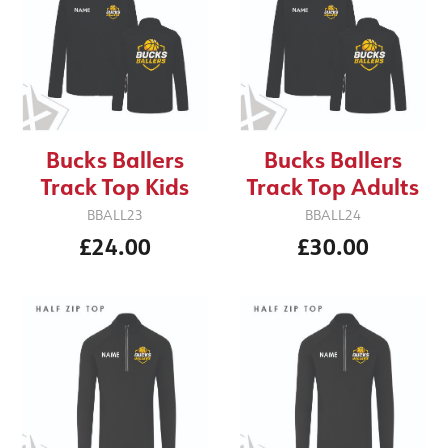
Bucks Ballers
Bucks Ballers
Track Top Kids
Track Top Adults
BBALL23
BBALL24
£24.00
£30.00