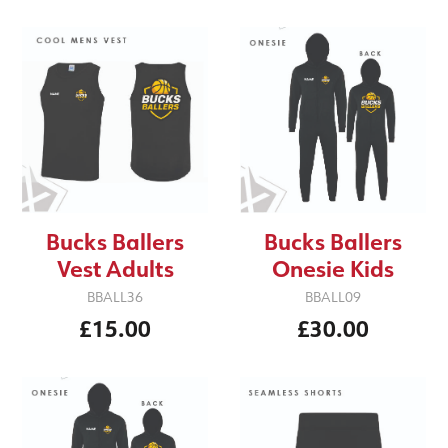
Bucks Ballers
Bucks Ballers
Vest Adults
Onesie Kids
BBALL36
BBALL09
£15.00
£30.00