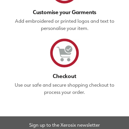
Customise your Garments
Add embroidered or printed logos and text to
personalise your item.
Checkout
Use our safe and secure shopping checkout to
process your order.
Sign up to the Xerosix newsletter