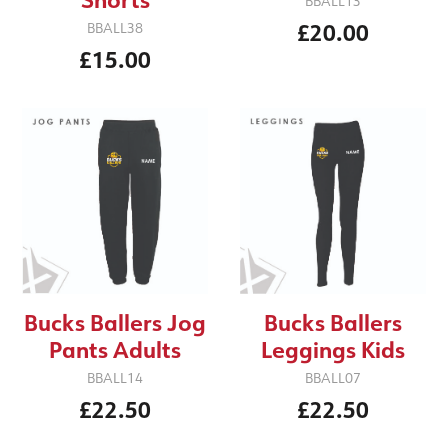
BBALL13
£20.00
BBALL38
£15.00
Bucks Ballers Jog
Bucks Ballers
Pants Adults
Leggings Kids
BBALL14
BBALL07
£22.50
£22.50