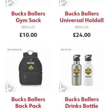
Bucks Ballers
Bucks Ballers
Gym Sack
Universal Holdall
BBALL25
BBALL26
£10.00
£24.00
Bucks Ballers
Bucks Ballers
Back Pack
Drinks Bottle