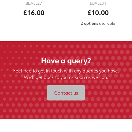
BBALL27
BBALL31
£16.00
£10.00
2 options
available
Have a query?
Feel free to get in touch with any queries you have.
We'll get back to you as soon as we can.
Contact us