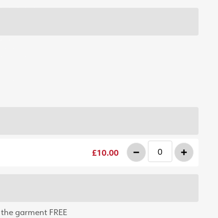
-
+
£10.00
 the garment FREE