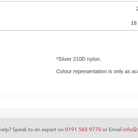
elp? Speak to an expert on
0191 565 9770
or Email
info@x