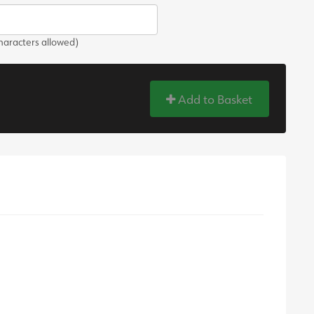
aracters allowed)
Add to Basket