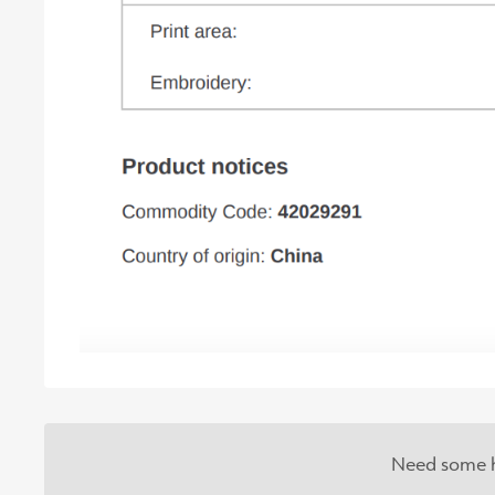
Need some h