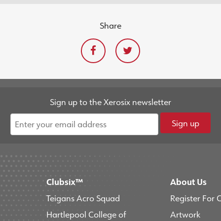
Share
Sign up to the Xerosix newsletter
Sign up
Clubsix™
About Us
Teigans Acro Squad
Register For 
Hartlepool College of
Artwork