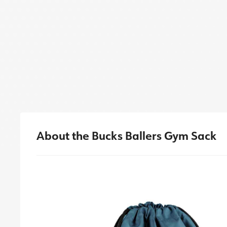
About the Bucks Ballers Gym Sack