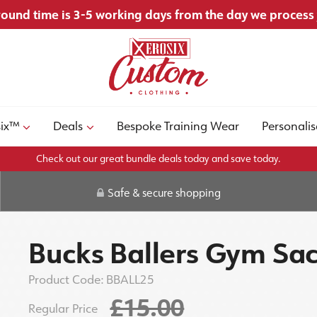
ound time is 3-5 working days from the day we process
six™
Deals
Bespoke Training Wear
Personalis
Check out our great bundle deals today and save today.
Safe & secure shopping
Bucks Ballers Gym Sa
Product Code:
BBALL25
£15.00
Regular Price