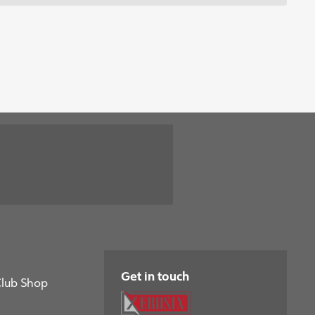
Get in touch
Club Shop