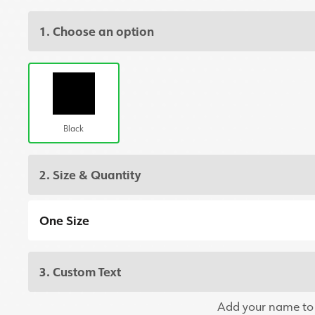
1. Choose an option
Black
2. Size & Quantity
One Size
3. Custom Text
Add your name to