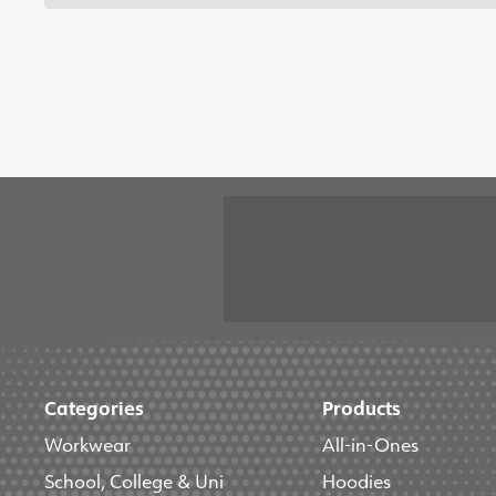
Categories
Products
Workwear
All-in-Ones
School, College & Uni
Hoodies