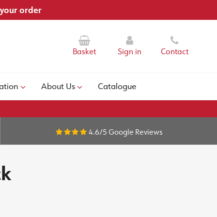
 your order
Basket
Sign in
Contact
ation
About Us
Catalogue
4.6/5
Google Reviews
ck