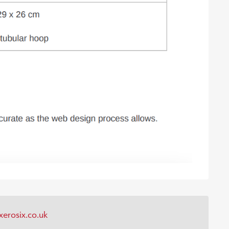
erosix.co.uk