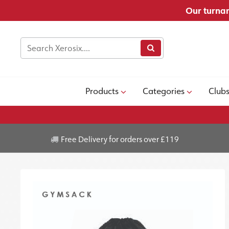
Our turnar
Products
Categories
Club
Free Delivery for orders over £119