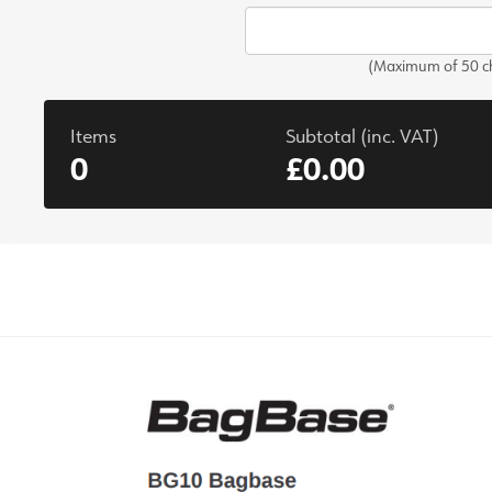
(Maximum of 50 ch
Items
Subtotal (inc. VAT)
0
£0.00