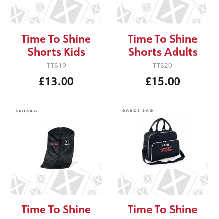
Time To Shine
Time To Shine
Shorts Kids
Shorts Adults
TTS19
TTS20
£13.00
£15.00
Time To Shine
Time To Shine