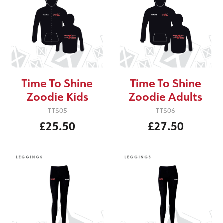
Time To Shine
Time To Shine
Zoodie Kids
Zoodie Adults
TTS05
TTS06
£25.50
£27.50