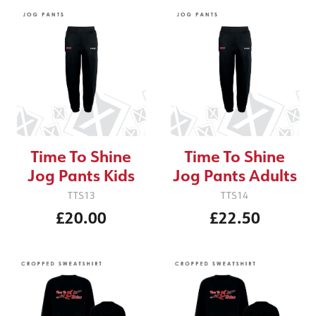
Time To Shine
Time To Shine
Jog Pants Kids
Jog Pants Adults
TTS13
TTS14
£20.00
£22.50