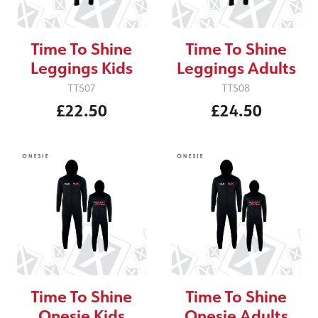
Time To Shine
Time To Shine
Leggings Kids
Leggings Adults
TTS07
TTS08
£22.50
£24.50
Time To Shine
Time To Shine
Onesie Kids
Onesie Adults