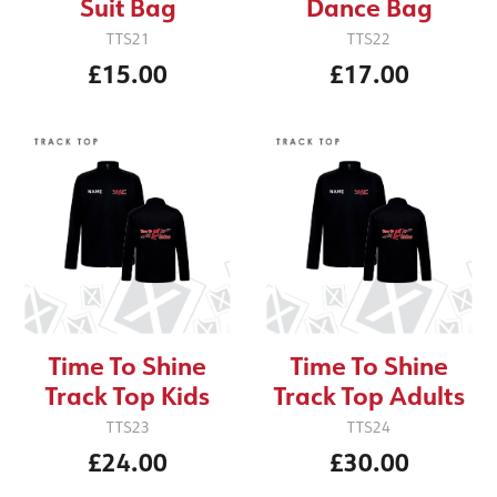
Suit Bag
Dance Bag
TTS21
TTS22
£15.00
£17.00
Time To Shine
Time To Shine
Track Top Kids
Track Top Adults
TTS23
TTS24
£24.00
£30.00