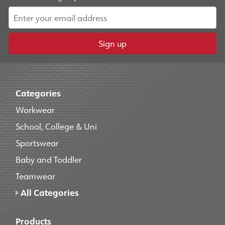
Sign up
Categories
Workwear
School, College & Uni
Sportswear
Baby and Toddler
Teamwear
All Categories
Products