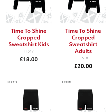
Time To Shine
Time To Shine
Cropped
Cropped
Sweatshirt Kids
Sweatshirt
Adults
TTS17
£18.00
TTS18
£20.00