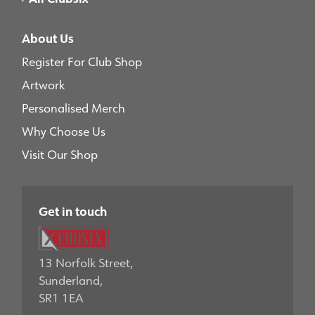
About Us
Register For Club Shop
Artwork
Personalised Merch
Why Choose Us
Visit Our Shop
Get in touch
13 Norfolk Street,
Sunderland,
SR1 1EA