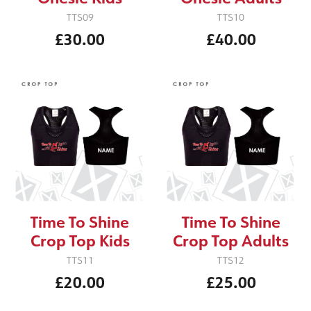
TTS09
TTS10
£30.00
£40.00
Time To Shine
Time To Shine
Crop Top Kids
Crop Top Adults
TTS11
TTS12
£20.00
£25.00