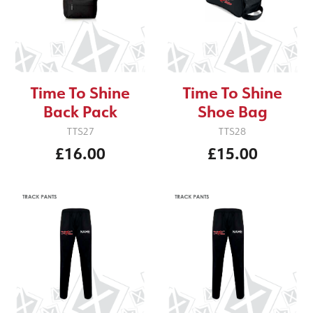
Time To Shine
Time To Shine
Back Pack
Shoe Bag
TTS27
TTS28
£16.00
£15.00