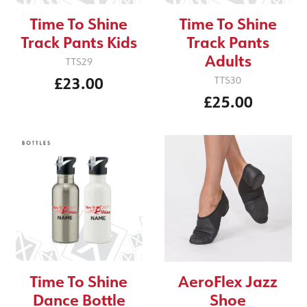
Time To Shine
Time To Shine
Track Pants Kids
Track Pants
Adults
TTS29
£23.00
TTS30
£25.00
Time To Shine
AeroFlex Jazz
Dance Bottle
Shoe