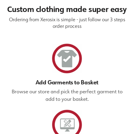
Custom clothing made super easy
Ordering from Xerosix is simple - just follow our 3 steps
order process
Add Garments to Basket
Browse our store and pick the perfect garment to
add to your basket.