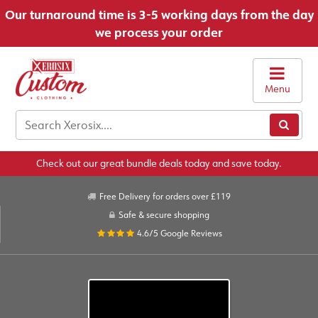
Our turnaround time is 3-5 working days from the day
we process your order
Menu
Check out our great bundle deals today and save today.
Free Delivery for orders over £119
Safe & secure shopping
4.6/5
Google Reviews