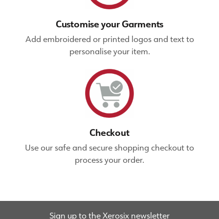
Customise your Garments
Add embroidered or printed logos and text to
personalise your item.
Checkout
Use our safe and secure shopping checkout to
process your order.
Sign up to the Xerosix newsletter