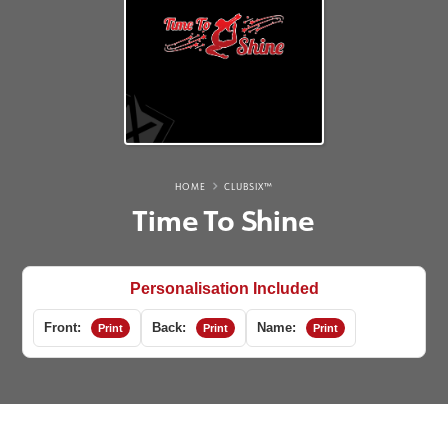
HOME
CLUBSIX™
Time To Shine
Personalisation Included
Front:
Back:
Name:
Print
Print
Print