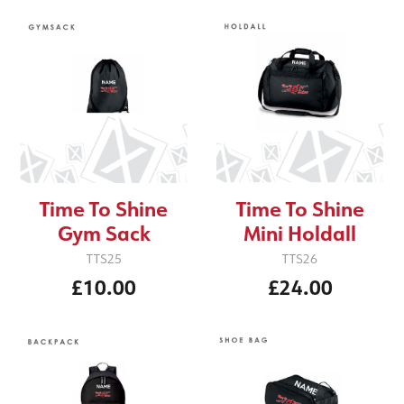
Time To Shine
Time To Shine
Gym Sack
Mini Holdall
TTS25
TTS26
£10.00
£24.00