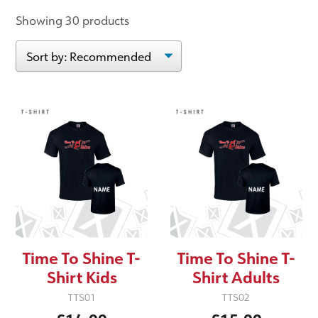
Showing 30 products
Time To Shine T-
Time To Shine T-
Shirt Kids
Shirt Adults
TTS01
TTS02