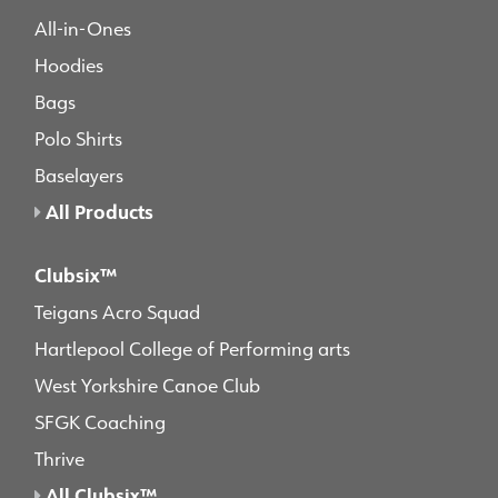
All-in-Ones
Hoodies
Bags
Polo Shirts
Baselayers
All Products
Clubsix™
Teigans Acro Squad
Hartlepool College of Performing arts
West Yorkshire Canoe Club
SFGK Coaching
Thrive
All Clubsix™