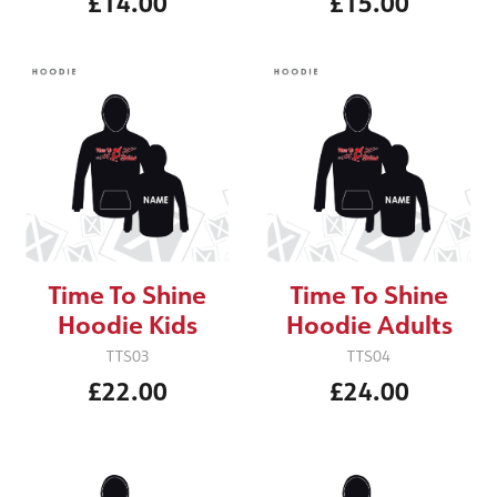
£14.00
£15.00
Time To Shine
Time To Shine
Hoodie Kids
Hoodie Adults
TTS03
TTS04
£22.00
£24.00