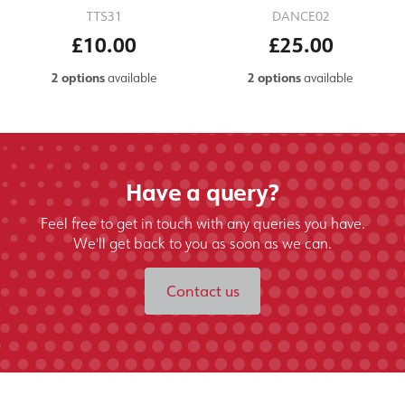
TTS31
DANCE02
£10.00
£25.00
2 options
available
2 options
available
Have a query?
Feel free to get in touch with any queries you have.
We'll get back to you as soon as we can.
Contact us