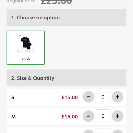
Regular Price
1. Choose an option
Black
2. Size & Quantity
-
+
S
£15.00
-
+
M
£15.00