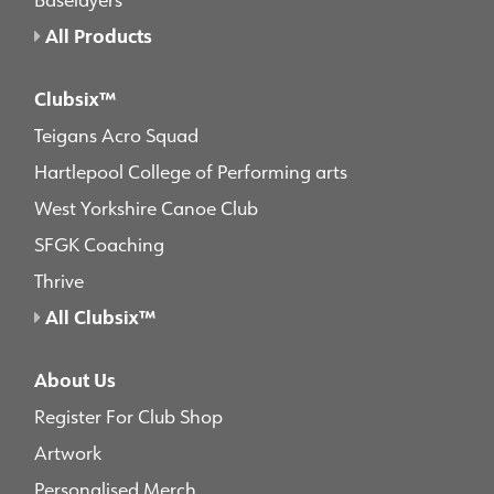
All Products
Clubsix™
Teigans Acro Squad
Hartlepool College of Performing arts
West Yorkshire Canoe Club
SFGK Coaching
Thrive
All Clubsix™
About Us
Register For Club Shop
Artwork
Personalised Merch