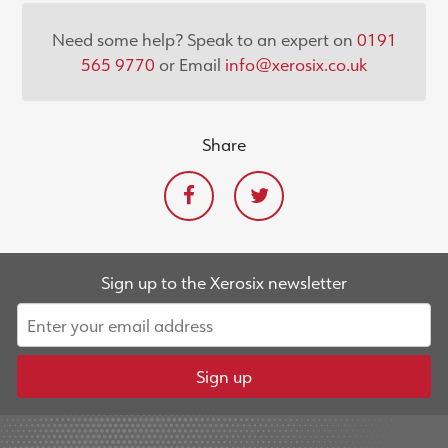
Need some help? Speak to an expert on
0191
565 9770
or Email
info@xerosix.co.uk
Share
Sign up to the Xerosix newsletter
Sign up