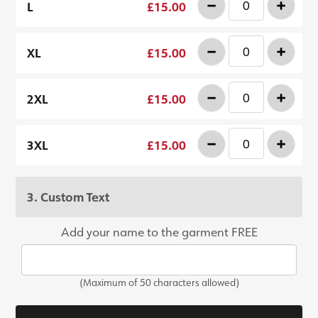
-
+
L
£15.00
-
+
XL
£15.00
-
+
2XL
£15.00
-
+
3XL
£15.00
3. Custom Text
Add your name to the garment FREE
(Maximum of 50 characters allowed)