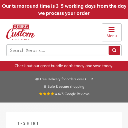
Our turnaround time is 3-5 working days from the day
we process your order
Menu
Check out our great bundle deals today and save today.
Free Delivery for orders over £119
Safe & secure shopping
4.6/5
Google Reviews