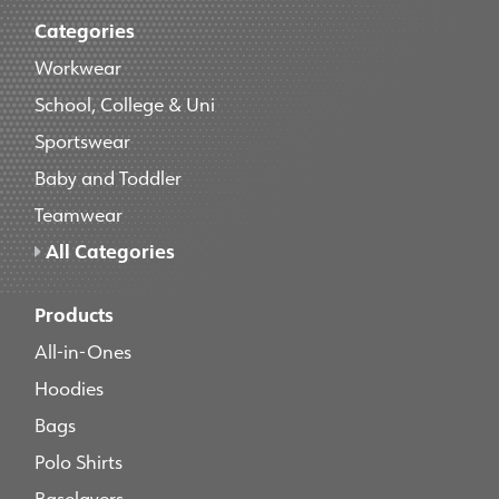
Categories
Workwear
School, College & Uni
Sportswear
Baby and Toddler
Teamwear
All Categories
Products
All-in-Ones
Hoodies
Bags
Polo Shirts
Baselayers