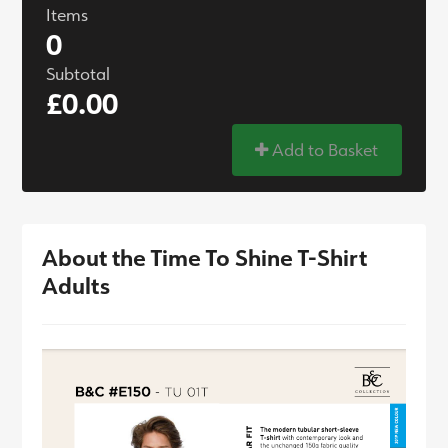
Items
0
Subtotal
£0.00
Add to Basket
About the Time To Shine T-Shirt
Adults