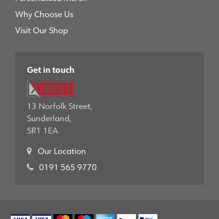
Why Choose Us
Visit Our Shop
Get in touch
13 Norfolk Street,
Sunderland,
SR1 1EA
Our Location
0191 565 9770