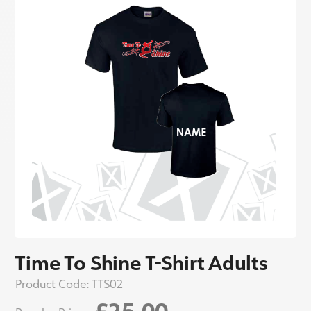
Time To Shine T-Shirt Adults
Product Code:
TTS02
£25.00