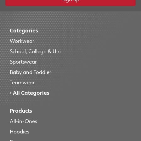
Categories
Workwear
School, College & Uni
Sportswear
Baby and Toddler
Teamwear
All Categories
Products
All-in-Ones
Hoodies