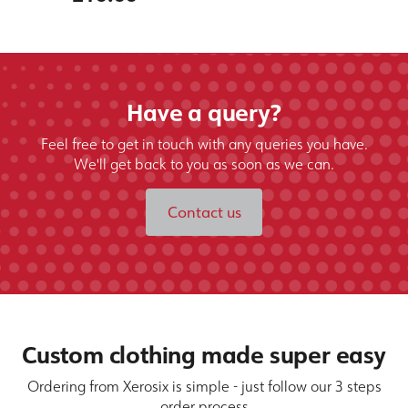
Have a query?
Feel free to get in touch with any queries you have.
We'll get back to you as soon as we can.
Contact us
Custom clothing made super easy
Ordering from Xerosix is simple - just follow our 3 steps
order process