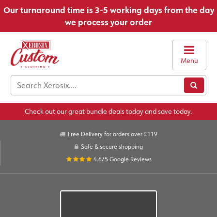
Our turnaround time is 3-5 working days from the day
we process your order
Menu
Check out our great bundle deals today and save today.
Free Delivery for orders over £119
Safe & secure shopping
4.6/5
Google Reviews