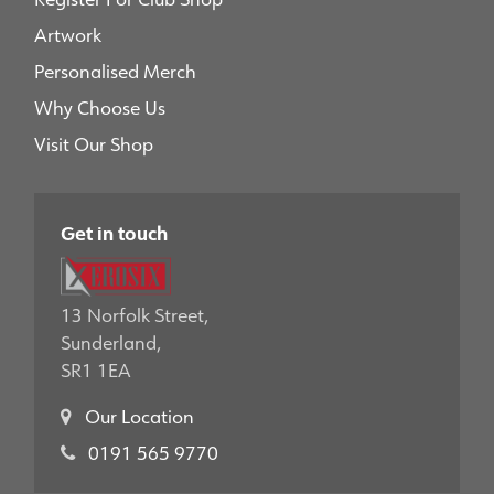
Artwork
Personalised Merch
Why Choose Us
Visit Our Shop
Get in touch
13 Norfolk Street,
Sunderland,
SR1 1EA
Our Location
0191 565 9770