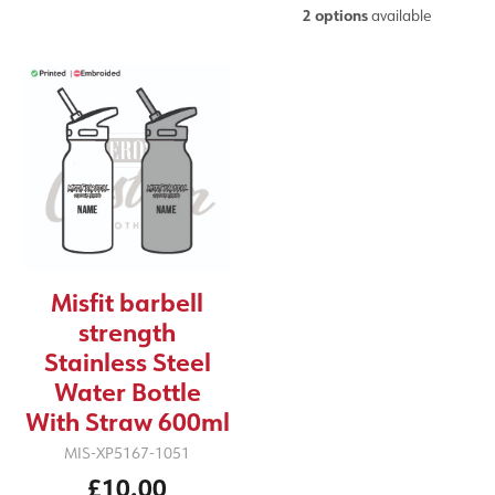
2 options
available
Misfit barbell
strength
Stainless Steel
Water Bottle
With Straw 600ml
MIS-XP5167-1051
£10.00