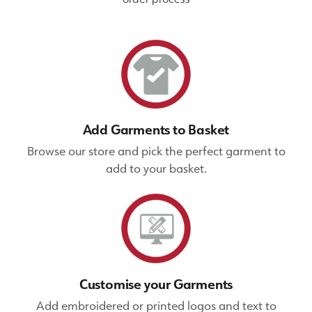
Add Garments to Basket
Browse our store and pick the perfect garment to
add to your basket.
Customise your Garments
Add embroidered or printed logos and text to