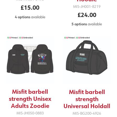
£15.00
MIS-JH001-8219
£24.00
4 options
available
5 options
available
Misfit barbell
Misfit barbell
strength Unisex
strength
Adults Zoodie
Universal Holdall
MIS-JH050-0883
MIS-BG200-4926