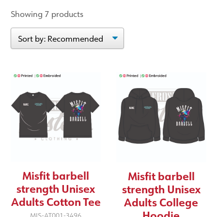
Showing 7 products
Misfit barbell
Misfit barbell
strength Unisex
strength Unisex
Adults Cotton Tee
Adults College
Hoodie
MIS-AT001-3496