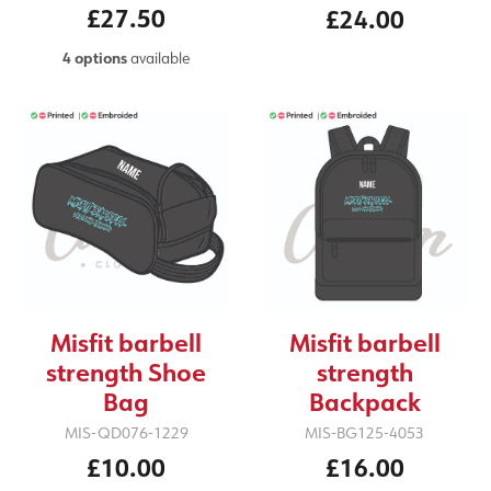
£27.50
£24.00
4 options
available
Misfit barbell
Misfit barbell
strength Shoe
strength
Bag
Backpack
MIS-QD076-1229
MIS-BG125-4053
£10.00
£16.00