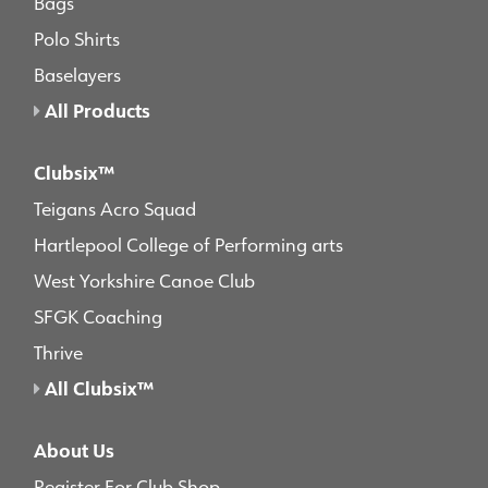
Bags
Polo Shirts
Baselayers
All Products
Clubsix™
Teigans Acro Squad
Hartlepool College of Performing arts
West Yorkshire Canoe Club
SFGK Coaching
Thrive
All Clubsix™
About Us
Register For Club Shop