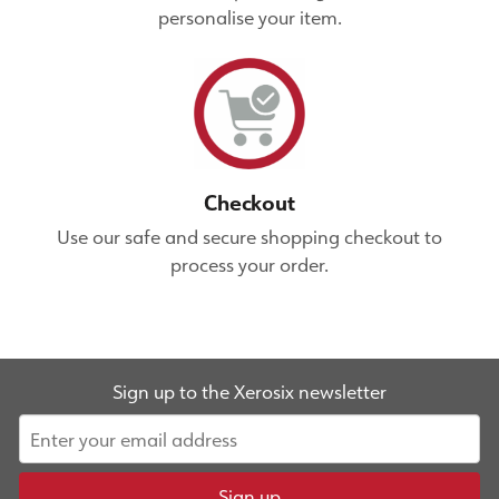
personalise your item.
Checkout
Use our safe and secure shopping checkout to
process your order.
Sign up to the Xerosix newsletter
Sign up