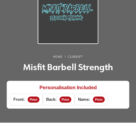
HOME
CLUBSIX™
Misfit Barbell Strength
Personalisation Included
Front:
Back:
Name:
Print
Print
Print