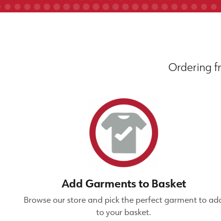
Ordering fr
Add Garments to Basket
Browse our store and pick the perfect garment to ad
to your basket.