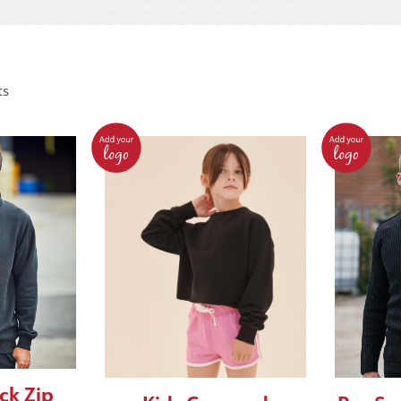
ts
ck Zip