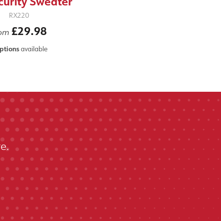
curity Sweater
RX220
£29.98
rom
ptions
available
e.