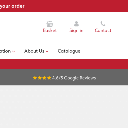
 your order
Basket
Sign in
Contact
ation
About Us
Catalogue
4.6/5
Google Reviews