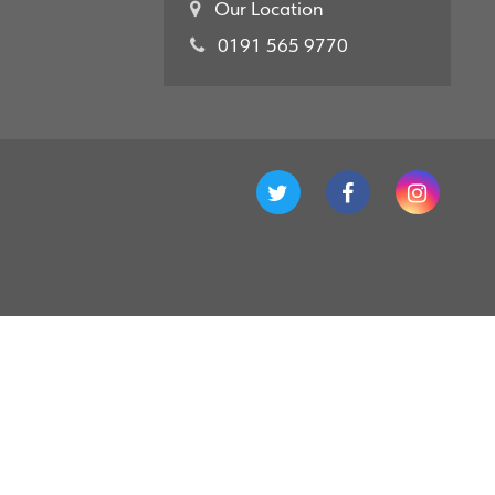
Our Location
0191 565 9770