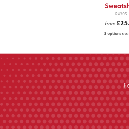
Sweatsh
RX305
£25
from
3 options
avai
F