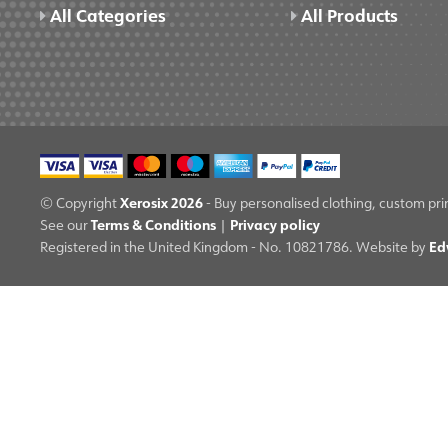
All Categories
All Products
Xerosix 2026
© Copyright
- Buy personalised clothing, custom pri
Terms & Conditions
Privacy policy
See our
|
Ed
Registered in the United Kingdom - No. 10821786. Website by