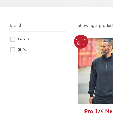
Showing 3 produc
Brand
ProRTX
SF Minni
Pro 1/4 Ne