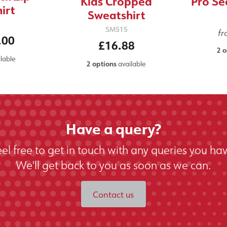
Kids Cropped
Pro Se
irt
Sweatshirt
SM515
f
.00
£16.88
2 o
lable
2 options
available
Have a query?
eel free to get in touch with any queries you hav
We'll get back to you as soon as we can.
Contact us