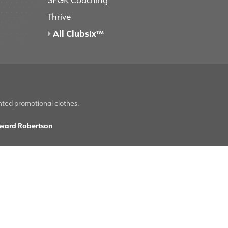
Thrive
All Clubsix™
nted promotional clothes.
ward Robertson