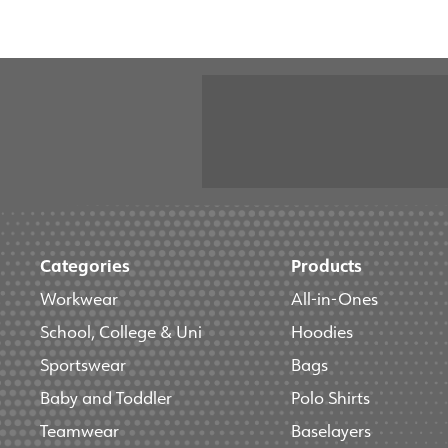
Categories
Products
Workwear
All-in-Ones
School, College & Uni
Hoodies
Sportswear
Bags
Baby and Toddler
Polo Shirts
Teamwear
Baselayers