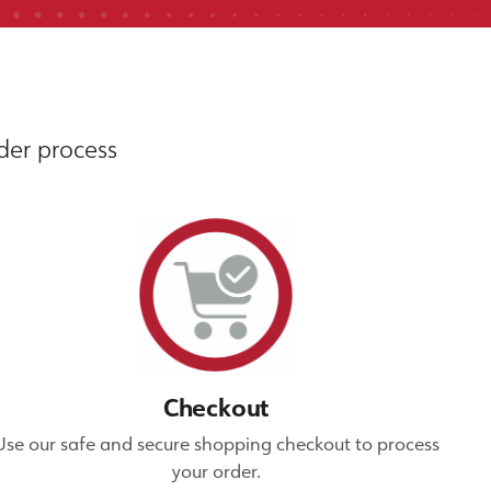
rder process
Checkout
Use our safe and secure shopping checkout to process
your order.