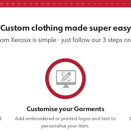
Custom clothing made super easy
om Xerosix is simple - just follow our 3 steps o
Customise your Garments
d
Add embroidered or printed logos and text to
personalise your item.