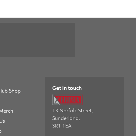
Get in touch
Club Shop
13 Norfolk Street,
 Merch
Sunderland,
Us
SR1 1EA
p