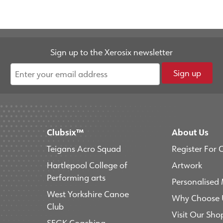
Sign up to the Xerosix newsletter
Sign up
Clubsix™
About Us
Teigans Acro Squad
Register For 
Hartlepool College of
Artwork
Performing arts
Personalised
West Yorkshire Canoe
Why Choose 
Club
Visit Our Sho
SFGK Coaching