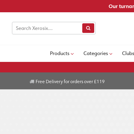
Our turnar
Products
Categories
Club
Free Delivery for orders over £119