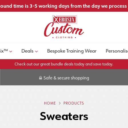
ound time is 3-5 working days from the day we process
six™
Deals
Bespoke Training Wear
Personalis
Check out our great bundle deals today and save today.
Safe & secure shopping
HOME
PRODUCTS
Sweaters