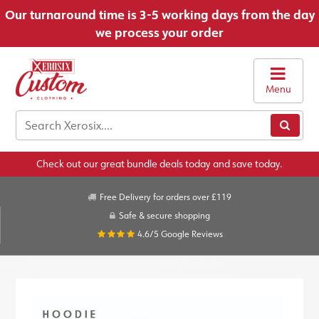
Our turnaround time is 3-5 working days from the day
we process your order
Menu
Check out our great bundle deals today and save today.
Free Delivery for orders over £119
Safe & secure shopping
4.6/5
Google Reviews