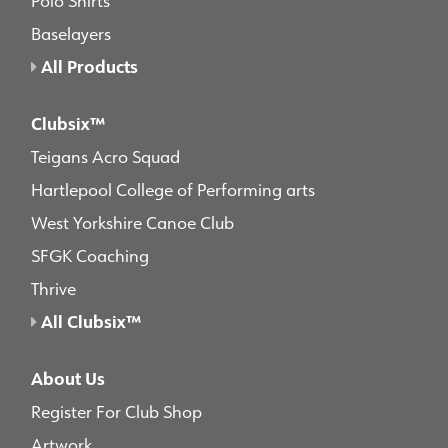
Baselayers
All Products
Clubsix™
Teigans Acro Squad
Hartlepool College of Performing arts
West Yorkshire Canoe Club
SFGK Coaching
Thrive
All Clubsix™
About Us
Register For Club Shop
Artwork