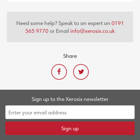
Need some help? Speak to an expert on
0191
565 9770
or Email
info@xerosix.co.uk
Share
Sign up to the Xerosix newsletter
Sign up