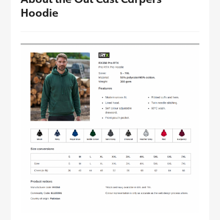
Hoodie