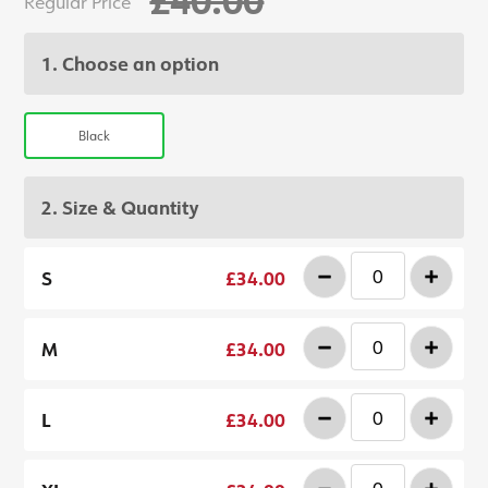
Regular Price
1. Choose an option
Black
2. Size & Quantity
-
+
S
£34.00
-
+
M
£34.00
-
+
L
£34.00