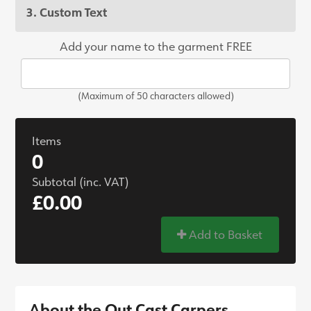
3. Custom Text
Add your name to the garment FREE
(Maximum of 50 characters allowed)
Items
0
Subtotal (inc. VAT)
£0.00
Add to Basket
About the Out Cast Carpers