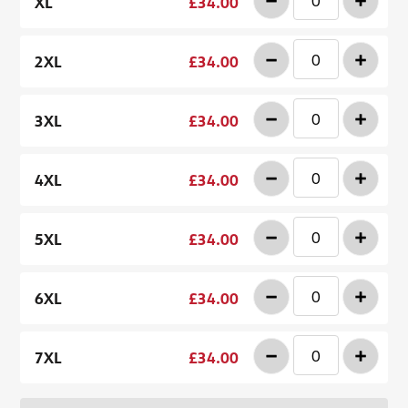
-
+
XL
£34.00
-
+
2XL
£34.00
-
+
3XL
£34.00
-
+
4XL
£34.00
-
+
5XL
£34.00
-
+
6XL
£34.00
-
+
7XL
£34.00