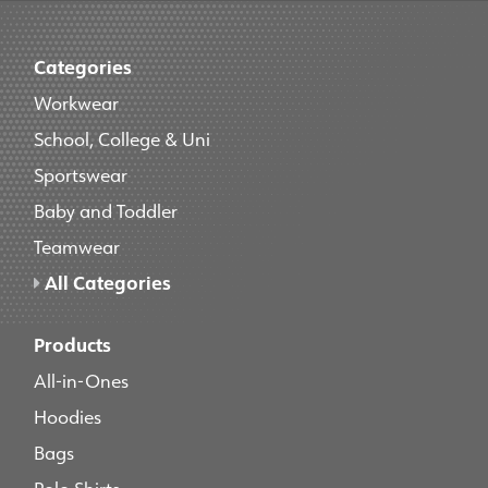
Categories
Workwear
School, College & Uni
Sportswear
Baby and Toddler
Teamwear
All Categories
Products
All-in-Ones
Hoodies
Bags
Polo Shirts