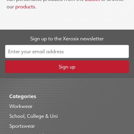
our
products
.
Sign up to the Xerosix newsletter
Sign up
Categories
Workwear
School, College & Uni
Sportswear