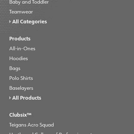
Baby and Toddler
Teamwear
All Categories
Products
All-in-Ones
Hoodies
Bags
Polo Shirts
Baselayers
All Products
Clubsix™
Teigans Acro Squad