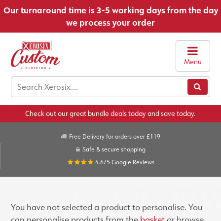
Our turnaround time is 3-5 working days from the day
we process your order
Menu
Check out our great bundle deals today and save today.
Free Delivery for orders over £119
Safe & secure shopping
4.6/5
Google Reviews
You have not selected a product to personalise. You
can personalise products from the
basket
or browse