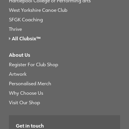
Hartlepool College of Performing arts
West Yorkshire Canoe Club
SFGK Coaching
Thrive
All Clubsix™
About Us
Register For Club Shop
Artwork
Personalised Merch
Why Choose Us
Visit Our Shop
Get in touch