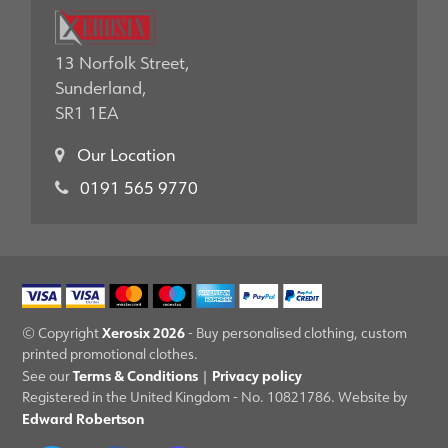
13 Norfolk Street,
Sunderland,
SR1 1EA
Our Location
0191 565 9770
Xerosix 2026
© Copyright
- Buy personalised clothing, custom
printed promotional clothes.
Terms & Conditions
Privacy policy
See our
|
Registered in the United Kingdom - No. 10821786. Website by
Edward Robertson