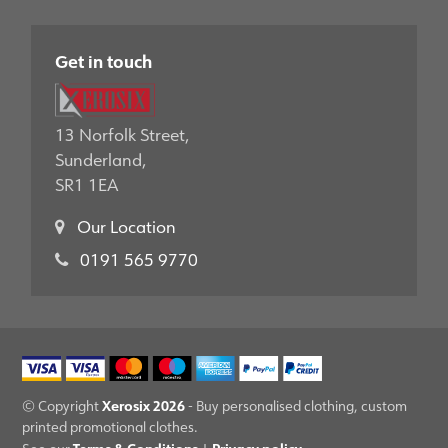
Get in touch
13 Norfolk Street,
Sunderland,
SR1 1EA
Our Location
0191 565 9770
Xerosix 2026
© Copyright
- Buy personalised clothing, custom
printed promotional clothes.