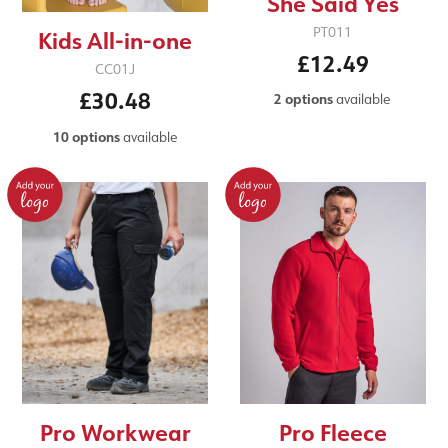
She Said Yes
PT011
Kids All-in-one
£12.49
CC01J
£30.48
2 options
available
10 options
available
Pro Workwear
Pro Fleece