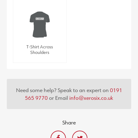
T-Shirt Across
Shoulders
Need some help? Speak to an expert on
0191
565 9770
or Email
info@xerosix.co.uk
Share