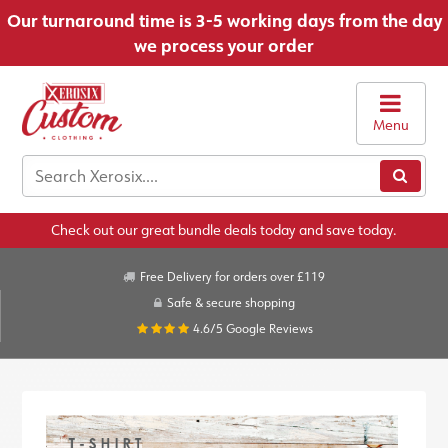
Our turnaround time is 3-5 working days from the day
we process your order
Menu
Check out our great bundle deals today and save today.
Free Delivery for orders over £119
Safe & secure shopping
4.6/5
Google Reviews