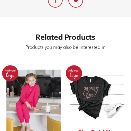
Related
Products
Products you may also be interested in