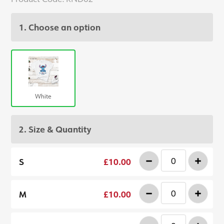
1. Choose an option
White
2. Size & Quantity
-
+
S
£10.00
-
+
M
£10.00