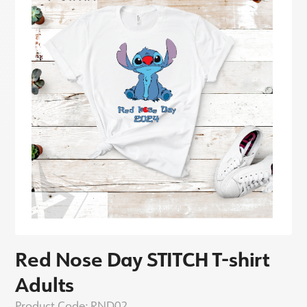
Red Nose Day STITCH T-shirt
Adults
Product Code:
RND02