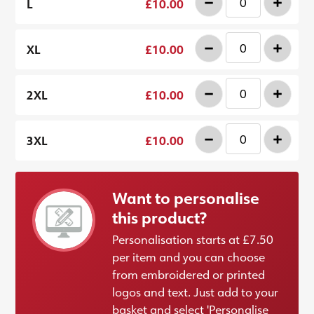
-
+
L
£10.00
-
+
XL
£10.00
-
+
2XL
£10.00
-
+
3XL
£10.00
Want to personalise
this product?
Personalisation starts at £7.50
per item and you can choose
from embroidered or printed
logos and text. Just add to your
basket and select 'Personalise