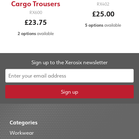
Cargo Trousers
RX402
£25.00
RX600
£23.75
5 options
available
2 options
available
Sign up to the Xerosix newsletter
Sign up
Categories
Workwear