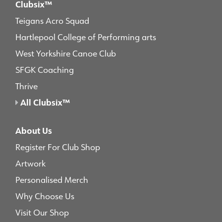
Clubsix™
Teigans Acro Squad
Hartlepool College of Performing arts
West Yorkshire Canoe Club
SFGK Coaching
Thrive
All Clubsix™
About Us
Register For Club Shop
Artwork
Personalised Merch
Why Choose Us
Visit Our Shop