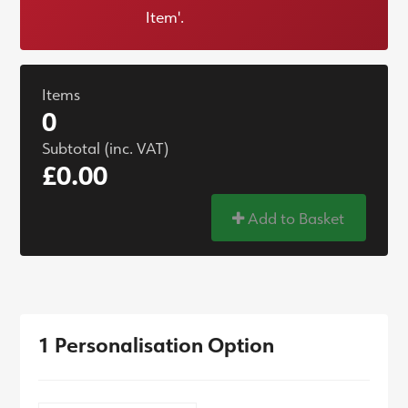
Item'.
Items
0
Subtotal (inc. VAT)
£0.00
Add to Basket
1 Personalisation Option