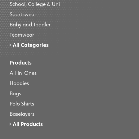
School, College & Uni
Sportswear
Baby and Toddler
Teamwear
All Categories
Products
All-in-Ones
Hoodies
Bags
Polo Shirts
Baselayers
All Products