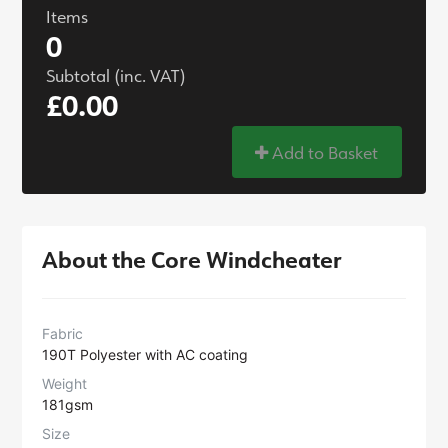
Items
0
Subtotal (inc. VAT)
£0.00
Add to Basket
About the Core Windcheater
Fabric
190T Polyester with AC coating
Weight
181gsm
Size