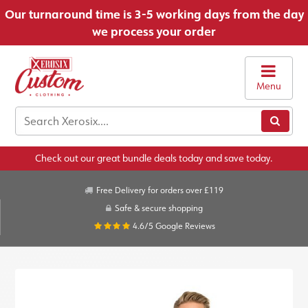
Our turnaround time is 3-5 working days from the day
we process your order
Menu
Check out our great bundle deals today and save today.
Free Delivery for orders over £119
Safe & secure shopping
4.6/5
Google Reviews