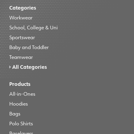
Categories
Workwear
School, College & Uni
Sportswear
Baby and Toddler
Teamwear
All Categories
Products
All-in-Ones
Hoodies
Bags
Polo Shirts
Baselayers