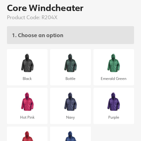
Core Windcheater
Product Code:
R204X
1. Choose an option
Black
Bottle
Emerald Green
Hot Pink
Navy
Purple