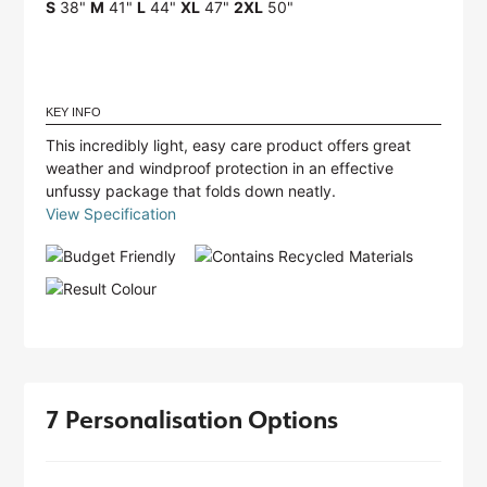
S
38"
M
41"
L
44"
XL
47"
2XL
50"
KEY INFO
This incredibly light, easy care product offers great
weather and windproof protection in an effective
unfussy package that folds down neatly.
View Specification
7 Personalisation Options