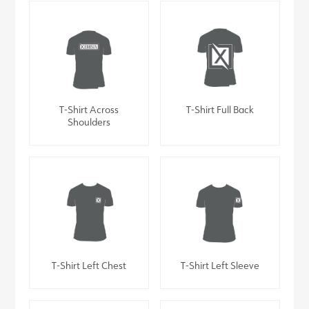
T-Shirt Across
T-Shirt Full Back
Shoulders
T-Shirt Left Chest
T-Shirt Left Sleeve