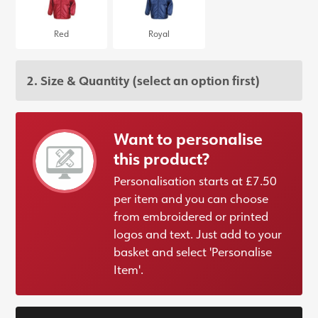
Red
Royal
2. Size & Quantity
(select an option first)
Want to personalise
this product?
Personalisation starts at £7.50
per item and you can choose
from embroidered or printed
logos and text. Just add to your
basket and select 'Personalise
Item'.