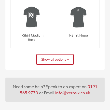
T-Shirt Medium
T-Shirt Nape
Back
Show all options
Need some help? Speak to an expert on
0191
565 9770
or Email
info@xerosix.co.uk