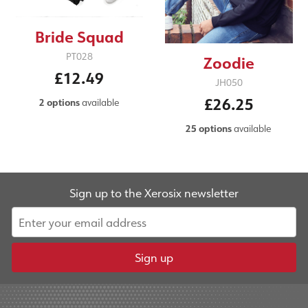
Bride Squad
PT028
Zoodie
£12.49
JH050
£26.25
2 options
available
25 options
available
Sign up to the Xerosix newsletter
Sign up