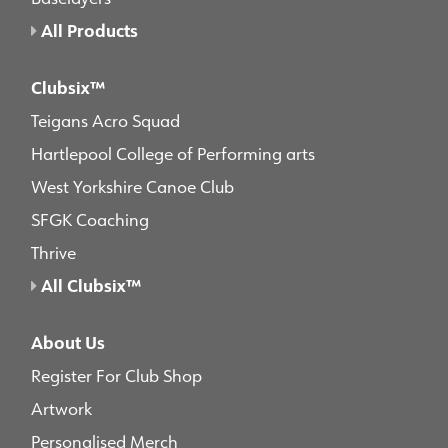
All Products
Clubsix™
Teigans Acro Squad
Hartlepool College of Performing arts
West Yorkshire Canoe Club
SFGK Coaching
Thrive
All Clubsix™
About Us
Register For Club Shop
Artwork
Personalised Merch