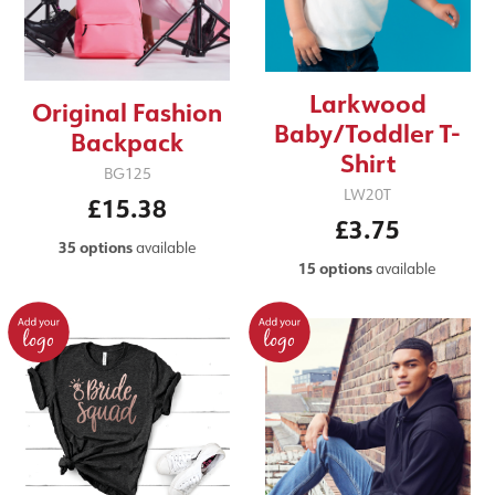
Larkwood
Original Fashion
Baby/Toddler T-
Backpack
Shirt
BG125
LW20T
£15.38
£3.75
35 options
available
15 options
available