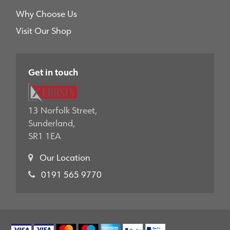
Why Choose Us
Visit Our Shop
Get in touch
13 Norfolk Street,
Sunderland,
SR1 1EA
Our Location
0191 565 9770