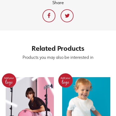
Share
Related
Products
Products you may also be interested in