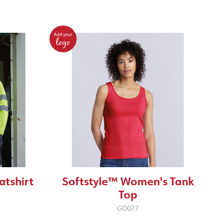
atshirt
Softstyle™ Women's Tank
Top
GD077