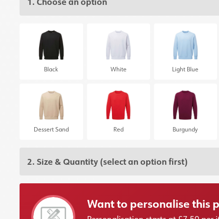
1. Choose an option
Black
White
Light Blue
Dessert Sand
Red
Burgundy
2. Size & Quantity
(select an option first)
Want to personalise this 
Personalisation starts at £7.50 pe