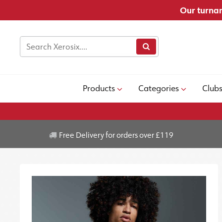
Our turnar
Products
Categories
Club
Free Delivery for orders over £119