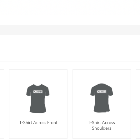
T-Shirt Across Front
T-Shirt Across
Shoulders