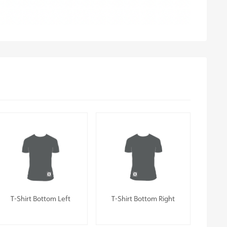
T-Shirt Bottom Left
T-Shirt Bottom Right