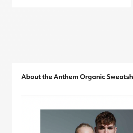
About the Anthem Organic Sweatsh