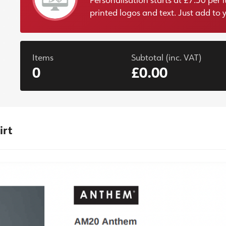
printed logos and text. Just add to 
Items
Subtotal (inc. VAT)
0
£0.00
irt