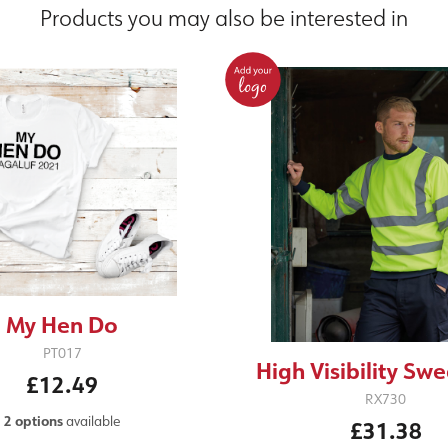
Products you may also be interested in
My Hen Do
PT017
High Visibility Swe
£12.49
RX730
2 options
available
£31.38