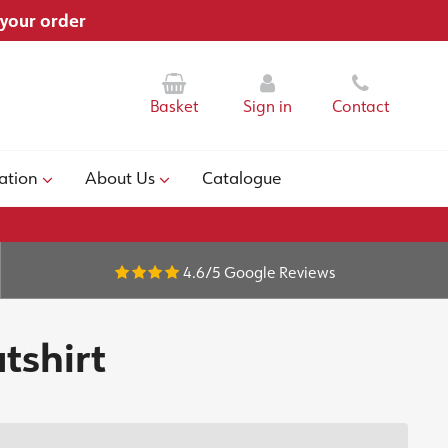
 your order
Basket
Sign in
Contact
ation
About Us
Catalogue
4.6/5
Google Reviews
tshirt