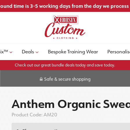
ound time is 3-5 working days from the day we process
six™
Deals
Bespoke Training Wear
Personalis
Check out our great bundle deals today and save today.
Safe & secure shopping
Anthem Organic Swea
Product Code:
AM20