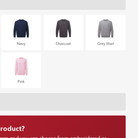
Navy
Charcoal
Grey Marl
Pink
product?
r item and you can choose from embroidered or