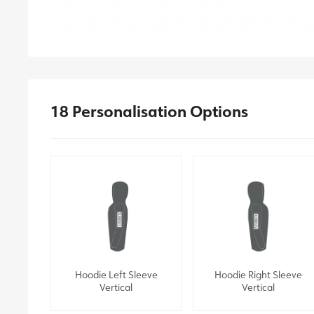
18 Personalisation Options
Hoodie Left Sleeve
Hoodie Right Sleeve
Vertical
Vertical