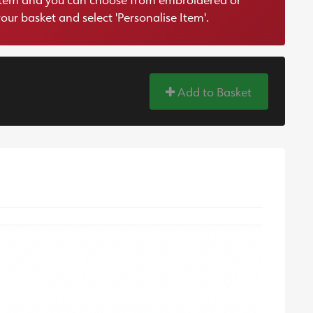
your basket and select 'Personalise Item'.
Add to Basket