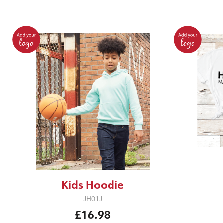
Kids Hoodie
JH01J
£16.98