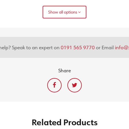
Show all options
elp? Speak to an expert on
0191 565 9770
or Email
info@x
Share
Related
Products