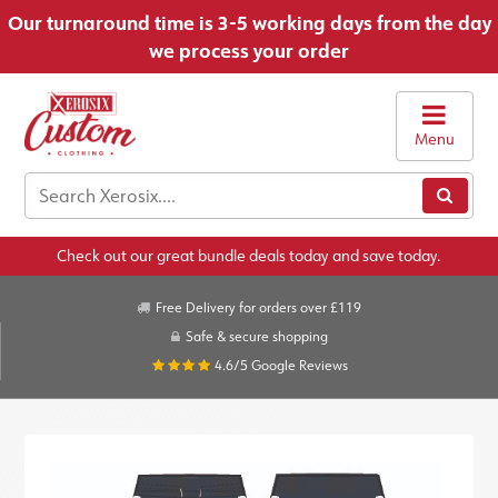
Our turnaround time is 3-5 working days from the day
we process your order
Menu
Check out our great bundle deals today and save today.
Free Delivery for orders over £119
Safe & secure shopping
4.6/5
Google Reviews