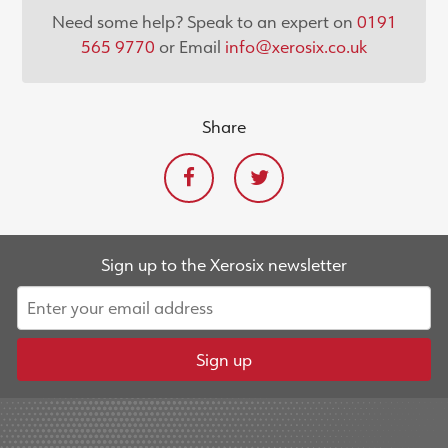
Need some help? Speak to an expert on
0191
565 9770
or Email
info@xerosix.co.uk
Share
Sign up to the Xerosix newsletter
Sign up