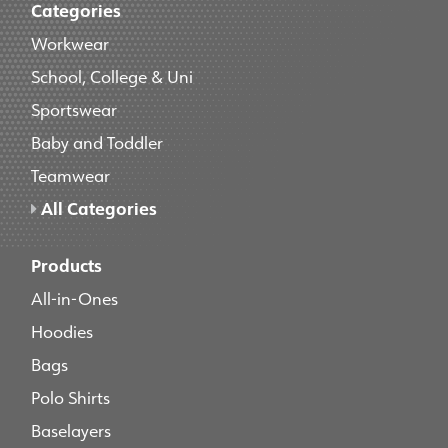
Categories
Workwear
School, College & Uni
Sportswear
Baby and Toddler
Teamwear
All Categories
Products
All-in-Ones
Hoodies
Bags
Polo Shirts
Baselayers