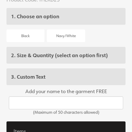
1. Choose an option
Black
Navy/White
2. Size & Quantity
(select an option first)
3. Custom Text
Add your name to the garment FREE
(Maximum of 50 characters allowed)
Items