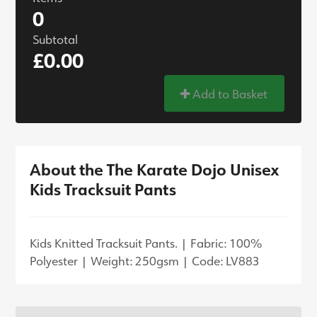
0
Subtotal
£0.00
Add to Basket
About the The Karate Dojo Unisex
Kids Tracksuit Pants
Kids Knitted Tracksuit Pants. | Fabric: 100%
Polyester | Weight: 250gsm | Code: LV883