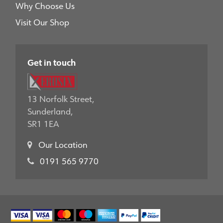
Why Choose Us
Visit Our Shop
Get in touch
13 Norfolk Street,
Sunderland,
SR1 1EA
Our Location
0191 565 9770