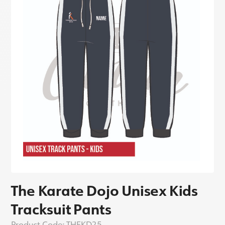
The Karate Dojo Unisex Kids
Tracksuit Pants
Product Code:
THEKD25