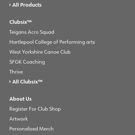
All Products
Clubsix™
Teigans Acro Squad
Hartlepool College of Performing arts
West Yorkshire Canoe Club
SFGK Coaching
Thrive
All Clubsix™
About Us
Register For Club Shop
Artwork
Personalised Merch