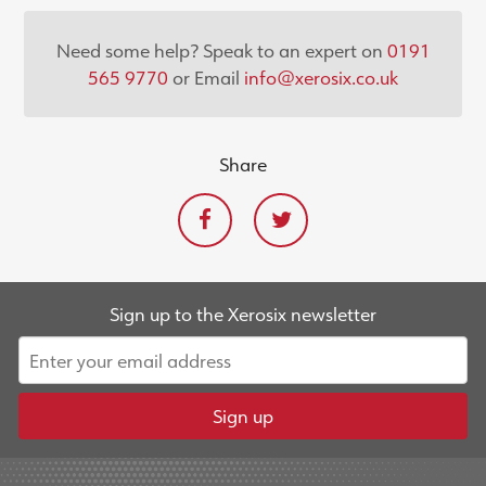
Need some help? Speak to an expert on
0191
565 9770
or Email
info@xerosix.co.uk
Share
Sign up to the Xerosix newsletter
Sign up