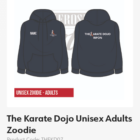
The Karate Dojo Unisex Adults
Zoodie
Product Code:
THEKD07