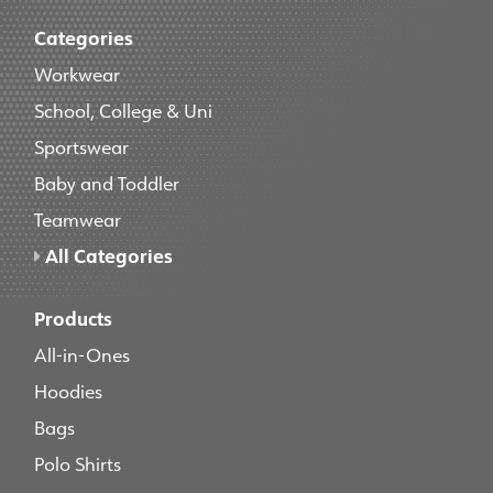
Categories
Workwear
School, College & Uni
Sportswear
Baby and Toddler
Teamwear
All Categories
Products
All-in-Ones
Hoodies
Bags
Polo Shirts