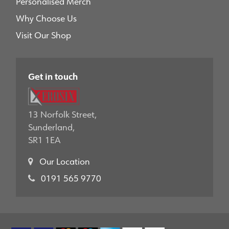
Personalised Merch
Why Choose Us
Visit Our Shop
Get in touch
13 Norfolk Street,
Sunderland,
SR1 1EA
Our Location
0191 565 9770