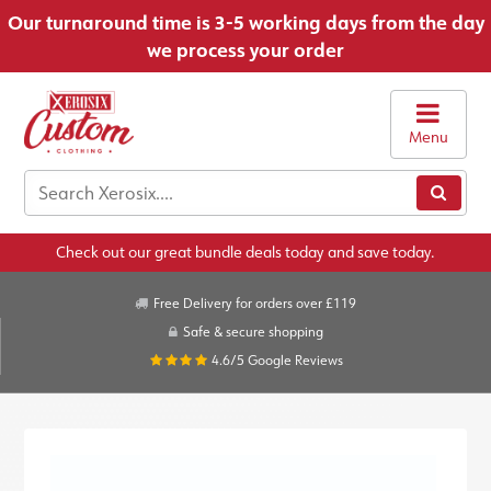
Our turnaround time is 3-5 working days from the day
we process your order
Menu
Check out our great bundle deals today and save today.
Free Delivery for orders over £119
Safe & secure shopping
4.6/5
Google Reviews