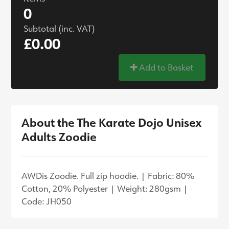
0
Subtotal (inc. VAT)
£0.00
Add to Basket
About the The Karate Dojo Unisex
Adults Zoodie
AWDis Zoodie. Full zip hoodie. | Fabric: 80%
Cotton, 20% Polyester | Weight: 280gsm |
Code: JH050