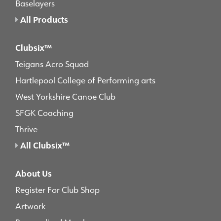
Baselayers
All Products
Clubsix™
Teigans Acro Squad
Hartlepool College of Performing arts
West Yorkshire Canoe Club
SFGK Coaching
Thrive
All Clubsix™
About Us
Register For Club Shop
Artwork