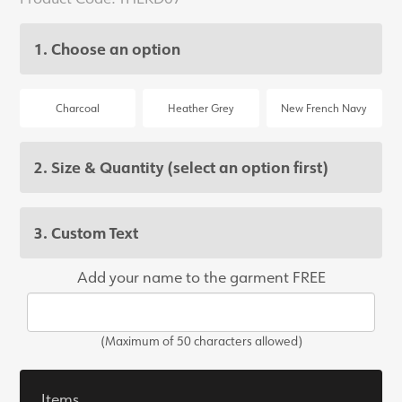
1. Choose an option
Charcoal
Heather Grey
New French Navy
2. Size & Quantity
(select an option first)
3. Custom Text
Add your name to the garment FREE
(Maximum of 50 characters allowed)
Items