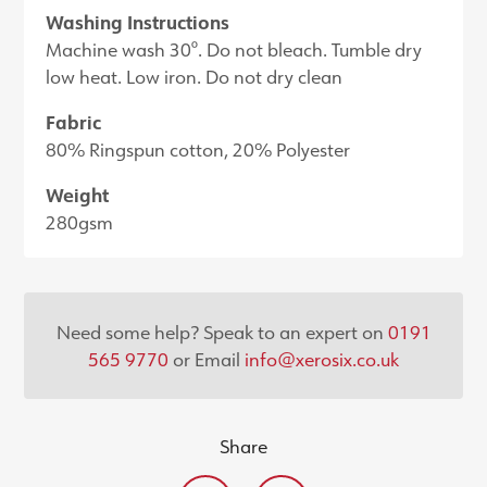
Washing Instructions
Machine wash 30°. Do not bleach. Tumble dry
low heat. Low iron. Do not dry clean
Fabric
80% Ringspun cotton, 20% Polyester
Weight
280gsm
Need some help? Speak to an expert on
0191
565 9770
or Email
info@xerosix.co.uk
Share