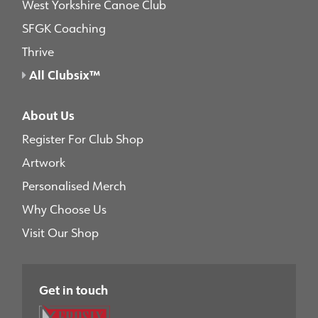
West Yorkshire Canoe Club
SFGK Coaching
Thrive
All Clubsix™
About Us
Register For Club Shop
Artwork
Personalised Merch
Why Choose Us
Visit Our Shop
Get in touch