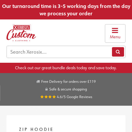
Our turnaround time is 3-5 working days from the day
we process your order
Menu
Check out our great bundle deals today and save today.
Free Delivery for orders over £119
Safe & secure shopping
4.6/5
Google Reviews