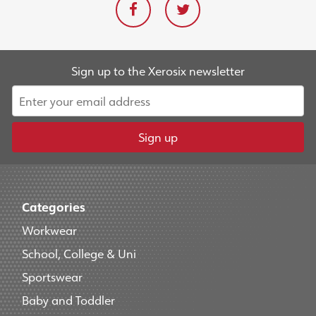
Sign up to the Xerosix newsletter
Sign up
Categories
Workwear
School, College & Uni
Sportswear
Baby and Toddler