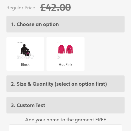
£42.00
Regular Price
1. Choose an option
Black
Hot Pink
2. Size & Quantity
(select an option first)
3. Custom Text
Add your name to the garment FREE