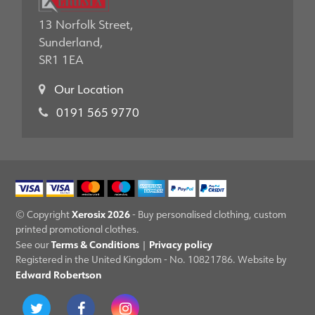
13 Norfolk Street,
Sunderland,
SR1 1EA
Our Location
0191 565 9770
Xerosix 2026
© Copyright
- Buy personalised clothing, custom
printed promotional clothes.
Terms & Conditions
Privacy policy
See our
|
Registered in the United Kingdom - No. 10821786. Website by
Edward Robertson