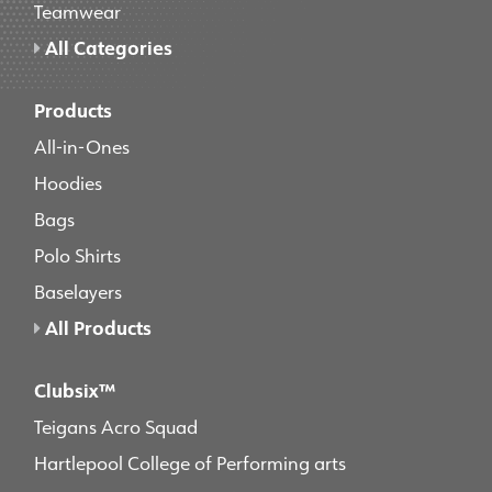
Teamwear
All Categories
Products
All-in-Ones
Hoodies
Bags
Polo Shirts
Baselayers
All Products
Clubsix™
Teigans Acro Squad
Hartlepool College of Performing arts