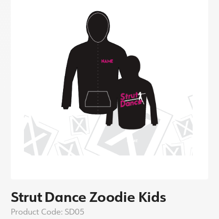
Strut Dance Zoodie Kids
Product Code:
SD05