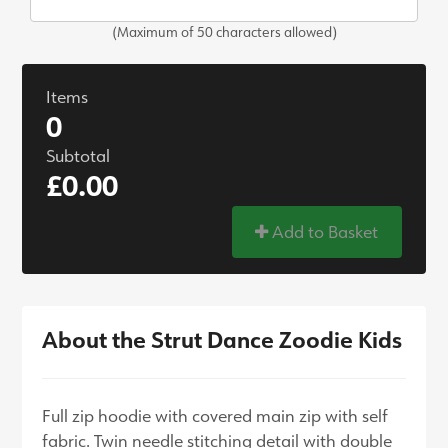
(Maximum of 50 characters allowed)
Items
0
Subtotal
£0.00
Add to Basket
About the Strut Dance Zoodie Kids
Full zip hoodie with covered main zip with self
fabric. Twin needle stitching detail with double