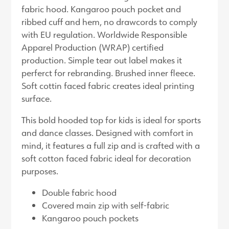
fabric hood. Kangaroo pouch pocket and
ribbed cuff and hem, no drawcords to comply
with EU regulation. Worldwide Responsible
Apparel Production (WRAP) certified
production. Simple tear out label makes it
perferct for rebranding. Brushed inner fleece.
Soft cottin faced fabric creates ideal printing
surface.
This bold hooded top for kids is ideal for sports
and dance classes. Designed with comfort in
mind, it features a full zip and is crafted with a
soft cotton faced fabric ideal for decoration
purposes.
Double fabric hood
Covered main zip with self-fabric
Kangaroo pouch pockets