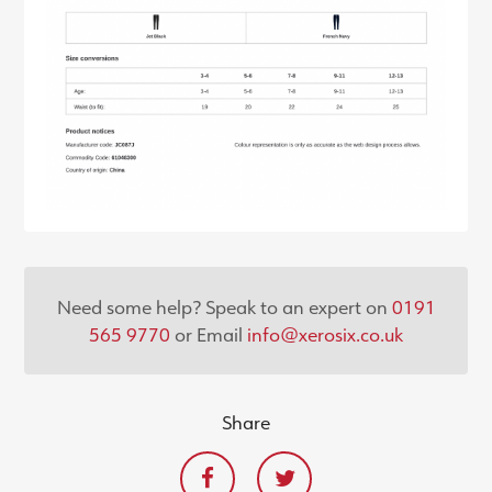
Need some help? Speak to an expert on
0191
565 9770
or Email
info@xerosix.co.uk
Share