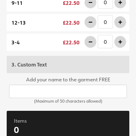
-
+
9-11
£22.50
-
+
12-13
£22.50
-
+
3-4
£22.50
3. Custom Text
Add your name to the garment FREE
(Maximum of 50 characters allowed)
Items
0