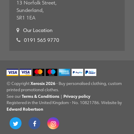
13 Norfolk Street,
Sunderland,
SR1 1EA
Our Location
0191 565 9770
Xerosix 2026
© Copyright
- Buy personalised clothing, custom
printed promotional clothes.
Terms & Conditions
Privacy policy
See our
|
Registered in the United Kingdom - No. 10821786. Website by
Edward Robertson