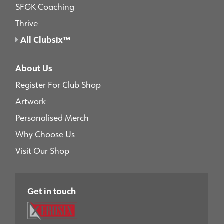
SFGK Coaching
Thrive
All Clubsix™
About Us
Register For Club Shop
Artwork
Personalised Merch
Why Choose Us
Visit Our Shop
Get in touch