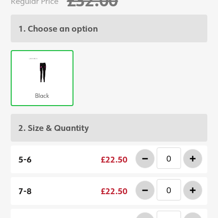
Regular Price
1. Choose an option
Black
2. Size & Quantity
-
+
5-6
£22.50
-
+
7-8
£22.50