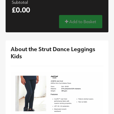
Subtotal
£0.00
Add to Basket
About the Strut Dance Leggings
Kids