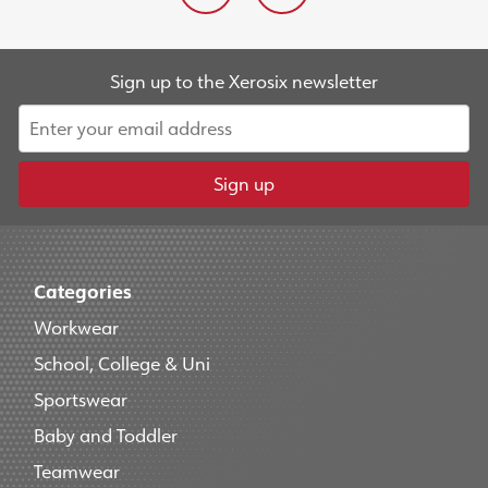
Sign up to the Xerosix newsletter
Sign up
Categories
Workwear
School, College & Uni
Sportswear
Baby and Toddler
Teamwear