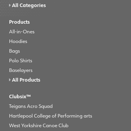
All Categories
Products
All-in-Ones
Hoodies
Bags
Polo Shirts
Baselayers
All Products
Clubsix™
Teigans Acro Squad
Hartlepool College of Performing arts
West Yorkshire Canoe Club