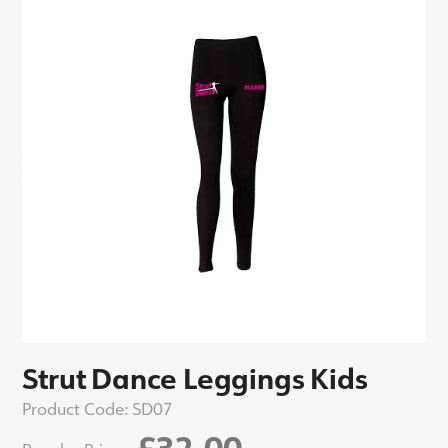
Strut Dance Leggings Kids
Product Code:
SD07
£32.00