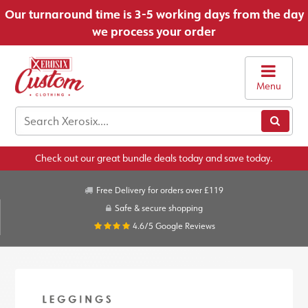
Our turnaround time is 3-5 working days from the day
we process your order
Menu
Check out our great bundle deals today and save today.
Free Delivery for orders over £119
Safe & secure shopping
4.6/5
Google Reviews