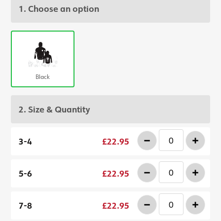
1. Choose an option
Black
2. Size & Quantity
-
+
3-4
£22.95
-
+
5-6
£22.95
-
+
7-8
£22.95