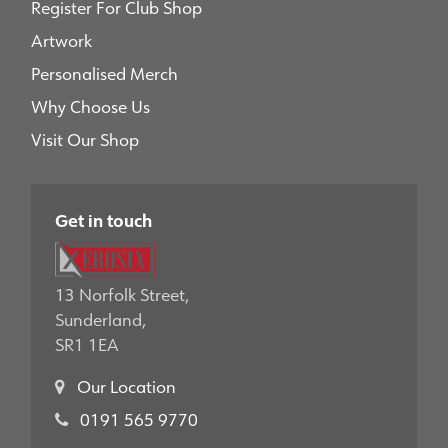
Register For Club Shop
Artwork
Personalised Merch
Why Choose Us
Visit Our Shop
Get in touch
13 Norfolk Street,
Sunderland,
SR1 1EA
Our Location
0191 565 9770