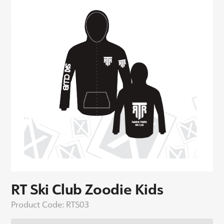
RT Ski Club Zoodie Kids
Product Code:
RTS03