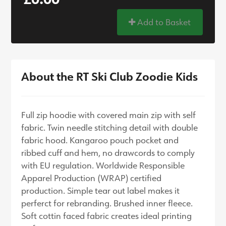
Add to Basket
About the RT Ski Club Zoodie Kids
Full zip hoodie with covered main zip with self
fabric. Twin needle stitching detail with double
fabric hood. Kangaroo pouch pocket and
ribbed cuff and hem, no drawcords to comply
with EU regulation. Worldwide Responsible
Apparel Production (WRAP) certified
production. Simple tear out label makes it
perferct for rebranding. Brushed inner fleece.
Soft cottin faced fabric creates ideal printing