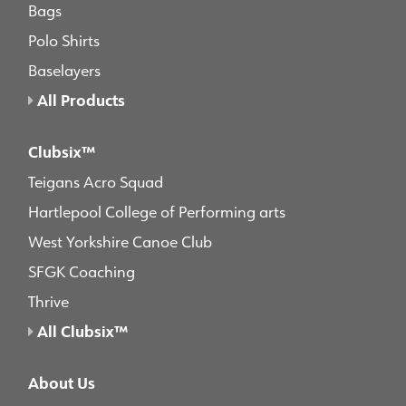
Bags
Polo Shirts
Baselayers
All Products
Clubsix™
Teigans Acro Squad
Hartlepool College of Performing arts
West Yorkshire Canoe Club
SFGK Coaching
Thrive
All Clubsix™
About Us