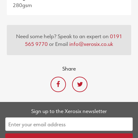
280gsm
Need some help? Speak to an expert on
0191
565 9770
or Email
info@xerosix.co.uk
Share
Sign up to the Xerosix newsletter