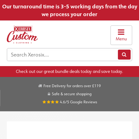
Our turnaround time is 3-5 working days from the day
we process your order
Menu
Check out our great bundle deals today and save today.
Free Delivery for orders over £119
Safe & secure shopping
4.6/5
Google Reviews