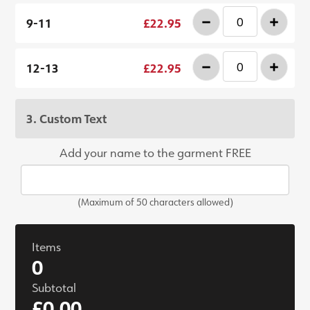
-
+
9-11
£22.95
-
+
12-13
£22.95
3. Custom Text
Add your name to the garment FREE
(Maximum of 50 characters allowed)
Items
0
Subtotal
£0.00