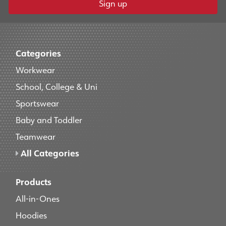
Sign up
Categories
Workwear
School, College & Uni
Sportswear
Baby and Toddler
Teamwear
All Categories
Products
All-in-Ones
Hoodies