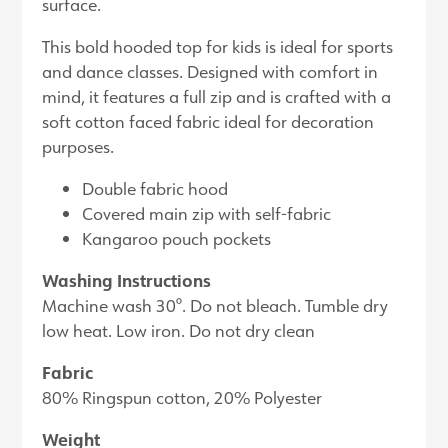
surface.
This bold hooded top for kids is ideal for sports
and dance classes. Designed with comfort in
mind, it features a full zip and is crafted with a
soft cotton faced fabric ideal for decoration
purposes.
Double fabric hood
Covered main zip with self-fabric
Kangaroo pouch pockets
Washing Instructions
Machine wash 30°. Do not bleach. Tumble dry
low heat. Low iron. Do not dry clean
Fabric
80% Ringspun cotton, 20% Polyester
Weight