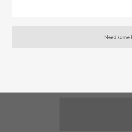
Need some h