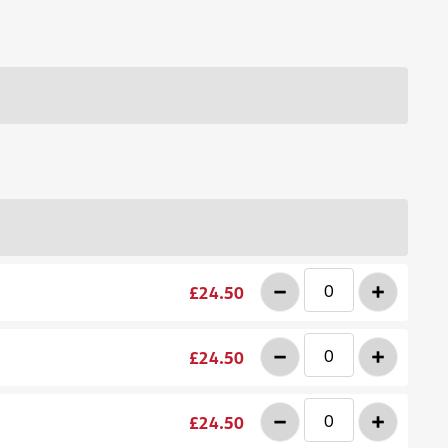
-
+
£24.50
-
+
£24.50
-
+
£24.50