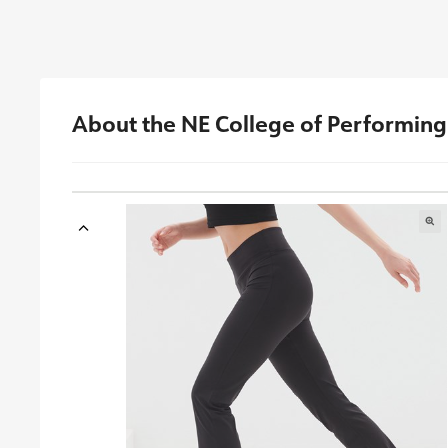
About the NE College of Performing