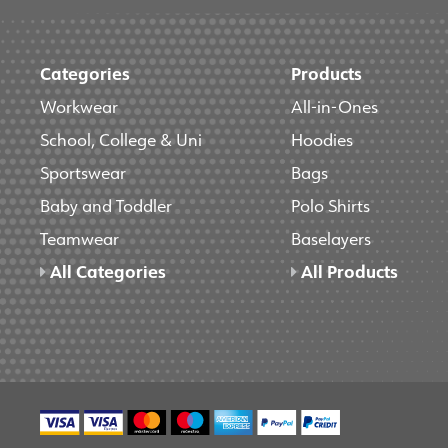
Categories
Products
Workwear
All-in-Ones
School, College & Uni
Hoodies
Sportswear
Bags
Baby and Toddler
Polo Shirts
Teamwear
Baselayers
All Categories
All Products