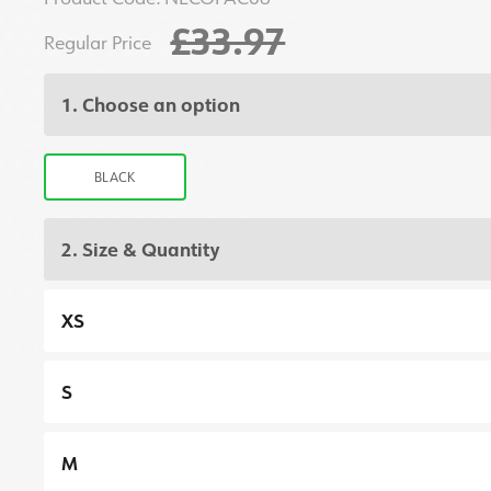
£33.97
Regular Price
1. Choose an option
BLACK
2. Size & Quantity
XS
S
M