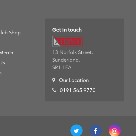
Get in touch
Club Shop
13 Norfolk Street,
 Merch
Sunderland,
Us
SR1 1EA
p
Our Location
0191 565 9770