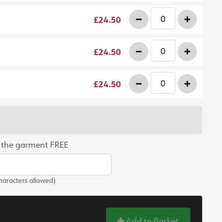
-
+
£24.50
-
+
£24.50
-
+
£24.50
 the garment FREE
aracters allowed)
Add to Basket