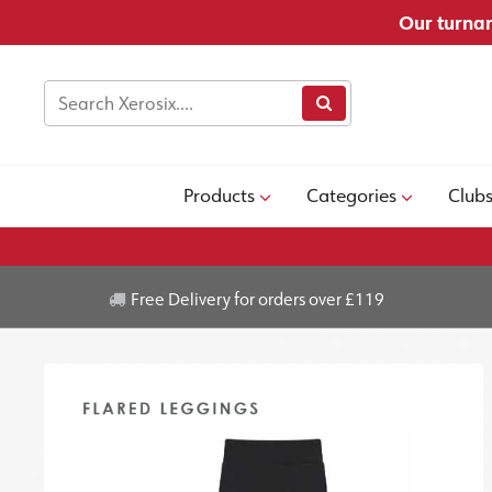
Our turnar
Products
Categories
Club
Free Delivery for orders over £119