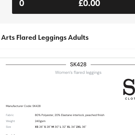
0
£0.00
 Arts Flared Leggings Adults