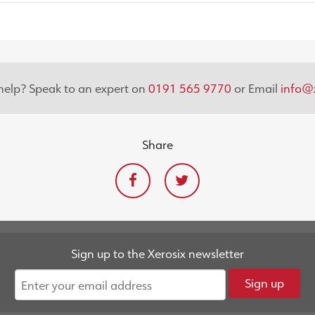
elp? Speak to an expert on
0191 565 9770
or Email
info@x
Share
Sign up to the Xerosix newsletter
Sign up