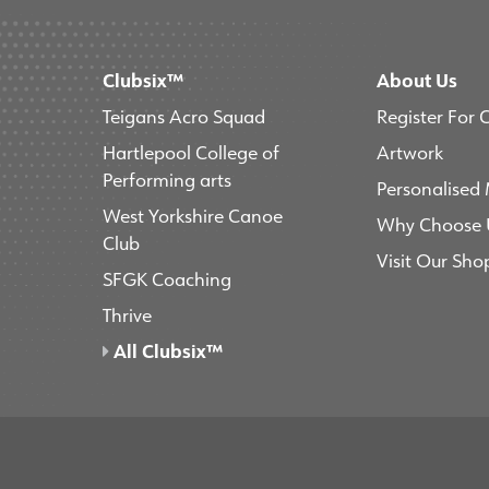
Clubsix™
About Us
Teigans Acro Squad
Register For 
Hartlepool College of
Artwork
Performing arts
Personalised
West Yorkshire Canoe
Why Choose 
Club
Visit Our Sho
SFGK Coaching
Thrive
All Clubsix™