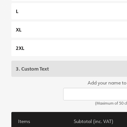
L
XL
2XL
3. Custom Text
Add your name to
(Maximum of 50 ch
Items
Subtotal (inc. VAT)