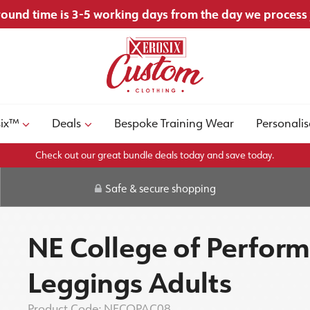
ound time is 3-5 working days from the day we process
six™
Deals
Bespoke Training Wear
Personalis
Check out our great bundle deals today and save today.
Safe & secure shopping
NE College of Perform
Leggings Adults
Product Code:
NECOPAC08