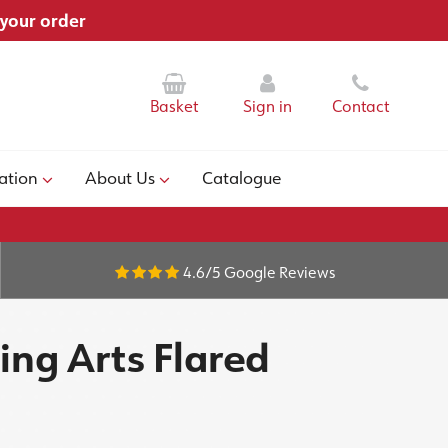
 your order
Basket
Sign in
Contact
ation
About Us
Catalogue
4.6/5
Google Reviews
ing Arts Flared