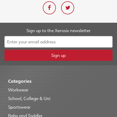
Sign up to the Xerosix newsletter
Sign up
Categories
Workwear
School, College & Uni
Sportswear
Baby and Toddler