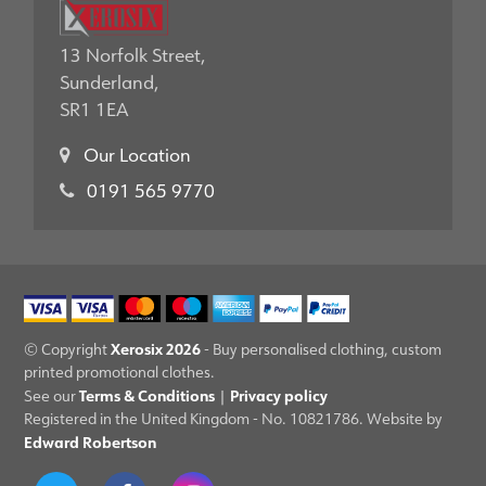
13 Norfolk Street,
Sunderland,
SR1 1EA
Our Location
0191 565 9770
Xerosix 2026
© Copyright
- Buy personalised clothing, custom
printed promotional clothes.
Terms & Conditions
Privacy policy
See our
|
Registered in the United Kingdom - No. 10821786. Website by
Edward Robertson