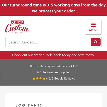
Our turnaround time is 3-5 working days from the day
we process your order
Menu
Check out our great bundle deals today and save today.
Free Delivery for orders over £119
Safe & secure shopping
4.6/5
Google Reviews