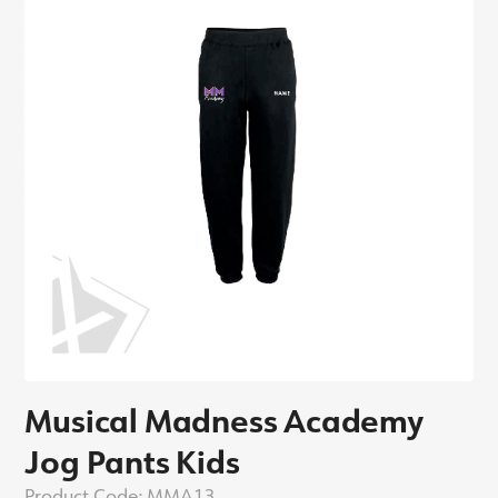
Musical Madness Academy
Jog Pants Kids
Product Code:
MMA13