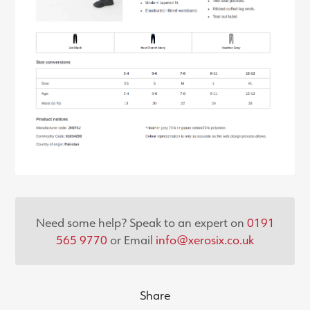
Need some help? Speak to an expert on
0191
565 9770
or Email
info@xerosix.co.uk
Share