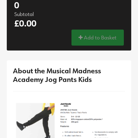
0
Subtotal
£0.00
Add to Basket
About the Musical Madness
Academy Jog Pants Kids