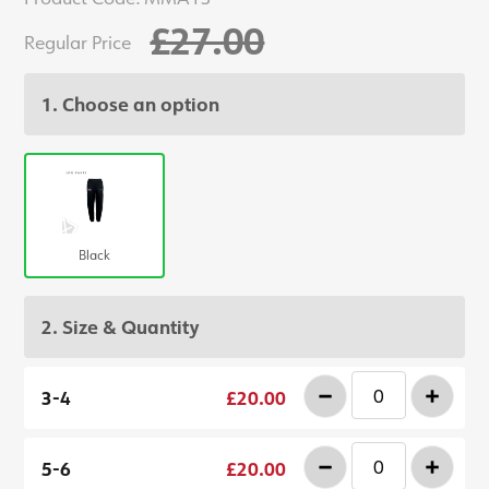
£27.00
Regular Price
1. Choose an option
Black
2. Size & Quantity
-
+
3-4
£20.00
-
+
5-6
£20.00