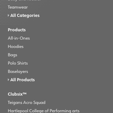
Teamwear
All Categories
Products
All-in-Ones
Hoodies
Bags
Polo Shirts
Baselayers
All Products
Clubsix™
Teigans Acro Squad
Hartlepool College of Performing arts