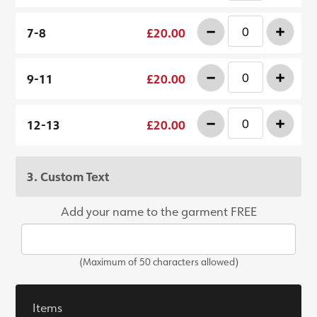
-
+
7-8
£20.00
-
+
9-11
£20.00
-
+
12-13
£20.00
3. Custom Text
Add your name to the garment FREE
(Maximum of 50 characters allowed)
Items