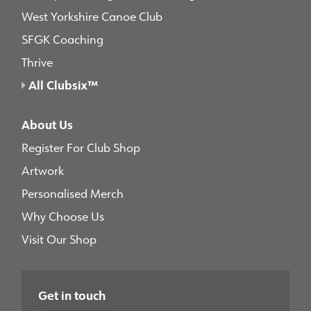
West Yorkshire Canoe Club
SFGK Coaching
Thrive
All Clubsix™
About Us
Register For Club Shop
Artwork
Personalised Merch
Why Choose Us
Visit Our Shop
Get in touch