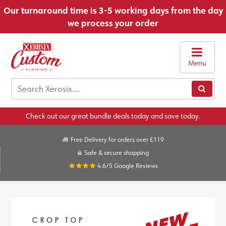
Our turnaround time is 3-5 working days from the day
we process your order
Menu
Check out our great bundle deals today and save today.
Free Delivery for orders over £119
Safe & secure shopping
4.6/5
Google Reviews