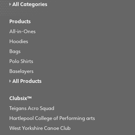
All Categories
Products
All-in-Ones
Hoodies
Bags
Polo Shirts
Baselayers
All Products
Clubsix™
Teigans Acro Squad
Hartlepool College of Performing arts
West Yorkshire Canoe Club