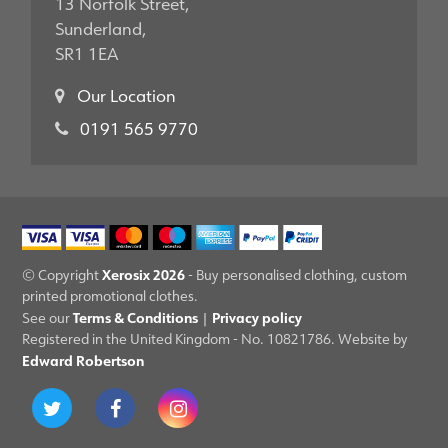
13 Norfolk Street,
Sunderland,
SR1 1EA
Our Location
0191 565 9770
Xerosix 2026
© Copyright
- Buy personalised clothing, custom
printed promotional clothes.
Terms & Conditions
Privacy policy
See our
|
Registered in the United Kingdom - No. 10821786. Website by
Edward Robertson