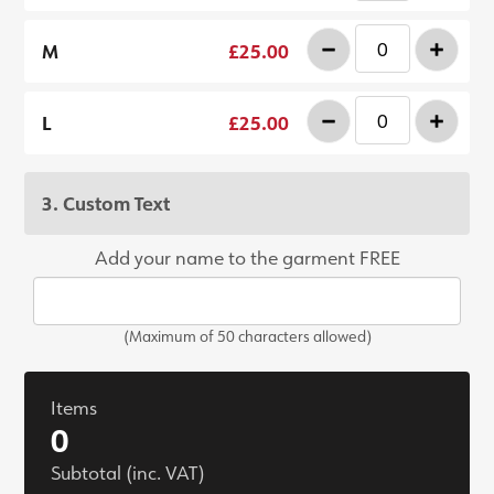
-
+
M
£25.00
-
+
L
£25.00
3. Custom Text
Add your name to the garment FREE
(Maximum of 50 characters allowed)
Items
0
Subtotal (inc. VAT)