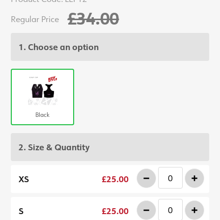
£34.00
Regular Price
1. Choose an option
Black
2. Size & Quantity
-
+
XS
£25.00
-
+
S
£25.00