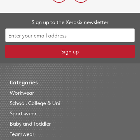
Sign up to the Xerosix newsletter
Sign up
Categories
Workwear
School, College & Uni
Sportswear
Baby and Toddler
Teamwear