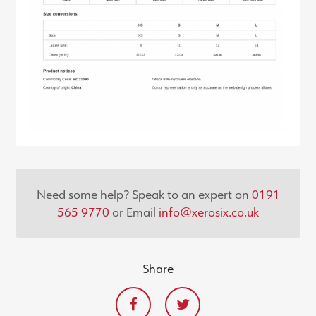
Need some help? Speak to an expert on
0191
565 9770
or Email
info@xerosix.co.uk
Share