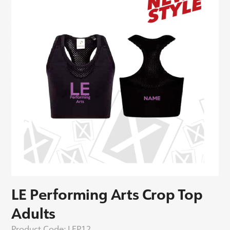
LE Performing Arts Crop Top
Adults
Product Code:
LEP12