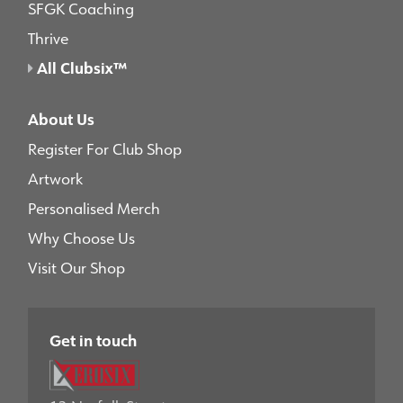
SFGK Coaching
Thrive
All Clubsix™
About Us
Register For Club Shop
Artwork
Personalised Merch
Why Choose Us
Visit Our Shop
Get in touch