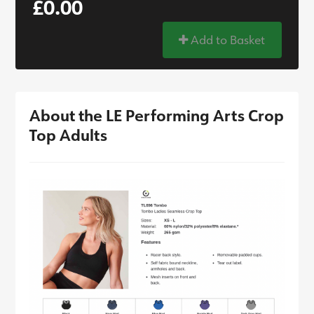
£0.00
Add to Basket
About the LE Performing Arts Crop
Top Adults