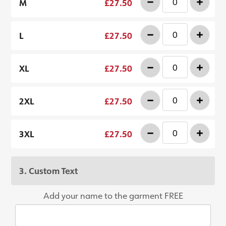
-
+
M
£27.50
-
+
L
£27.50
-
+
XL
£27.50
-
+
2XL
£27.50
-
+
3XL
£27.50
3. Custom Text
Add your name to the garment FREE