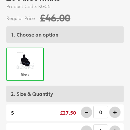
Product Code:
KG06
£46.00
Regular Price
1. Choose an option
Black
2. Size & Quantity
-
+
S
£27.50