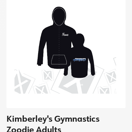
Kimberley's Gymnastics
Zoodie Adults