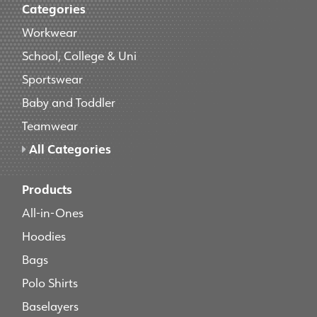
Categories
Workwear
School, College & Uni
Sportswear
Baby and Toddler
Teamwear
All Categories
Products
All-in-Ones
Hoodies
Bags
Polo Shirts
Baselayers