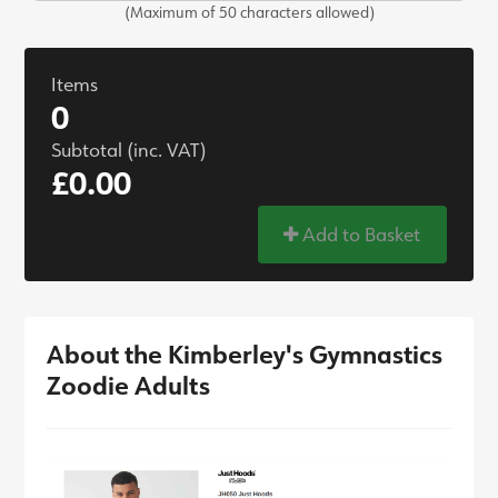
(Maximum of 50 characters allowed)
Items
0
Subtotal (inc. VAT)
£0.00
Add to Basket
About the Kimberley's Gymnastics
Zoodie Adults