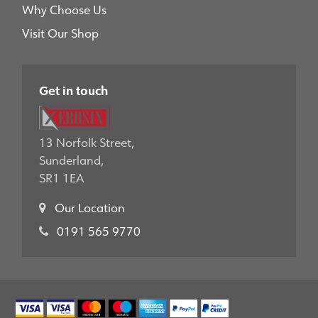
Why Choose Us
Visit Our Shop
Get in touch
13 Norfolk Street,
Sunderland,
SR1 1EA
Our Location
0191 565 9770