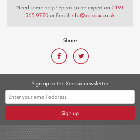
Need some help? Speak to an expert on
0191
565 9770
or Email
info@xerosix.co.uk
Share
Sign up to the Xerosix newsletter
Sign up