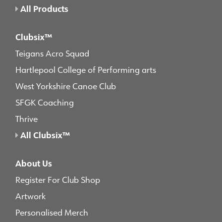
All Products
Clubsix™
Teigans Acro Squad
Hartlepool College of Performing arts
West Yorkshire Canoe Club
SFGK Coaching
Thrive
All Clubsix™
About Us
Register For Club Shop
Artwork
Personalised Merch