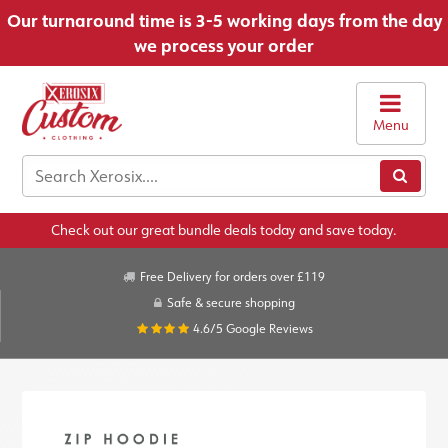
Our turnaround time is 3-5 working days from the day
we process your order
Menu
Check out our great bundle deals today and save today.
Free Delivery for orders over £119
Safe & secure shopping
4.6/5
Google Reviews