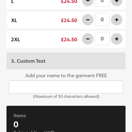
-
+
L
£24.50
-
+
XL
£24.50
-
+
2XL
£24.50
3. Custom Text
Add your name to the garment FREE
(Maximum of 50 characters allowed)
Items
0