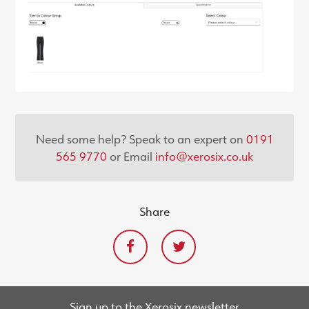
Need some help? Speak to an expert on
0191
565 9770
or Email
info@xerosix.co.uk
Share
Sign up to the Xerosix newsletter