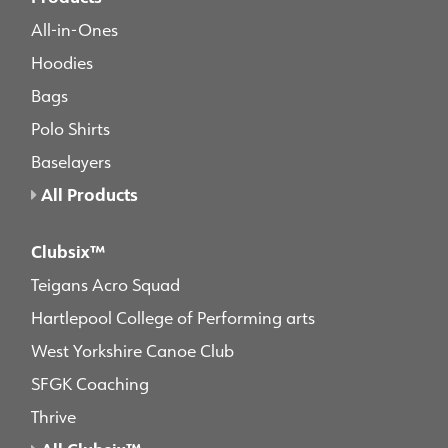
All-in-Ones
Hoodies
Bags
Polo Shirts
Baselayers
All Products
Clubsix™
Teigans Acro Squad
Hartlepool College of Performing arts
West Yorkshire Canoe Club
SFGK Coaching
Thrive