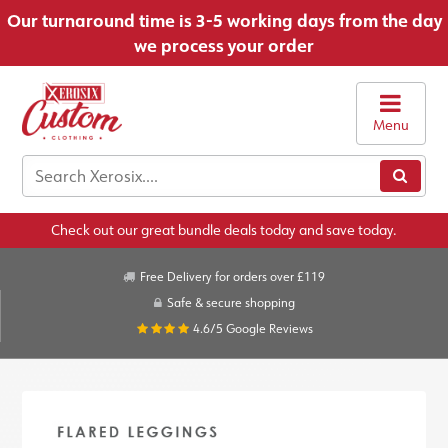
Our turnaround time is 3-5 working days from the day
we process your order
Menu
Check out our great bundle deals today and save today.
Free Delivery for orders over £119
Safe & secure shopping
4.6/5
Google Reviews