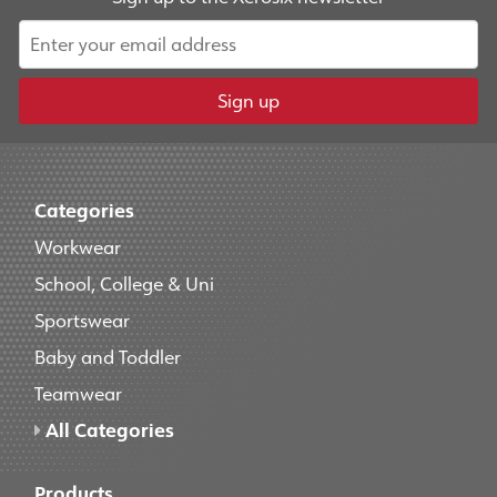
Sign up
Categories
Workwear
School, College & Uni
Sportswear
Baby and Toddler
Teamwear
All Categories
Products