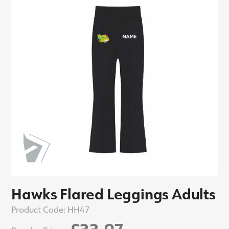
Hawks Flared Leggings Adults
Product Code:
HH47