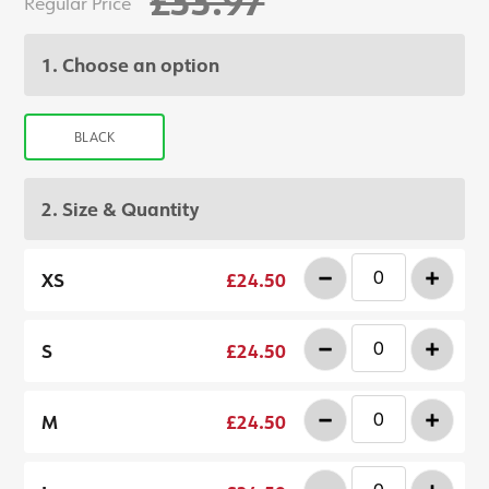
£33.97
Regular Price
1. Choose an option
BLACK
2. Size & Quantity
-
+
XS
£24.50
-
+
S
£24.50
-
+
M
£24.50