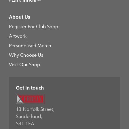
All Clubsix™
About Us
Register For Club Shop
Artwork
Personalised Merch
Why Choose Us
Visit Our Shop
Get in touch
13 Norfolk Street,
Sunderland,
SR1 1EA