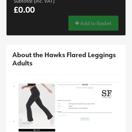
Subtotal (inc. VAT)
£0.00
Add to Basket
About the Hawks Flared Leggings
Adults