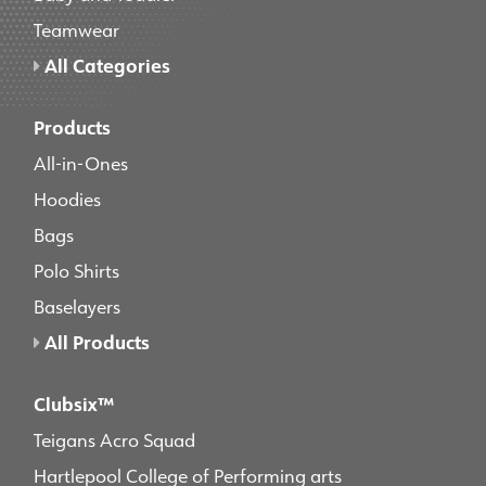
Teamwear
All Categories
Products
All-in-Ones
Hoodies
Bags
Polo Shirts
Baselayers
All Products
Clubsix™
Teigans Acro Squad
Hartlepool College of Performing arts