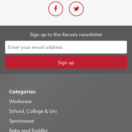
Sign up to the Xerosix newsletter
Sign up
Categories
Workwear
School, College & Uni
Sportswear
Baby and Toddler