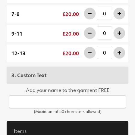
-
+
7-8
£20.00
-
+
9-11
£20.00
-
+
12-13
£20.00
3. Custom Text
Add your name to the garment FREE
(Maximum of 50 characters allowed)
Items