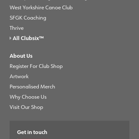
West Yorkshire Canoe Club
SFGK Coaching
Thrive
All Clubsix™
About Us
Register For Club Shop
Artwork
Personalised Merch
Why Choose Us
Visit Our Shop
Get in touch