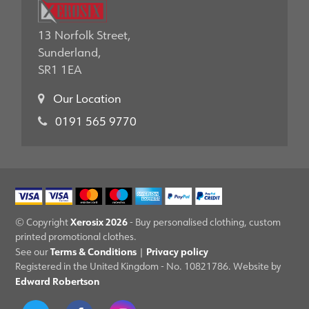
13 Norfolk Street,
Sunderland,
SR1 1EA
Our Location
0191 565 9770
Xerosix 2026
© Copyright
- Buy personalised clothing, custom
printed promotional clothes.
Terms & Conditions
Privacy policy
See our
|
Registered in the United Kingdom - No. 10821786. Website by
Edward Robertson