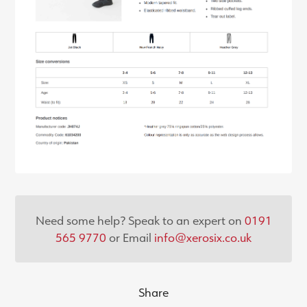
Need some help? Speak to an expert on
0191
565 9770
or Email
info@xerosix.co.uk
Share