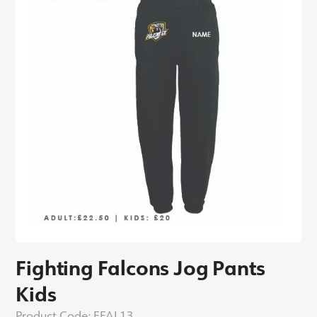
Fighting Falcons Jog Pants
Kids
Product Code:
FFAL13