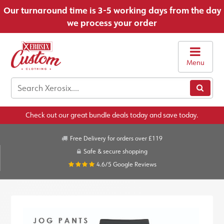
Our turnaround time is 3-5 working days from the day
we process your order
Menu
Check out our great bundle deals today and save today.
Free Delivery for orders over £119
Safe & secure shopping
4.6/5
Google Reviews