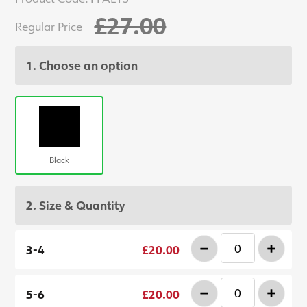
£27.00
Regular Price
1. Choose an option
Black
2. Size & Quantity
-
+
3-4
£20.00
-
+
5-6
£20.00