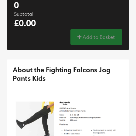
0
Subtotal
£0.00
Add to Basket
About the Fighting Falcons Jog
Pants Kids