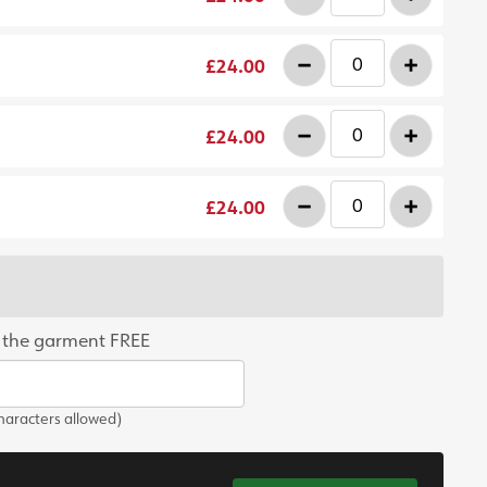
-
+
£24.00
-
+
£24.00
-
+
£24.00
 the garment FREE
aracters allowed)