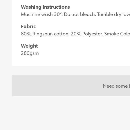
Washing Instructions
Machine wash 30°. Do not bleach. Tumble dry low 
Fabric
80% Ringspun cotton, 20% Polyester. Smoke Colo
Weight
280gsm
Need some h