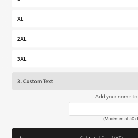
XL
2XL
3XL
3. Custom Text
Add your name to
(Maximum of 50 ch