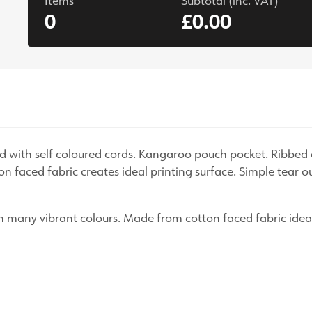
Items
Subtotal (inc. VAT)
0
£0.00
s
ood with self coloured cords. Kangaroo pouch pocket. Ribbe
n faced fabric creates ideal printing surface. Simple tear o
 in many vibrant colours. Made from cotton faced fabric ideal