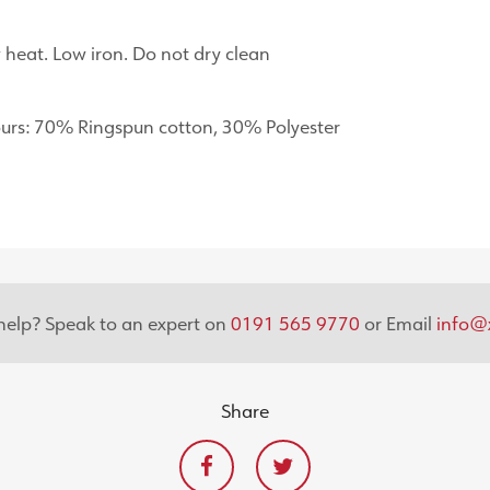
heat. Low iron. Do not dry clean
urs: 70% Ringspun cotton, 30% Polyester
elp? Speak to an expert on
0191 565 9770
or Email
info@x
Share