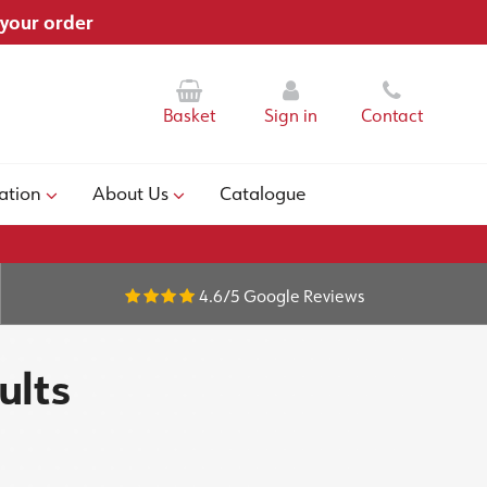
 your order
Basket
Sign in
Contact
ation
About Us
Catalogue
4.6/5
Google Reviews
ults