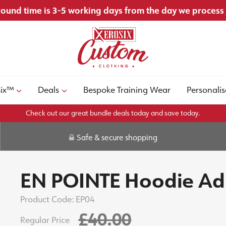
ound time is 3-5 working days from the day we process
six™
Deals
Bespoke Training Wear
Personalis
Check out our great bundle deals today and save today.
Safe & secure shopping
EN POINTE Hoodie Ad
Product Code:
EP04
£40.00
Regular Price