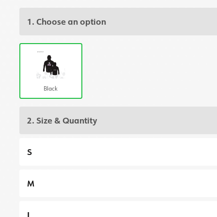
1. Choose an option
Black
2. Size & Quantity
S
M
L