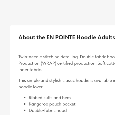
About the EN POINTE Hoodie Adult
Twin-needle stitching detailing. Double fabric h
Production (WRAP) certified production. Soft cotto
inner fabric.
This simple and stylish classic hoodie is available
hoodie lover.
Ribbed cuffs and hem
Kangaroo pouch pocket
Double-fabric hood