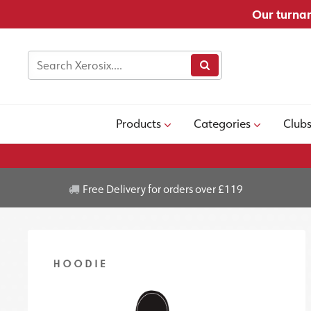
Our turnar
Products
Categories
Club
Free Delivery for orders over £119