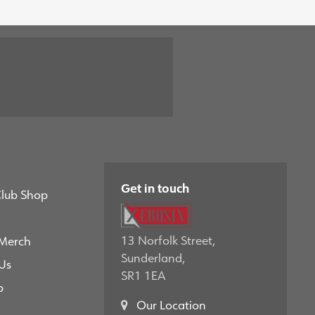
Get in touch
Club Shop
13 Norfolk Street,
 Merch
Sunderland,
Us
SR1 1EA
p
Our Location