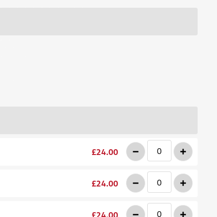
-
+
£24.00
-
+
£24.00
-
+
£24.00