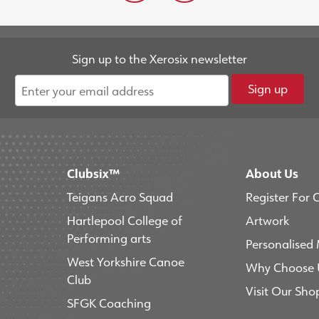
Sign up to the Xerosix newsletter
Sign up
Clubsix™
About Us
Teigans Acro Squad
Register For 
Hartlepool College of
Artwork
Performing arts
Personalised
West Yorkshire Canoe
Why Choose 
Club
Visit Our Sho
SFGK Coaching