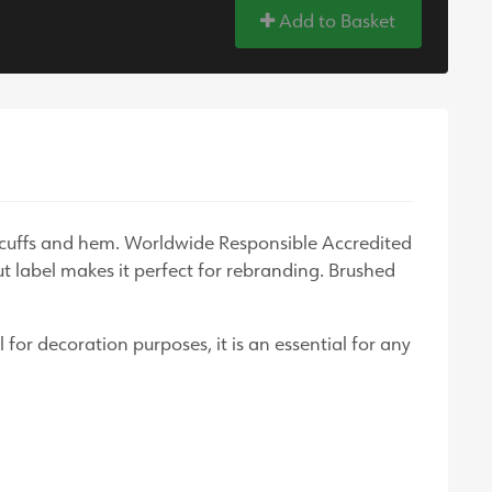
Add to Basket
d cuffs and hem. Worldwide Responsible Accredited
ut label makes it perfect for rebranding. Brushed
 for decoration purposes, it is an essential for any