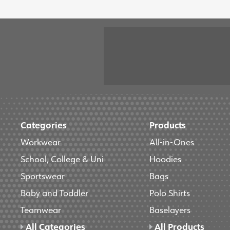
Categories
Products
Workwear
All-in-Ones
School, College & Uni
Hoodies
Sportswear
Bags
Baby and Toddler
Polo Shirts
Teamwear
Baselayers
All Categories
All Products