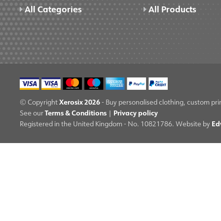
All Categories
All Products
Xerosix 2026
© Copyright
- Buy personalised clothing, custom pri
Terms & Conditions
Privacy policy
See our
|
Ed
Registered in the United Kingdom - No. 10821786. Website by