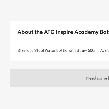
About the ATG Inspire Academy Bot
Stainless Steel Water Bottle with Straw 600ml. Availab
Need some h