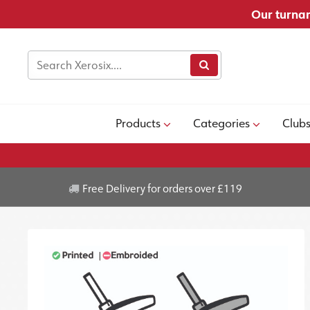
Our turnar
Products
Categories
Club
Free Delivery for orders over £119