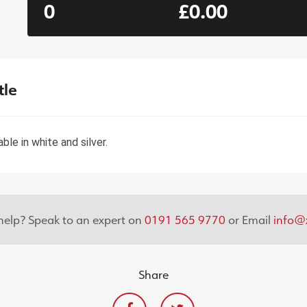
0
£0.00
tle
le in white and silver.
elp? Speak to an expert on
0191 565 9770
or Email
info@x
Share