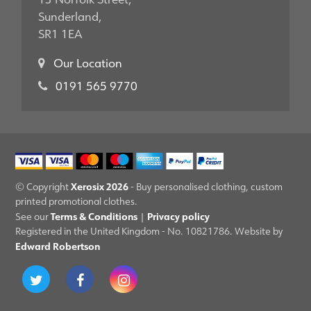
Sunderland,
SR1 1EA
Our Location
0191 565 9770
Xerosix 2026
© Copyright
- Buy personalised clothing, custom
printed promotional clothes.
Terms & Conditions
Privacy policy
See our
|
Registered in the United Kingdom - No. 10821786. Website by
Edward Robertson