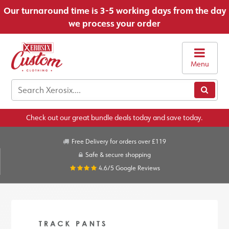
Our turnaround time is 3-5 working days from the day
we process your order
Menu
Check out our great bundle deals today and save today.
Free Delivery for orders over £119
Safe & secure shopping
4.6/5
Google Reviews