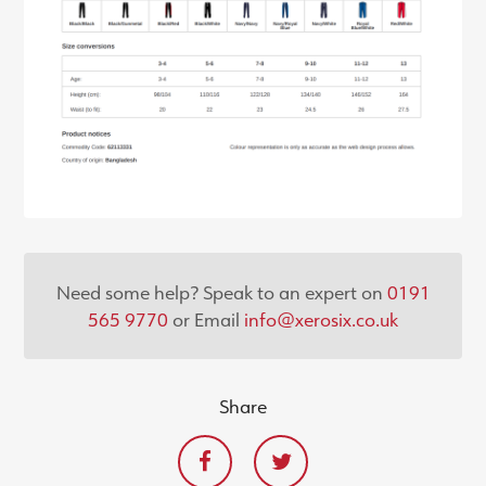
Need some help? Speak to an expert on
0191
565 9770
or Email
info@xerosix.co.uk
Share