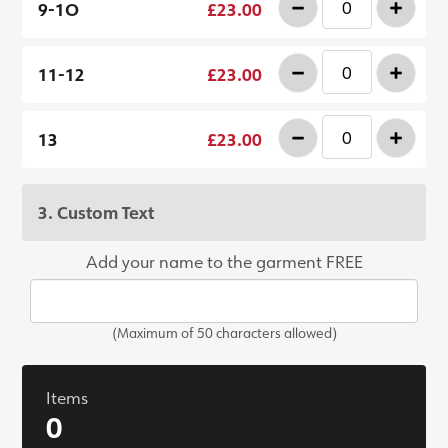
-
+
9-1O
£23.00
-
+
11-12
£23.00
-
+
13
£23.00
3. Custom Text
Add your name to the garment FREE
(Maximum of 50 characters allowed)
Items
0