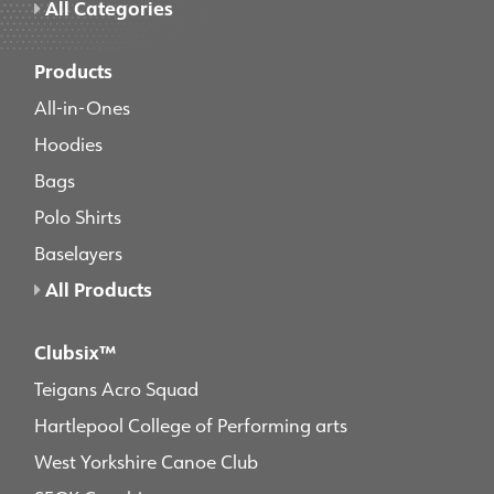
All Categories
Products
All-in-Ones
Hoodies
Bags
Polo Shirts
Baselayers
All Products
Clubsix™
Teigans Acro Squad
Hartlepool College of Performing arts
West Yorkshire Canoe Club