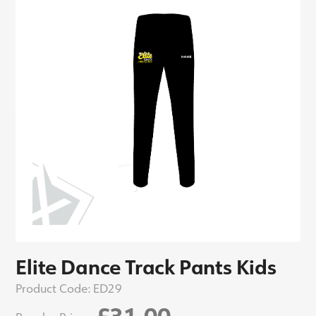
Elite Dance Track Pants Kids
Product Code:
ED29
£31.00