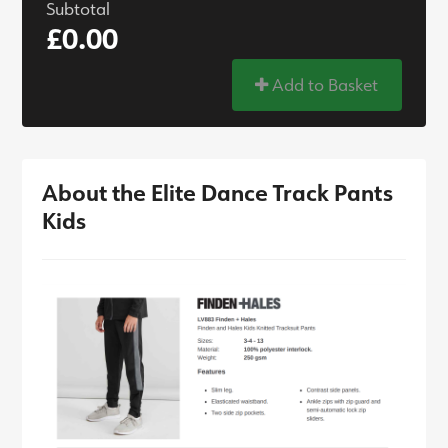
Subtotal
£0.00
Add to Basket
About the Elite Dance Track Pants
Kids