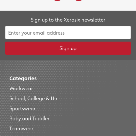
Sign up to the Xerosix newsletter
Sign up
Categories
Workwear
School, College & Uni
Sportswear
Baby and Toddler
Teamwear