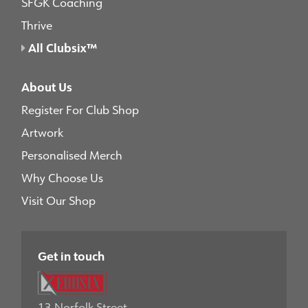
SFGK Coaching
Thrive
All Clubsix™
About Us
Register For Club Shop
Artwork
Personalised Merch
Why Choose Us
Visit Our Shop
Get in touch
13 Norfolk Street,