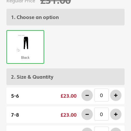
Regular Price
1. Choose an option
Black
2. Size & Quantity
-
+
5-6
£23.00
-
+
7-8
£23.00