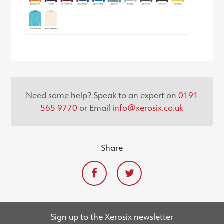
Need some help? Speak to an expert on
0191
565 9770
or Email
info@xerosix.co.uk
Share
Sign up to the Xerosix newsletter