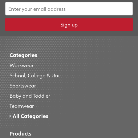
Sign up
Categories
Workwear
School, College & Uni
Sportswear
Baby and Toddler
Teamwear
All Categories
Products