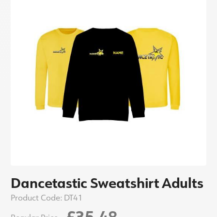
Dancetastic Sweatshirt Adults
Product Code:
DT41
£35.48
Regular Price