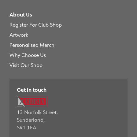
About Us
Register For Club Shop
Artwork
Personalised Merch
Why Choose Us
Visit Our Shop
Get in touch
13 Norfolk Street,
Sunderland,
SR1 1EA