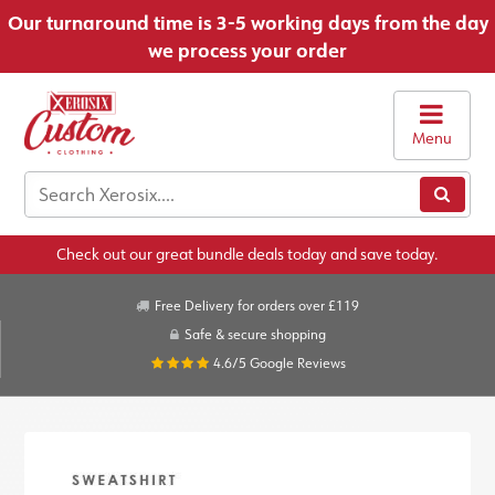
Our turnaround time is 3-5 working days from the day
we process your order
Menu
Check out our great bundle deals today and save today.
Free Delivery for orders over £119
Safe & secure shopping
4.6/5
Google Reviews