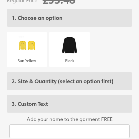
1. Choose an option
Sun Yellow
Black
2. Size & Quantity
(select an option first)
3. Custom Text
Add your name to the garment FREE