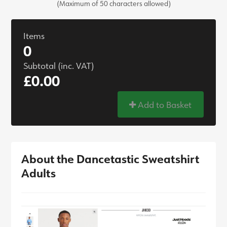
(Maximum of 50 characters allowed)
Items
0
Subtotal (inc. VAT)
£0.00
Add to Basket
About the Dancetastic Sweatshirt
Adults