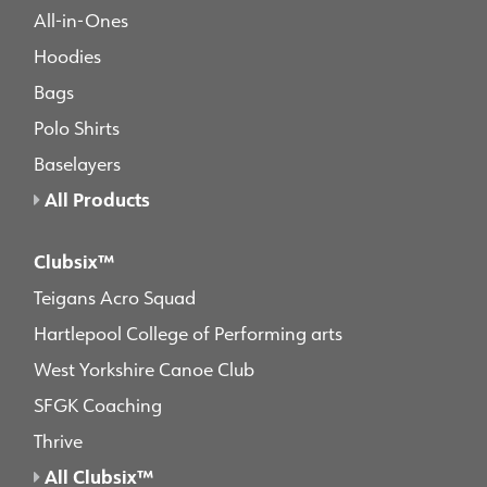
All-in-Ones
Hoodies
Bags
Polo Shirts
Baselayers
All Products
Clubsix™
Teigans Acro Squad
Hartlepool College of Performing arts
West Yorkshire Canoe Club
SFGK Coaching
Thrive
All Clubsix™