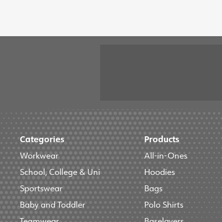
Categories
Products
Workwear
All-in-Ones
School, College & Uni
Hoodies
Sportswear
Bags
Baby and Toddler
Polo Shirts
Teamwear
Baselayers