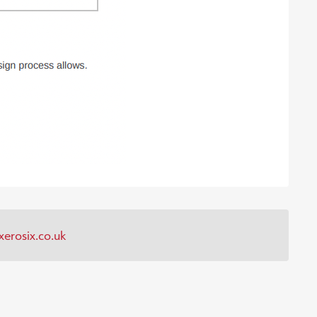
erosix.co.uk