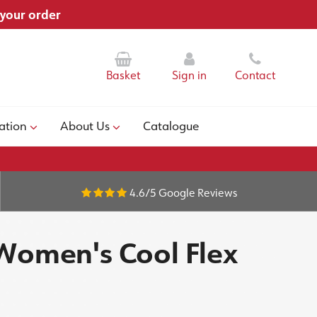
 your order
Basket
Sign in
Contact
ation
About Us
Catalogue
4.6/5
Google Reviews
 Women's Cool Flex