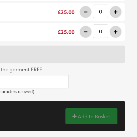
-
+
£25.00
-
+
£25.00
 the garment FREE
aracters allowed)
Add to Basket