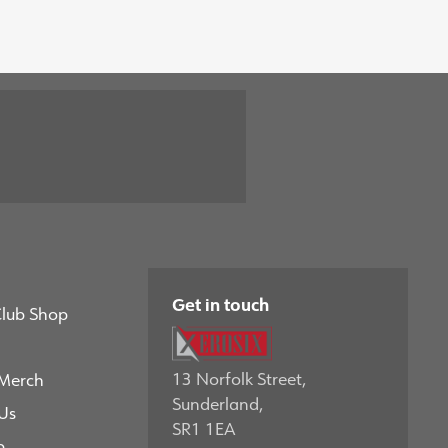
Get in touch
Club Shop
13 Norfolk Street,
 Merch
Sunderland,
Us
SR1 1EA
p