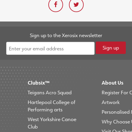
Sign up to the Xerosix newsletter
Sign up
Clubsix™
About Us
Teigans Acro Squad
Register For 
Hartlepool College of
Artwork
Performing arts
Personalised
West Yorkshire Canoe
Why Choose 
Club
Visit Our Sho