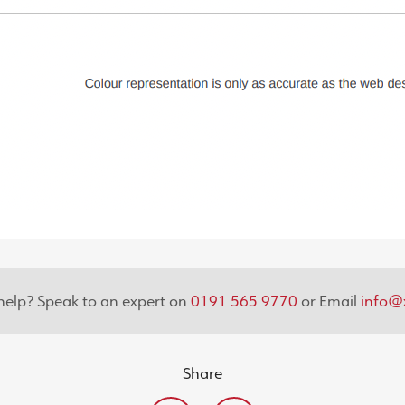
elp? Speak to an expert on
0191 565 9770
or Email
info@x
Share