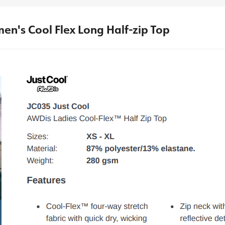
en's Cool Flex Long Half-zip Top