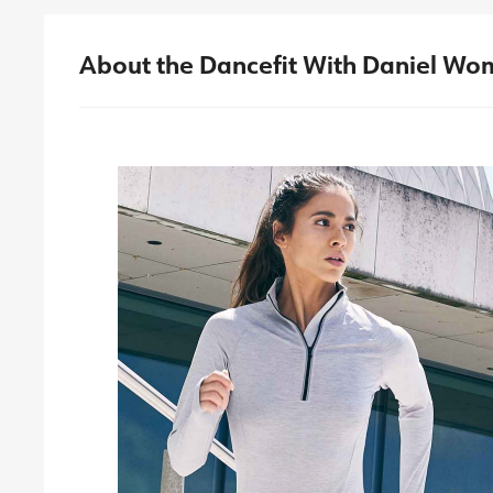
About the Dancefit With Daniel Wom