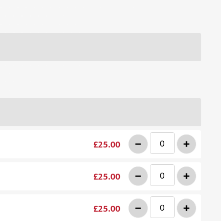
-
+
£25.00
-
+
£25.00
-
+
£25.00