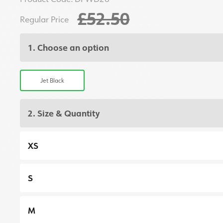
£52.50
Regular Price
1. Choose an option
Jet Black
2. Size & Quantity
XS
S
M