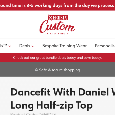
ound time is 3-5 working days from the day we process
six™
Deals
Bespoke Training Wear
Personalis
Check out our great bundle deals today and save today.
Safe & secure shopping
Dancefit With Daniel
Long Half-zip Top
Product Code:
DFWD26