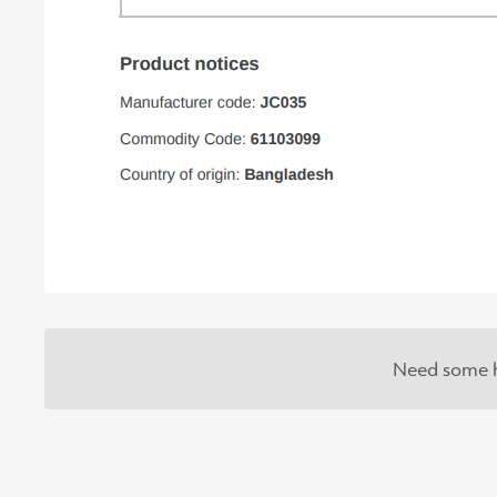
Need some h