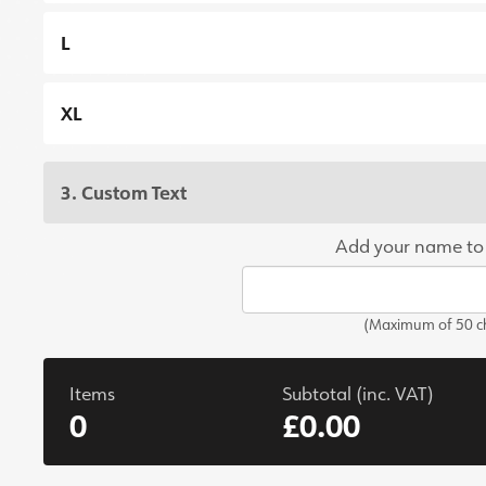
L
XL
3. Custom Text
Add your name to
(Maximum of 50 ch
Items
Subtotal (inc. VAT)
0
£0.00