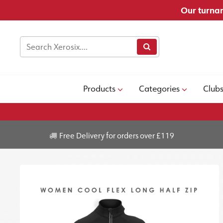
Our turnar
Products
Categories
Club
Free Delivery for orders over £119