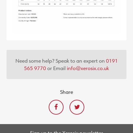
Need some help? Speak to an expert on
0191
565 9770
or Email
info@xerosix.co.uk
Share
Sign up to the Xerosix newsletter