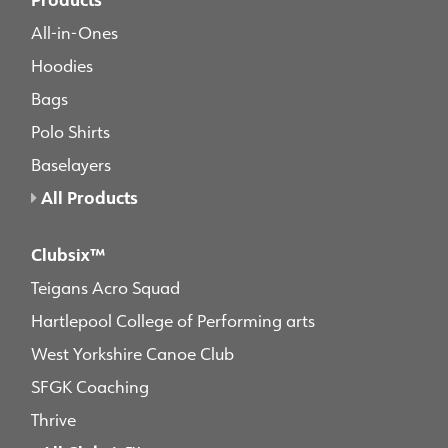
All-in-Ones
Hoodies
Bags
Polo Shirts
Baselayers
All Products
Clubsix™
Teigans Acro Squad
Hartlepool College of Performing arts
West Yorkshire Canoe Club
SFGK Coaching
Thrive