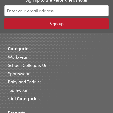
Sign up
Categories
Workwear
School, College & Uni
Sportswear
Baby and Toddler
Teamwear
All Categories
Products