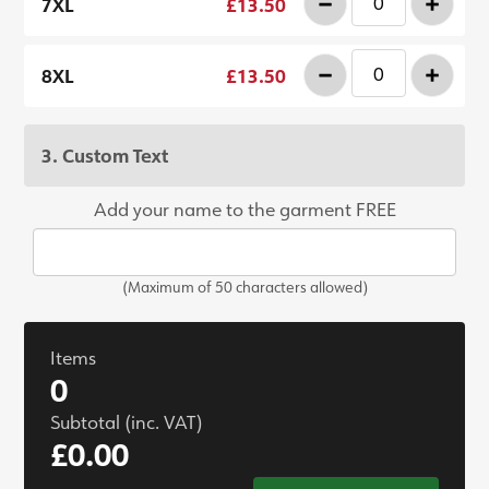
-
+
7XL
£13.50
-
+
8XL
£13.50
3. Custom Text
Add your name to the garment FREE
(Maximum of 50 characters allowed)
Items
0
Subtotal (inc. VAT)
£0.00