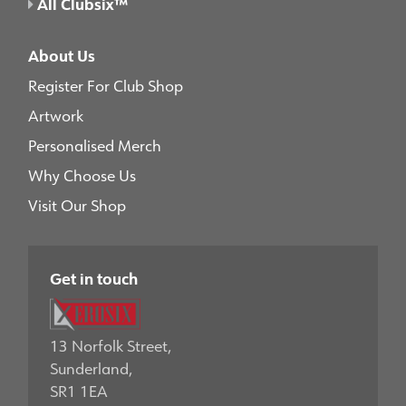
All Clubsix™
About Us
Register For Club Shop
Artwork
Personalised Merch
Why Choose Us
Visit Our Shop
Get in touch
13 Norfolk Street,
Sunderland,
SR1 1EA