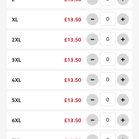
-
+
XL
£13.50
-
+
2XL
£13.50
-
+
3XL
£13.50
-
+
4XL
£13.50
-
+
5XL
£13.50
-
+
6XL
£13.50