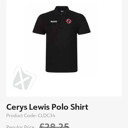
Cerys Lewis Polo Shirt
Product Code:
CLDC34
£28.25
Regular Price