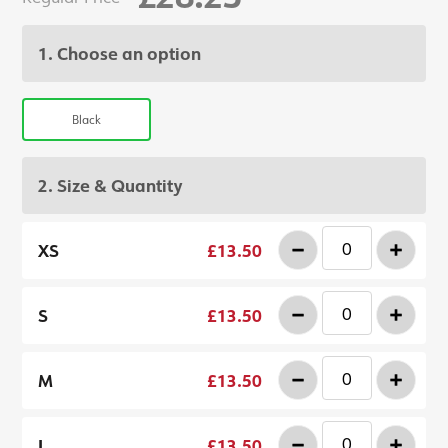
1. Choose an option
Black
2. Size & Quantity
-
+
XS
£13.50
-
+
S
£13.50
-
+
M
£13.50
-
+
L
£13.50