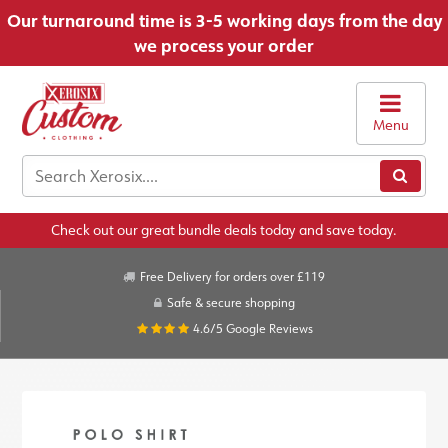
Our turnaround time is 3-5 working days from the day
we process your order
Menu
Check out our great bundle deals today and save today.
Free Delivery for orders over £119
Safe & secure shopping
4.6/5
Google Reviews