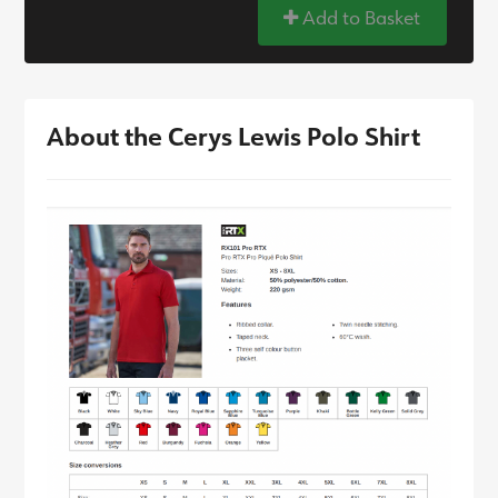
Add to Basket
About the Cerys Lewis Polo Shirt