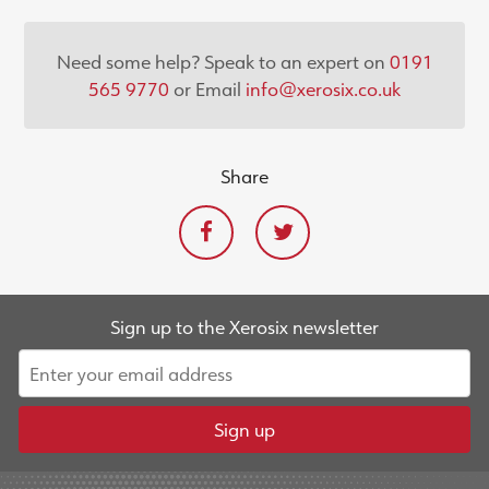
Need some help? Speak to an expert on
0191
565 9770
or Email
info@xerosix.co.uk
Share
Sign up to the Xerosix newsletter
Sign up