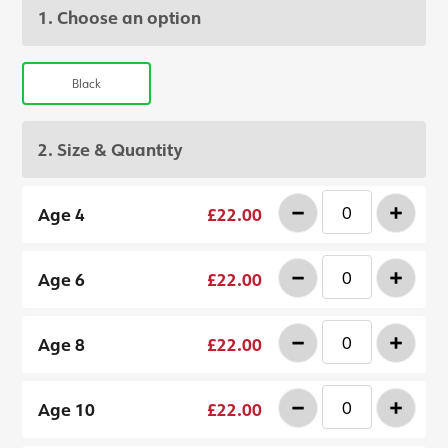
1. Choose an option
Black
2. Size & Quantity
-
+
Age 4
£22.00
-
+
Age 6
£22.00
-
+
Age 8
£22.00
-
+
Age 10
£22.00