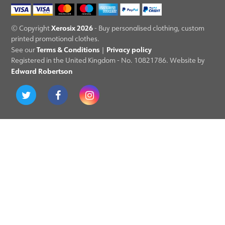
Xerosix 2026
© Copyright
- Buy personalised clothing, custom
printed promotional clothes.
Terms & Conditions
Privacy policy
See our
|
Registered in the United Kingdom - No. 10821786. Website by
Edward Robertson