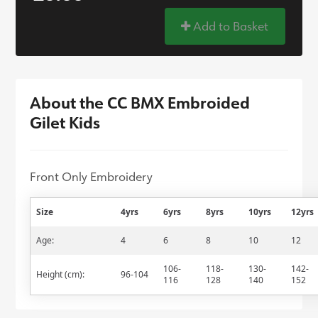
Add to Basket
About the CC BMX Embroided
Gilet Kids
Front Only Embroidery
Size
4yrs
6yrs
8yrs
10yrs
12yrs
Age:
4
6
8
10
12
106-
118-
130-
142-
Height (cm):
96-104
116
128
140
152