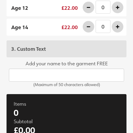
-
+
Age 12
£22.00
-
+
Age 14
£22.00
3. Custom Text
Add your name to the garment FREE
(Maximum of 50 characters allowed)
Items
0
Subtotal
£0.00