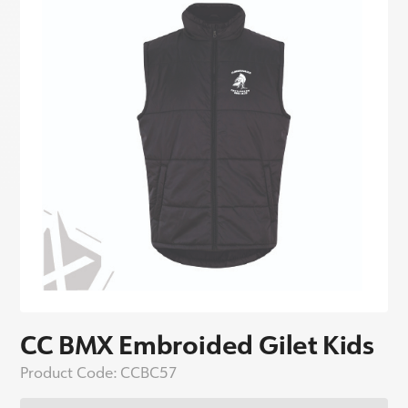
CC BMX Embroided Gilet Kids
Product Code:
CCBC57