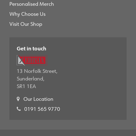
Personalised Merch
Why Choose Us
Visit Our Shop
Get in touch
13 Norfolk Street,
Sunderland,
SR1 1EA
Our Location
0191 565 9770