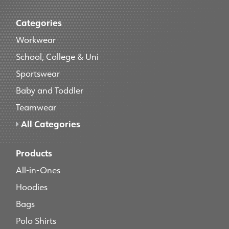
Categories
Workwear
School, College & Uni
Sportswear
Baby and Toddler
Teamwear
All Categories
Products
All-in-Ones
Hoodies
Bags
Polo Shirts