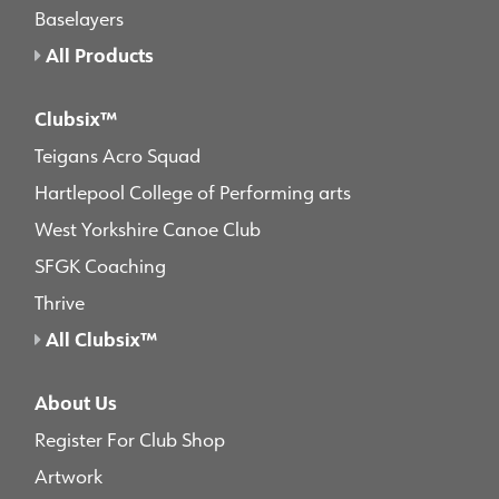
Baselayers
All Products
Clubsix™
Teigans Acro Squad
Hartlepool College of Performing arts
West Yorkshire Canoe Club
SFGK Coaching
Thrive
All Clubsix™
About Us
Register For Club Shop
Artwork