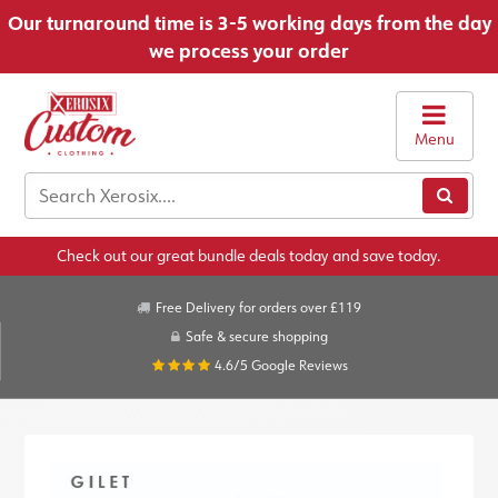
Our turnaround time is 3-5 working days from the day
we process your order
Menu
Check out our great bundle deals today and save today.
Free Delivery for orders over £119
Safe & secure shopping
4.6/5
Google Reviews