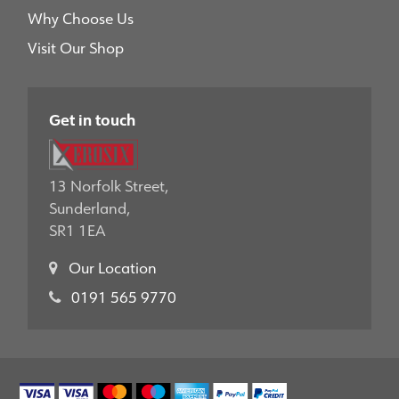
Why Choose Us
Visit Our Shop
Get in touch
13 Norfolk Street,
Sunderland,
SR1 1EA
Our Location
0191 565 9770