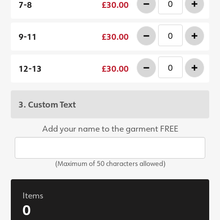
-
+
7-8
£30.00
-
+
9-11
£30.00
-
+
12-13
£30.00
3. Custom Text
Add your name to the garment FREE
(Maximum of 50 characters allowed)
Items
0