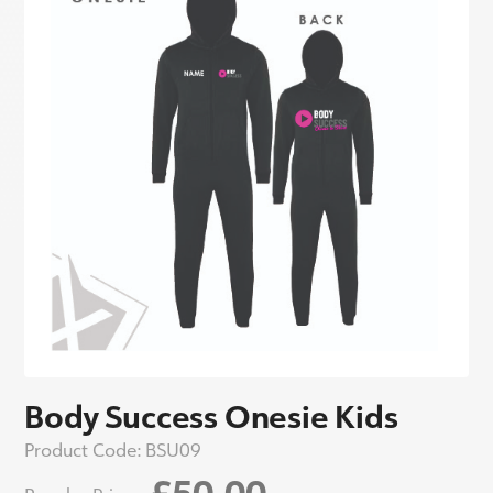
Body Success Onesie Kids
Product Code:
BSU09
£50.00