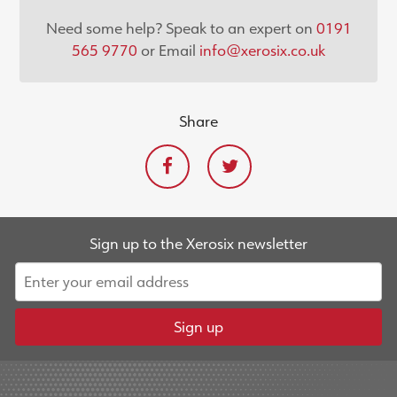
Need some help? Speak to an expert on
0191
565 9770
or Email
info@xerosix.co.uk
Share
Sign up to the Xerosix newsletter
Sign up