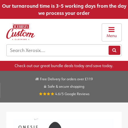
Our turnaround time is 3-5 working days from the day
we process your order
Menu
Check out our great bundle deals today and save today.
Free Delivery for orders over £119
Safe & secure shopping
4.6/5
Google Reviews