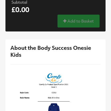
Subtotal
£0.00
Add to Basket
About the Body Success Onesie
Kids