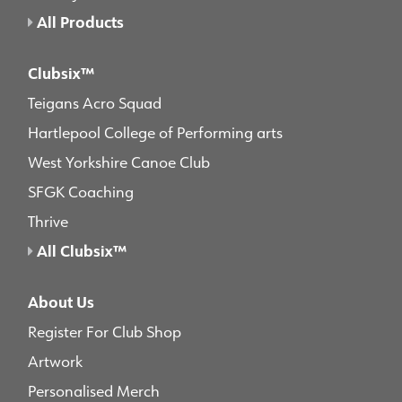
All Products
Clubsix™
Teigans Acro Squad
Hartlepool College of Performing arts
West Yorkshire Canoe Club
SFGK Coaching
Thrive
All Clubsix™
About Us
Register For Club Shop
Artwork
Personalised Merch