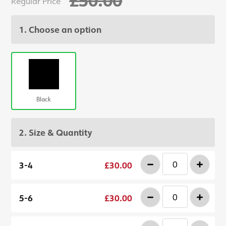
Regular Price
1. Choose an option
Black
2. Size & Quantity
-
+
3-4
£30.00
-
+
5-6
£30.00