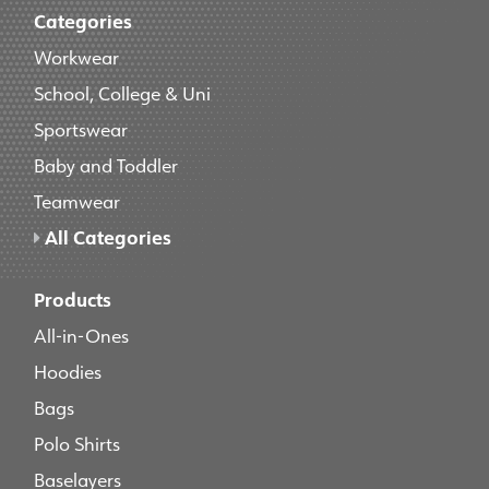
Categories
Workwear
School, College & Uni
Sportswear
Baby and Toddler
Teamwear
All Categories
Products
All-in-Ones
Hoodies
Bags
Polo Shirts
Baselayers