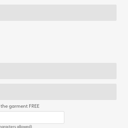
 the garment FREE
aracters allowed)