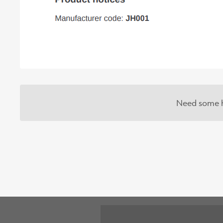
Need some h