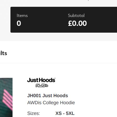
Items
Subtotal
0
£0.00
lts