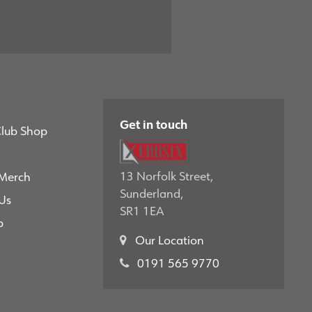
Get in touch
Club Shop
13 Norfolk Street,
 Merch
Sunderland,
Us
SR1 1EA
p
Our Location
0191 565 9770