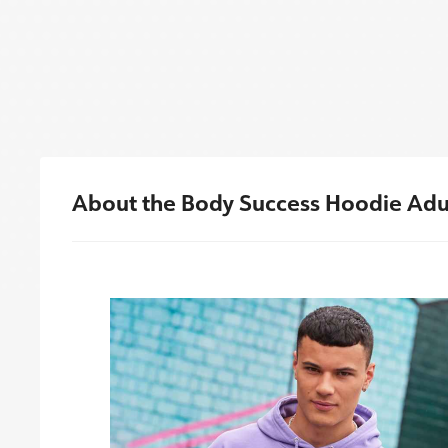
About the Body Success Hoodie Adu