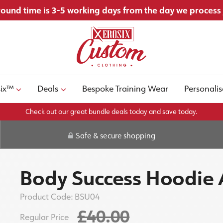
ound time is 3-5 working days from the day we process
six™
Deals
Bespoke Training Wear
Personalis
Check out our great bundle deals today and save today.
Safe & secure shopping
Body Success Hoodie 
Product Code:
BSU04
£40.00
Regular Price