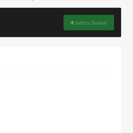
Add to Basket