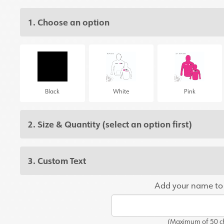
1. Choose an option
Black
White
Pink
2. Size & Quantity
(select an option first)
3. Custom Text
Add your name to
(Maximum of 50 ch