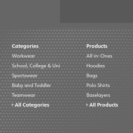
Categories
Products
Workwear
All-in-Ones
School, College & Uni
Hoodies
Sportswear
Bags
Baby and Toddler
Polo Shirts
Teamwear
Baselayers
All Categories
All Products