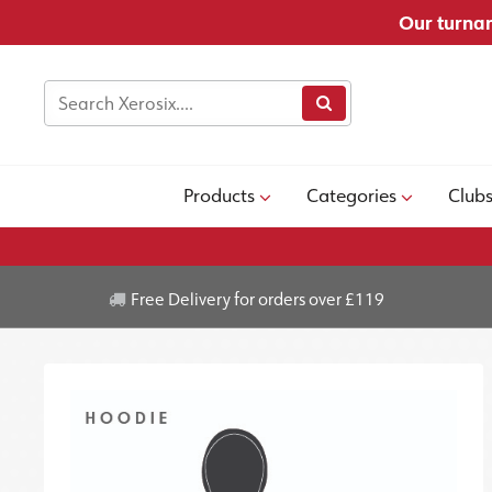
Our turnar
Products
Categories
Club
Free Delivery for orders over £119