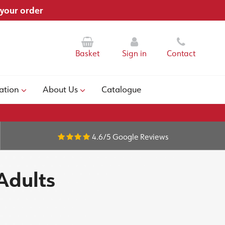
 your order
Basket
Sign in
Contact
ation
About Us
Catalogue
4.6/5
Google Reviews
Adults