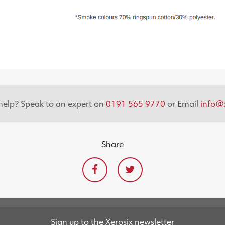
elp? Speak to an expert on
0191 565 9770
or Email
info@x
Share
Sign up to the Xerosix newsletter