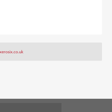
erosix.co.uk