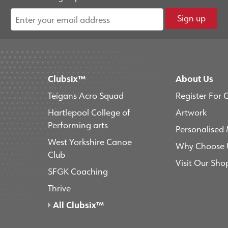
Sign up
Clubsix™
About Us
Teigans Acro Squad
Register For 
Hartlepool College of
Artwork
Performing arts
Personalised
West Yorkshire Canoe
Why Choose 
Club
Visit Our Sho
SFGK Coaching
Thrive
All Clubsix™