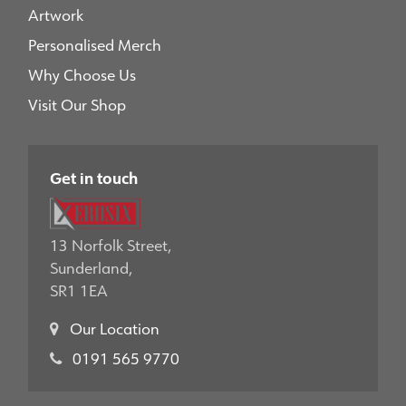
Artwork
Personalised Merch
Why Choose Us
Visit Our Shop
Get in touch
13 Norfolk Street,
Sunderland,
SR1 1EA
Our Location
0191 565 9770