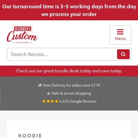
Our turnaround time is 3-5 working days from the day
we process your order
Menu
Check out our great bundle deals today and save today.
Free Delivery for orders over £119
Safe & secure shopping
4.6/5
Google Reviews