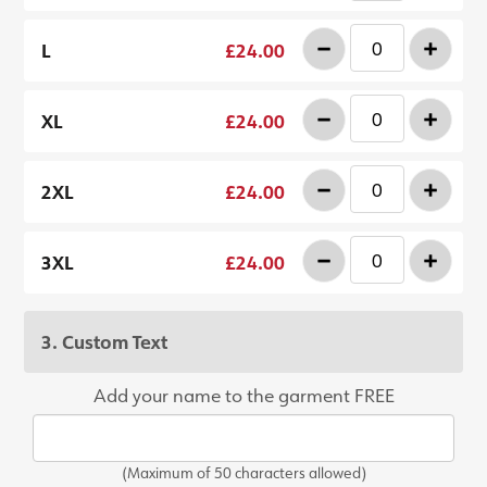
-
+
L
£24.00
-
+
XL
£24.00
-
+
2XL
£24.00
-
+
3XL
£24.00
3. Custom Text
Add your name to the garment FREE
(Maximum of 50 characters allowed)