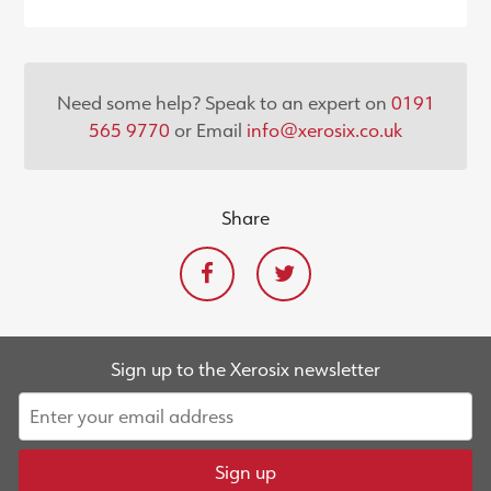
Need some help? Speak to an expert on
0191
565 9770
or Email
info@xerosix.co.uk
Share
Sign up to the Xerosix newsletter
Sign up