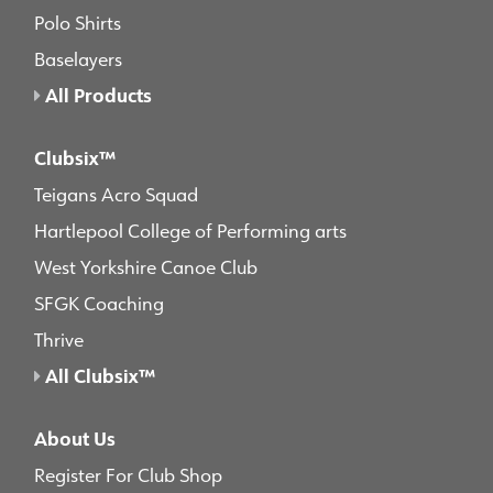
Polo Shirts
Baselayers
All Products
Clubsix™
Teigans Acro Squad
Hartlepool College of Performing arts
West Yorkshire Canoe Club
SFGK Coaching
Thrive
All Clubsix™
About Us
Register For Club Shop