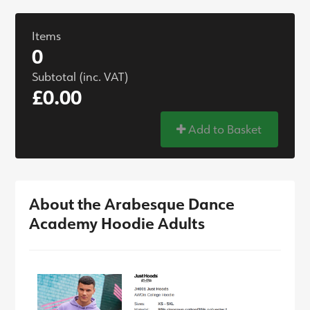
Items
0
Subtotal (inc. VAT)
£0.00
Add to Basket
About the Arabesque Dance
Academy Hoodie Adults