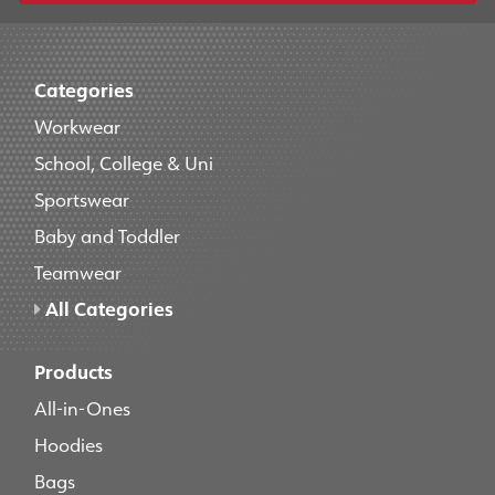
Categories
Workwear
School, College & Uni
Sportswear
Baby and Toddler
Teamwear
All Categories
Products
All-in-Ones
Hoodies
Bags