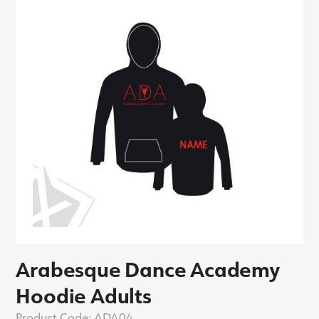
Arabesque Dance Academy
Hoodie Adults
Product Code:
ADA04