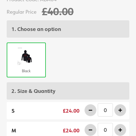
£40.00
Regular Price
1. Choose an option
Black
2. Size & Quantity
-
+
S
£24.00
-
+
M
£24.00