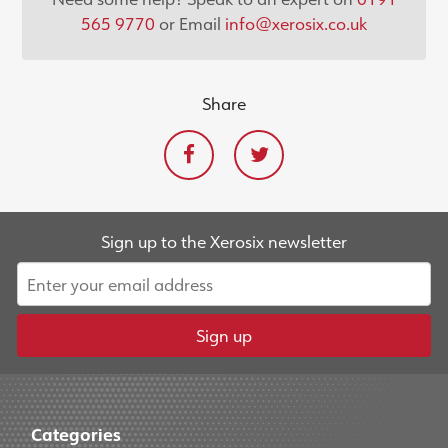
565 9770
or Email
info@xerosix.co.uk
Share
Sign up to the Xerosix newsletter
Sign up
Categories