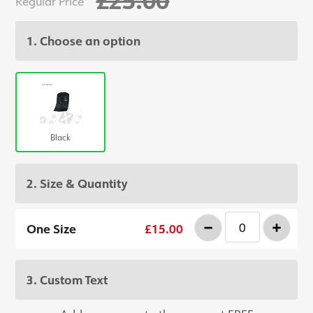
Regular Price
1. Choose an option
Black
2. Size & Quantity
-
+
One Size
£15.00
3. Custom Text