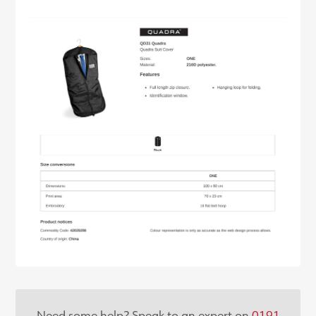
Need some help? Speak to an expert on
0191