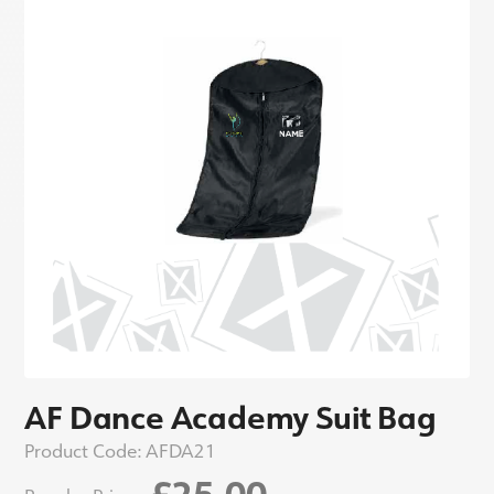
AF Dance Academy Suit Bag
Product Code:
AFDA21
£25.00