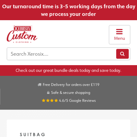
Our turnaround time is 3-5 working days from the day
we process your order
Menu
Check out our great bundle deals today and save today.
Free Delivery for orders over £119
Safe & secure shopping
4.6/5
Google Reviews