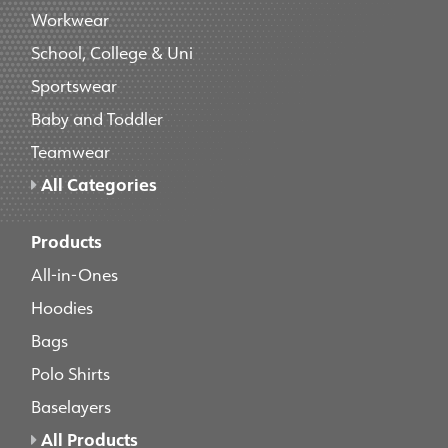
Workwear
School, College & Uni
Sportswear
Baby and Toddler
Teamwear
All Categories
Products
All-in-Ones
Hoodies
Bags
Polo Shirts
Baselayers
All Products