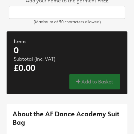
Add your name to the garment FREE
(Maximum of 50 characters allowed)
Items
0
Subtotal (inc. VAT)
£0.00
Add to Basket
About the AF Dance Academy Suit
Bag