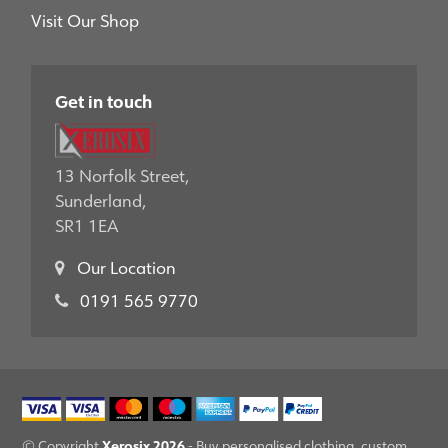
Visit Our Shop
Get in touch
13 Norfolk Street,
Sunderland,
SR1 1EA
Our Location
0191 565 9770
Xerosix 2026
© Copyright
- Buy personalised clothing, custom