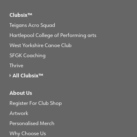
Clubsix™
Teigans Acro Squad
Hartlepool College of Performing arts
West Yorkshire Canoe Club
SFGK Coaching
Thrive
All Clubsix™
About Us
Register For Club Shop
Artwork
Personalised Merch
Why Choose Us